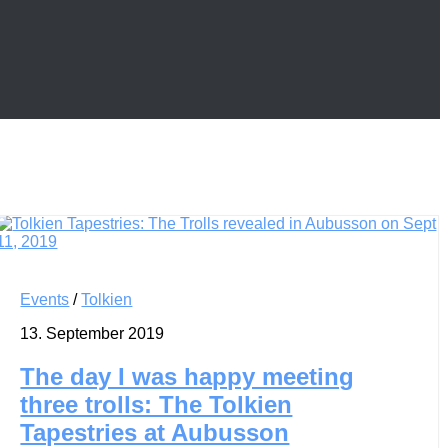
Events
/
Tolkien
13. September 2019
The day I was happy meeting
three trolls: The Tolkien
Tapestries at Aubusson