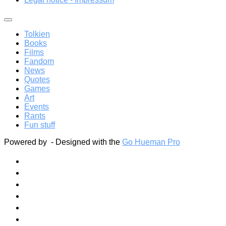
Tolkien
Books
Films
Fandom
News
Quotes
Games
Art
Events
Rants
Fun stuff
Powered by
- Designed with the
Go Hueman Pro