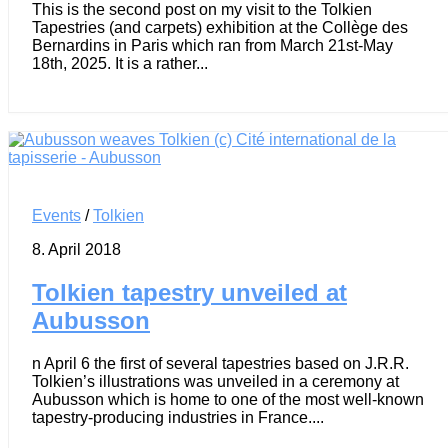
This is the second post on my visit to the Tolkien
Tapestries (and carpets) exhibition at the Collège des
Bernardins in Paris which ran from March 21st-May
18th, 2025. It is a rather...
Events
/
Tolkien
8. April 2018
Tolkien tapestry unveiled at
Aubusson
n April 6 the first of several tapestries based on J.R.R.
Tolkien’s illustrations was unveiled in a ceremony at
Aubusson which is home to one of the most well-known
tapestry-producing industries in France....