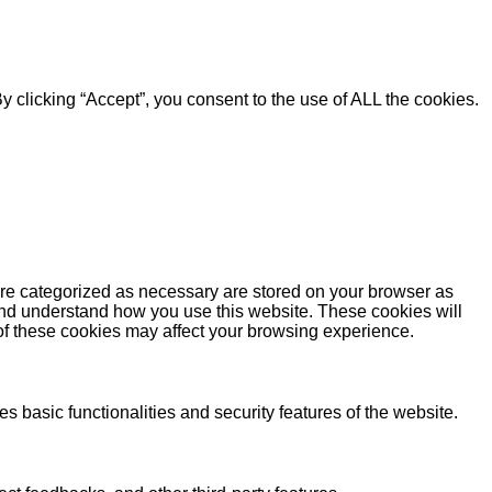
 clicking “Accept”, you consent to the use of ALL the cookies.
are categorized as necessary are stored on your browser as
e and understand how you use this website. These cookies will
 of these cookies may affect your browsing experience.
s basic functionalities and security features of the website.