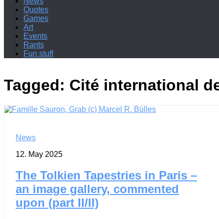
News
Quotes
Games
Art
Events
Rants
Fun stuff
Tagged:
Cité international de
News
12. May 2025
The Tolkien Tapestries in Paris –
an image gallery, commented
upon (part II/II)