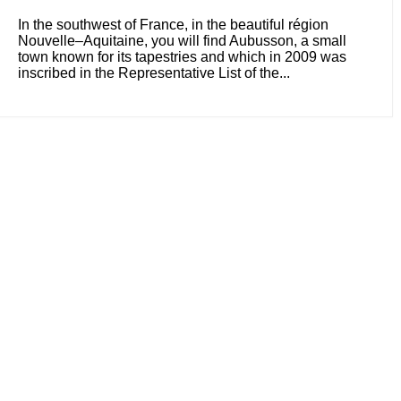
In the southwest of France, in the beautiful région
Nouvelle–Aquitaine, you will find Aubusson, a small
town known for its tapestries and which in 2009 was
inscribed in the Representative List of the...