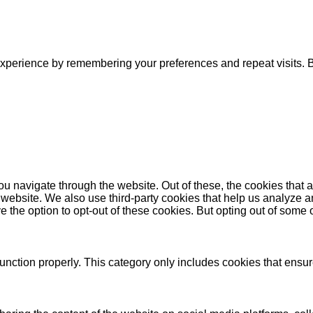
xperience by remembering your preferences and repeat visits. By
u navigate through the website. Out of these, the cookies that 
the website. We also use third-party cookies that help us analyz
e the option to opt-out of these cookies. But opting out of some
unction properly. This category only includes cookies that ensure