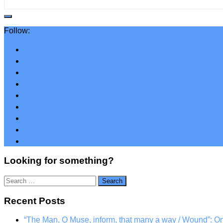
Follow:
Looking for something?
Search
for:
Recent Posts
“The Man, O Muse, inform, that many a way / Wound”: 