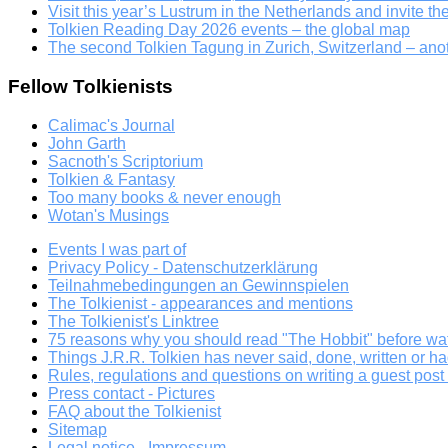
Visit this year’s Lustrum in the Netherlands and invite th
Tolkien Reading Day 2026 events – the global map
The second Tolkien Tagung in Zurich, Switzerland – an
Fellow Tolkienists
Calimac's Journal
John Garth
Sacnoth's Scriptorium
Tolkien & Fantasy
Too many books & never enough
Wotan's Musings
Events I was part of
Privacy Policy - Datenschutzerklärung
Teilnahmebedingungen an Gewinnspielen
The Tolkienist - appearances and mentions
The Tolkienist's Linktree
75 reasons why you should read "The Hobbit" before wat
Things J.R.R. Tolkien has never said, done, written or ha
Rules, regulations and questions on writing a guest post a
Press contact - Pictures
FAQ about the Tolkienist
Sitemap
Legal notice - Impressum