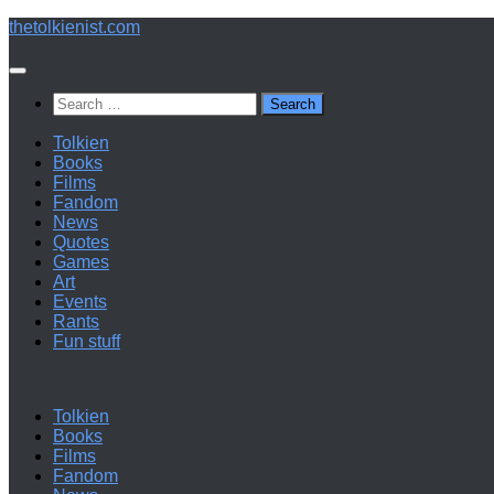
Below
thetolkienist.com
content
Search
for:
Tolkien
Books
Films
Fandom
News
Quotes
Games
Art
Events
Rants
Fun stuff
Tolkien
Books
Films
Fandom