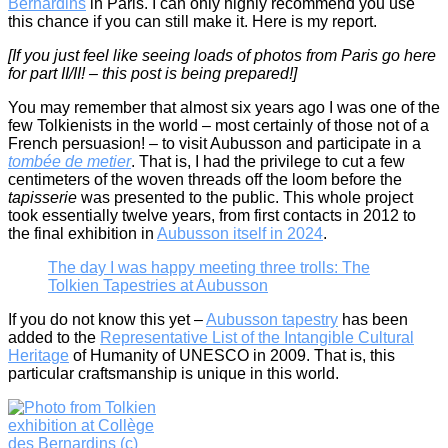
Bernardins
in Paris. I can only highly recommend you use
this chance if you can still make it. Here is my report.
[If you just feel like seeing loads of photos from Paris go here
for part II/II! – this post is being prepared!]
You may remember that almost six years ago I was one of the
few Tolkienists in the world – most certainly of those not of a
French persuasion! – to visit Aubusson and participate in a
tombée de metier
. That is, I had the privilege to cut a few
centimeters of the woven threads off the loom before the
tapisserie
was presented to the public. This whole project
took essentially twelve years, from first contacts in 2012 to
the final exhibition in
Aubusson itself in 2024
.
The day I was happy meeting three trolls: The
Tolkien Tapestries at Aubusson
If you do not know this yet –
Aubusson tapestry
has been
added to the
Representative List of the Intangible Cultural
Heritage
of Humanity of UNESCO in 2009. That is, this
particular craftsmanship is unique in this world.