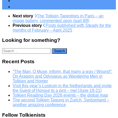
Next story
The Tolkien Tapestries in Paris – an
image gallery, commented upon (part II/II)
Previous story
Posts published with Steady for the
months of February – April 2025
Looking for something?
Search
for:
Recent Posts
“The Man, O Muse, inform, that many a way / Wound”:
On Aragorn and Odysseus as Wandering Men in
Tolkien and Homer
Visit this year’s Lustrum in the Netherlands and invite
the Guest of Honour to a pint – me! [June 19-21]
Tolkien Reading Day 2026 events – the global map
The second Tolkien Tagung in Zurich, Switzerland –
another amazing conference
Fellow Tolkienists