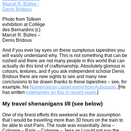
Photo from Tolkien
exhibition at Collège
des Bernardins (c)
Marcel R. Bülles –
Denis Bridoux
And if you ever lay eyes on these sumptuous tapestries you
will easily understand why. This is not something that can be
rushed and there are not many people in this world that can
actually do this kind of craftsmanship. Absolutely glorious in
colours, textures, and if you ask independent scholar Denis
Bridoux there are new sights to see and many new
conclusions to be drawn thanks to these tapestries – see, for
example, his
Númenórean carpet event from Aubusson
. [He
has written
extensively on this in recent years
.]
My travel shenanigans I/II (see below)
One of my finest efforts this weekend was the assumption
that I would be travelling more than 30 hours on the train to
be able to visit Paris. The route was essentially Jena –
Cologne – Paris – Cologne – Jena as I could not pay the