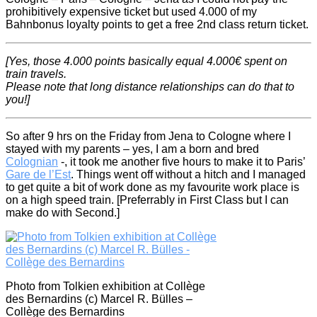
prohibitively expensive ticket but used 4.000 of my
Bahnbonus loyalty points to get a free 2nd class return ticket.
[Yes, those 4.000 points basically equal 4.000€ sp
ent on
train travels.
Please note that long distance relationships can do that to
you!
]
So after 9 hrs on the Friday from Jena to Cologne where I
stayed with my parents – yes, I am a born and bred
Colognian
-, it took me another five hours to make it to Paris’
Gare de l’Est
. Things went off without a hitch and I managed
to get quite a bit of work done as my favourite work place is
on a high speed train. [Preferrably in First Class but I can
make do with Second.]
Photo from Tolkien exhibition at Collège
des Bernardins (c) Marcel R. Bülles –
Collège des Bernardins