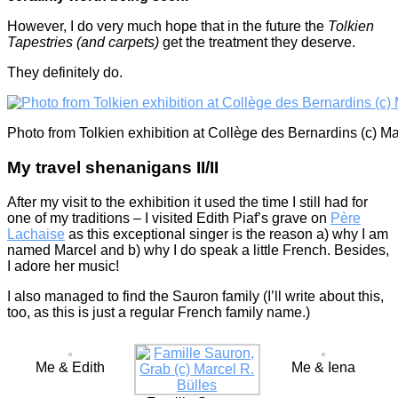
However, I do very much hope that in the future the
Tolkien
Tapestries (and carpets)
get the treatment they deserve.
They definitely do.
Photo from Tolkien exhibition at Collège des Bernardins (c) Ma
My travel shenanigans II/II
After my visit to the exhibition it used the time I still had for
one of my traditions – I visited Edith Piaf’s grave on
Père
Lachaise
as this exceptional singer is the reason a) why I am
named Marcel and b) why I do speak a little French. Besides,
I adore her music!
I also managed to find the Sauron family (I’ll write about this,
too, as this is just a regular French family name.)
Me & Edith
Me & Iena