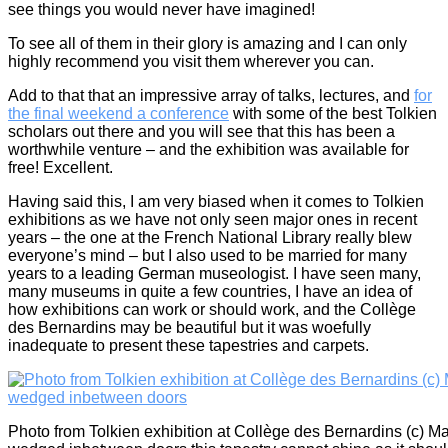
see things you would never have imagined!
To see all of them in their glory is amazing and I can only
highly recommend you visit them wherever you can.
Add to that that an impressive array of talks, lectures, and
for
the final weekend a conference
with some of the best Tolkien
scholars out there and you will see that this has been a
worthwhile venture – and the exhibition was available for
free! Excellent.
Having said this, I am very biased when it comes to Tolkien
exhibitions as we have not only seen major ones in recent
years – the one at the French National Library really blew
everyone’s mind – but I also used to be married for many
years to a leading German museologist. I have seen many,
many museums in quite a few countries, I have an idea of
how exhibitions can work or should work, and the Collège
des Bernardins may be beautiful but it was woefully
inadequate to present these tapestries and carpets.
Photo from Tolkien exhibition at Collège des Bernardins (c) Ma