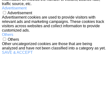
traffic source, etc.
Advertisement
Advertisement
Advertisement cookies are used to provide visitors with
relevant ads and marketing campaigns. These cookies track
visitors across websites and collect information to provide
customized ads.
Others
Others
Other uncategorized cookies are those that are being
analyzed and have not been classified into a category as yet.
SAVE & ACCEPT