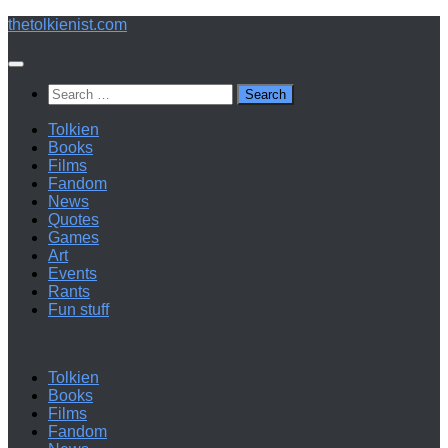
Below
thetolkienist.com
content
Search
for:
Tolkien
Books
Films
Fandom
News
Quotes
Games
Art
Events
Rants
Fun stuff
Tolkien
Books
Films
Fandom