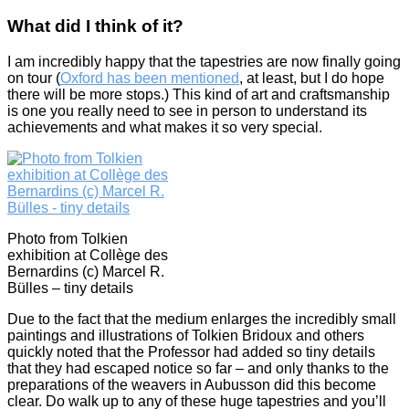
What did I think of it?
I am incredibly happy that the tapestries are now finally going
on tour (
Oxford has been mentioned
, at least, but I do hope
there will be more stops.) This kind of art and craftsmanship
is one you really need to see in person to understand its
achievements and what makes it so very special.
Photo from Tolkien
exhibition at Collège des
Bernardins (c) Marcel R.
Bülles – tiny details
Due to the fact that the medium enlarges the incredibly small
paintings and illustrations of Tolkien Bridoux and others
quickly noted that the Professor had added so tiny details
that they had escaped notice so far – and only thanks to the
preparations of the weavers in Aubusson did this become
clear. Do walk up to any of these huge tapestries and you’ll