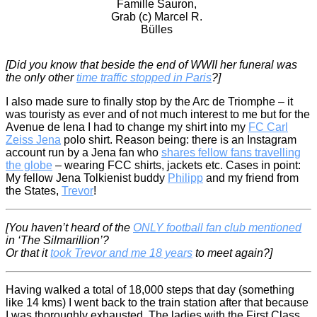
Famille Sauron,
Grab (c) Marcel R.
Bülles
[Did you know that beside the end of WWII her funeral was
the only other
time traffic stopped in Paris
?]
I also made sure to finally stop by the Arc de Triomphe – it
was touristy as ever and of not much interest to me but for the
Avenue de Iena I had to change my shirt into my
FC Carl
Zeiss Jena
polo shirt. Reason being: there is an Instagram
account run by a Jena fan who
shares fellow fans travelling
the globe
– wearing FCC shirts, jackets etc. Cases in point:
My fellow Jena Tolkienist buddy
Philipp
and my friend from
the States,
Trevor
!
[You haven’t heard of the
ONLY football fan club mentioned
in ‘The Silmarillion’?
Or that it
took Trevor and me 18 years
to meet again?]
Having walked a total of 18,000 steps that day (something
like 14 kms) I went back to the train station after that because
I was thoroughly exhausted. The ladies with the First Class