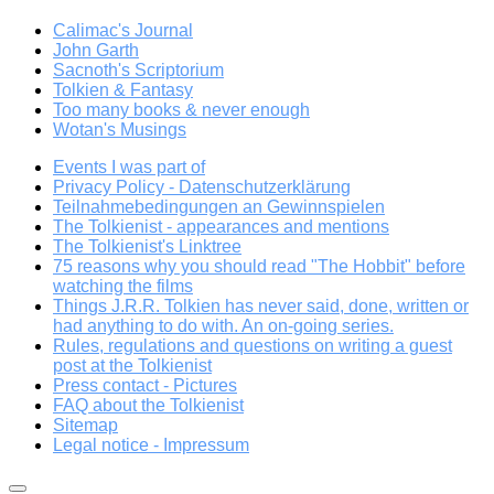
Calimac's Journal
John Garth
Sacnoth's Scriptorium
Tolkien & Fantasy
Too many books & never enough
Wotan's Musings
Events I was part of
Privacy Policy - Datenschutzerklärung
Teilnahmebedingungen an Gewinnspielen
The Tolkienist - appearances and mentions
The Tolkienist's Linktree
75 reasons why you should read "The Hobbit" before
watching the films
Things J.R.R. Tolkien has never said, done, written or
had anything to do with. An on-going series.
Rules, regulations and questions on writing a guest
post at the Tolkienist
Press contact - Pictures
FAQ about the Tolkienist
Sitemap
Legal notice - Impressum