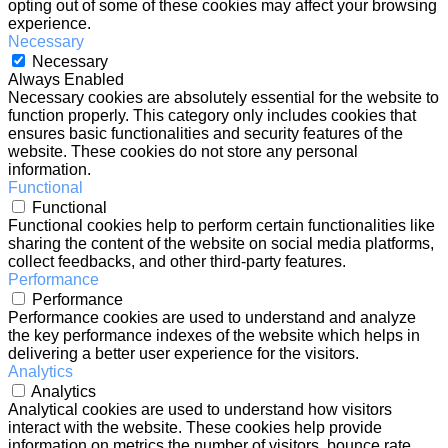
opting out of some of these cookies may affect your browsing
experience.
Necessary
Necessary
Always Enabled
Necessary cookies are absolutely essential for the website to
function properly. This category only includes cookies that
ensures basic functionalities and security features of the
website. These cookies do not store any personal
information.
Functional
Functional
Functional cookies help to perform certain functionalities like
sharing the content of the website on social media platforms,
collect feedbacks, and other third-party features.
Performance
Performance
Performance cookies are used to understand and analyze
the key performance indexes of the website which helps in
delivering a better user experience for the visitors.
Analytics
Analytics
Analytical cookies are used to understand how visitors
interact with the website. These cookies help provide
information on metrics the number of visitors, bounce rate,