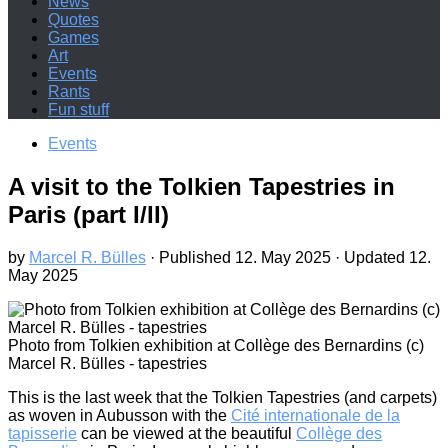
News
Quotes
Games
Art
Events
Rants
Fun stuff
Events
A visit to the Tolkien Tapestries in
Paris (part I/II)
by
Marcel R. Bülles
· Published
12. May 2025
· Updated
12.
May 2025
Photo from Tolkien exhibition at Collège des Bernardins (c)
Marcel R. Bülles - tapestries
This is the last week that the Tolkien Tapestries (and carpets)
as woven in Aubusson with the
Cité internationale de la
tapisserie
can be viewed at the beautiful
Collège des