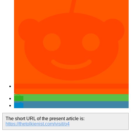
The short URL of the present article is:
https://thetolkienist.com/visit/o4