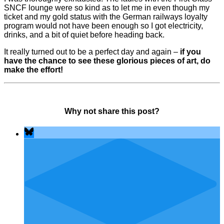
SNCF lounge were so kind as to let me in even though my
ticket and my gold status with the German railways loyalty
program would not have been enough so I got electricity,
drinks, and a bit of quiet before heading back.
It really turned out to be a perfect day and again –
if you
have the chance to see these glorious pieces of art, do
make the effort!
Why not share this post?