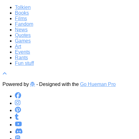
Tolkien
Books
Films
Fandom
News
Quotes
Games
Art
Events
Rants
Fun stuff
Powered by
- Designed with the
Go Hueman Pro