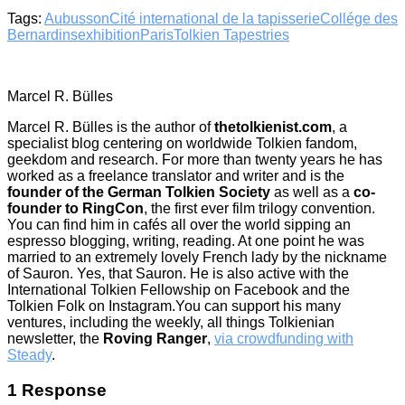
Tags:
Aubusson
Cité international de la tapisserie
Collége des
Bernardins
exhibition
Paris
Tolkien Tapestries
Marcel R. Bülles
Marcel R. Bülles is the author of
thetolkienist.com
, a
specialist blog centering on worldwide Tolkien fandom,
geekdom and research. For more than twenty years he has
worked as a freelance translator and writer and is the
founder of the German Tolkien Society
as well as a
co-
founder to RingCon
, the first ever film trilogy convention.
You can find him in cafés all over the world sipping an
espresso blogging, writing, reading. At one point he was
married to an extremely lovely French lady by the nickname
of Sauron. Yes, that Sauron. He is also active with the
International Tolkien Fellowship on Facebook and the
Tolkien Folk on Instagram.You can support his many
ventures, including the weekly, all things Tolkienian
newsletter, the
Roving Ranger
,
via crowdfunding with
Steady
.
1 Response