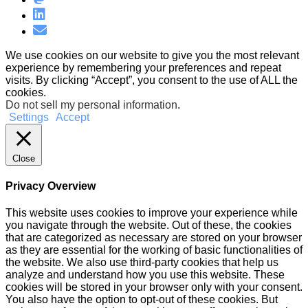
We use cookies on our website to give you the most relevant
experience by remembering your preferences and repeat
visits. By clicking “Accept”, you consent to the use of ALL the
cookies.
Do not sell my personal information
.
Settings
Accept
Close
Privacy Overview
This website uses cookies to improve your experience while
you navigate through the website. Out of these, the cookies
that are categorized as necessary are stored on your browser
as they are essential for the working of basic functionalities of
the website. We also use third-party cookies that help us
analyze and understand how you use this website. These
cookies will be stored in your browser only with your consent.
You also have the option to opt-out of these cookies. But