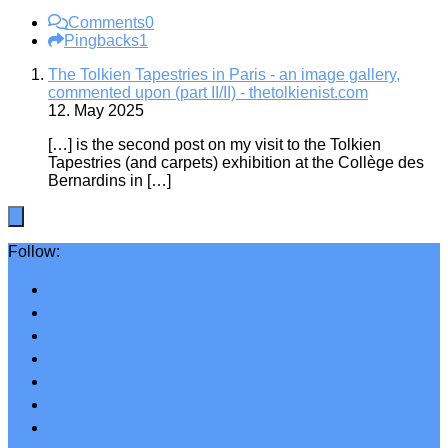
Comments
0
Pingbacks
1
The Tolkien Tapestries in Paris - an image gallery,
commented upon (part II/II) - thetolkienist.com
12. May 2025
[…] is the second post on my visit to the Tolkien
Tapestries (and carpets) exhibition at the Collège des
Bernardins in […]
Follow: