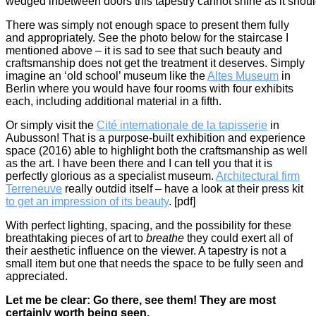
wedged inbetween doors this tapestry cannot shine as it shou
There was simply not enough space to present them fully
and appropriately. See the photo below for the staircase I
mentioned above – it is sad to see that such beauty and
craftsmanship does not get the treatment it deserves. Simply
imagine an ‘old school’ museum like the
Altes Museum
in
Berlin where you would have four rooms with four exhibits
each, including additional material in a fifth.
Or simply visit the
Cité internationale de la tapisserie
in
Aubusson! That is a purpose-built exhibition and experience
space (2016) able to highlight both the craftsmanship as well
as the art. I have been there and I can tell you that it is
perfectly glorious as a specialist museum.
Architectural firm
Terreneuve
really outdid itself – have a look at their press kit
to get an impression of its beauty
. [pdf]
With perfect lighting, spacing, and the possibility for these
breathtaking pieces of art to
breathe
they could exert all of
their aesthetic influence on the viewer. A tapestry is not a
small item but one that needs the space to be fully seen and
appreciated.
Let me be clear: Go there, see them! They are most
certainly worth being seen.