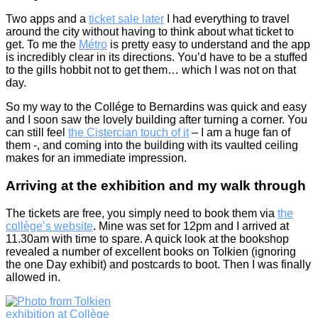
Two apps and a
ticket sale later
I had everything to travel
around the city without having to think about what ticket to
get. To me the
Métro
is pretty easy to understand and the app
is incredibly clear in its directions. You’d have to be a stuffed
to the gills hobbit not to get them… which I was not on that
day.
So my way to the Collége to Bernardins was quick and easy
and I soon saw the lovely building after turning a corner. You
can still feel
the Cistercian touch of it
– I am a huge fan of
them -, and coming into the building with its vaulted ceiling
makes for an immediate impression.
Arriving at the exhibition and my walk through
The tickets are free, you simply need to book them via
the
collège’s website
. Mine was set for 12pm and I arrived at
11.30am with time to spare. A quick look at the bookshop
revealed a number of excellent books on Tolkien (ignoring
the one Day exhibit) and postcards to boot. Then I was finally
allowed in.