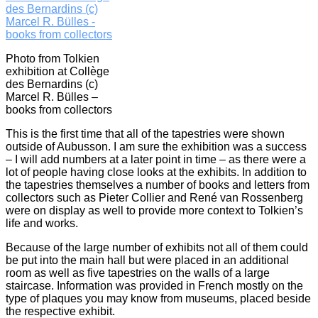
Photo from Tolkien
exhibition at Collège
des Bernardins (c)
Marcel R. Bülles –
books from collectors
This is the first time that all of the tapestries were shown
outside of Aubusson. I am sure the exhibition was a success
– I will add numbers at a later point in time – as there were a
lot of people having close looks at the exhibits. In addition to
the tapestries themselves a number of books and letters from
collectors such as Pieter Collier and René van Rossenberg
were on display as well to provide more context to Tolkien’s
life and works.
Because of the large number of exhibits not all of them could
be put into the main hall but were placed in an additional
room as well as five tapestries on the walls of a large
staircase. Information was provided in French mostly on the
type of plaques you may know from museums, placed beside
the respective exhibit.