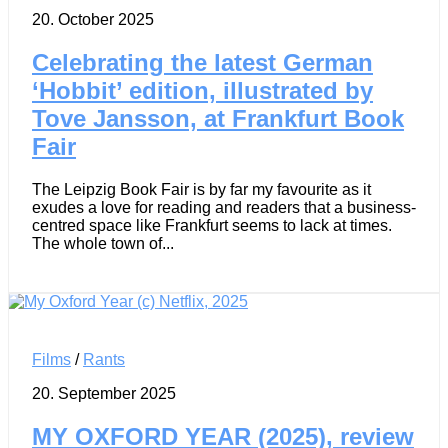
20. October 2025
Celebrating the latest German
‘Hobbit’ edition, illustrated by
Tove Jansson, at Frankfurt Book
Fair
The Leipzig Book Fair is by far my favourite as it
exudes a love for reading and readers that a business-
centred space like Frankfurt seems to lack at times.
The whole town of...
Films
/
Rants
20. September 2025
MY OXFORD YEAR (2025), review