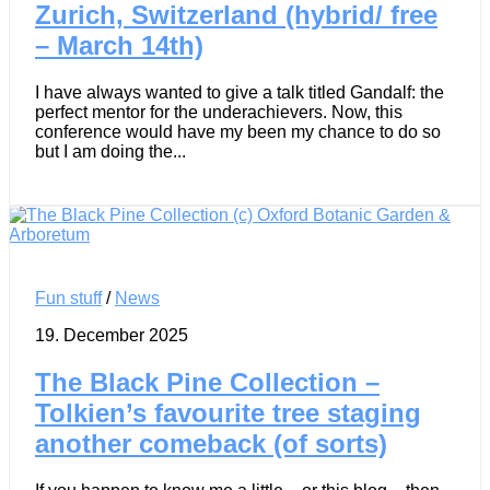
Zurich, Switzerland (hybrid/ free
– March 14th)
I have always wanted to give a talk titled Gandalf: the
perfect mentor for the underachievers. Now, this
conference would have my been my chance to do so
but I am doing the...
Fun stuff
/
News
19. December 2025
The Black Pine Collection –
Tolkien’s favourite tree staging
another comeback (of sorts)