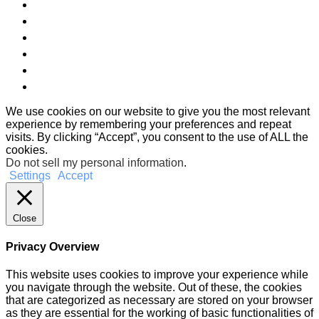
We use cookies on our website to give you the most relevant
experience by remembering your preferences and repeat
visits. By clicking “Accept”, you consent to the use of ALL the
cookies.
Do not sell my personal information
.
Settings
Accept
Close
Privacy Overview
This website uses cookies to improve your experience while
you navigate through the website. Out of these, the cookies
that are categorized as necessary are stored on your browser
as they are essential for the working of basic functionalities of