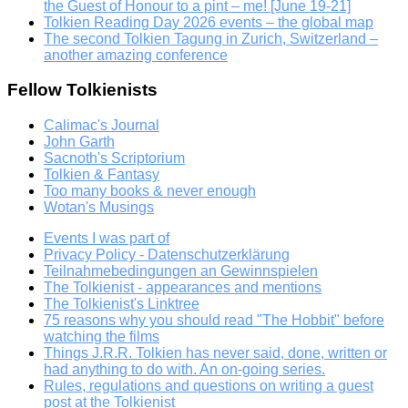
the Guest of Honour to a pint – me! [June 19-21]
Tolkien Reading Day 2026 events – the global map
The second Tolkien Tagung in Zurich, Switzerland –
another amazing conference
Fellow Tolkienists
Calimac's Journal
John Garth
Sacnoth's Scriptorium
Tolkien & Fantasy
Too many books & never enough
Wotan's Musings
Events I was part of
Privacy Policy - Datenschutzerklärung
Teilnahmebedingungen an Gewinnspielen
The Tolkienist - appearances and mentions
The Tolkienist's Linktree
75 reasons why you should read "The Hobbit" before
watching the films
Things J.R.R. Tolkien has never said, done, written or
had anything to do with. An on-going series.
Rules, regulations and questions on writing a guest
post at the Tolkienist