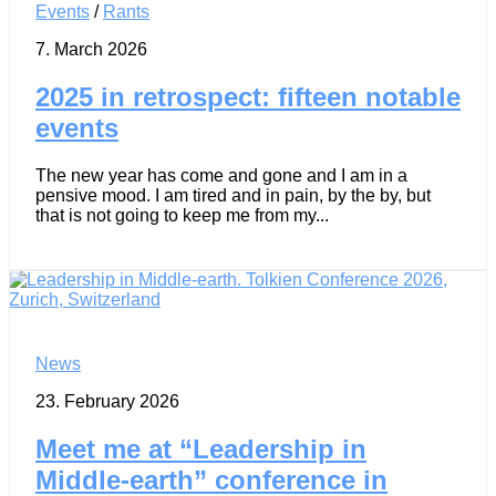
Events
/
Rants
7. March 2026
2025 in retrospect: fifteen notable
events
The new year has come and gone and I am in a
pensive mood. I am tired and in pain, by the by, but
that is not going to keep me from my...
News
23. February 2026
Meet me at “Leadership in
Middle-earth” conference in