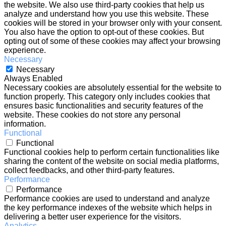
the website. We also use third-party cookies that help us
analyze and understand how you use this website. These
cookies will be stored in your browser only with your consent.
You also have the option to opt-out of these cookies. But
opting out of some of these cookies may affect your browsing
experience.
Necessary
Necessary
Always Enabled
Necessary cookies are absolutely essential for the website to
function properly. This category only includes cookies that
ensures basic functionalities and security features of the
website. These cookies do not store any personal
information.
Functional
Functional
Functional cookies help to perform certain functionalities like
sharing the content of the website on social media platforms,
collect feedbacks, and other third-party features.
Performance
Performance
Performance cookies are used to understand and analyze
the key performance indexes of the website which helps in
delivering a better user experience for the visitors.
Analytics