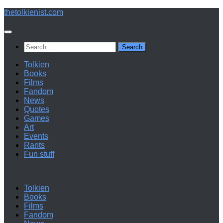
Below
thetolkienist.com
content
Search
for:
Tolkien
Books
Films
Fandom
News
Quotes
Games
Art
Events
Rants
Fun stuff
Tolkien
Books
Films
Fandom