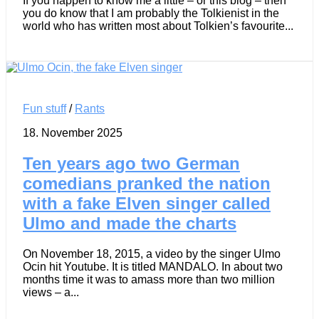
If you happen to know me a little – or this blog – then
you do know that I am probably the Tolkienist in the
world who has written most about Tolkien’s favourite...
Fun stuff
/
Rants
18. November 2025
Ten years ago two German
comedians pranked the nation
with a fake Elven singer called
Ulmo and made the charts
On November 18, 2015, a video by the singer Ulmo
Ocin hit Youtube. It is titled MANDALO. In about two
months time it was to amass more than two million
views – a...