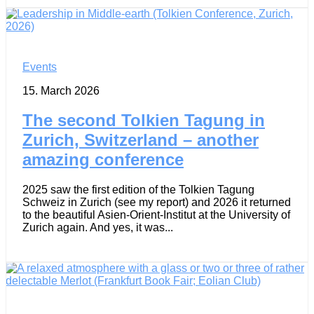
Events
15. March 2026
The second Tolkien Tagung in
Zurich, Switzerland – another
amazing conference
2025 saw the first edition of the Tolkien Tagung
Schweiz in Zurich (see my report) and 2026 it returned
to the beautiful Asien-Orient-Institut at the University of
Zurich again. And yes, it was...