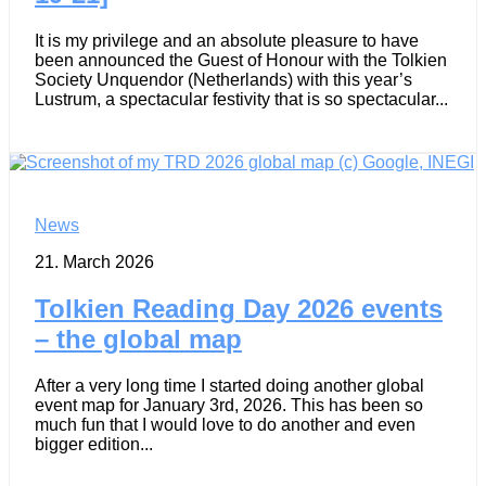
It is my privilege and an absolute pleasure to have
been announced the Guest of Honour with the Tolkien
Society Unquendor (Netherlands) with this year’s
Lustrum, a spectacular festivity that is so spectacular...
News
21. March 2026
Tolkien Reading Day 2026 events
– the global map
After a very long time I started doing another global
event map for January 3rd, 2026. This has been so
much fun that I would love to do another and even
bigger edition...