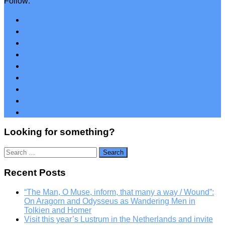
Follow:
Looking for something?
Search
for:
Recent Posts
“The Man, O Muse, inform, that many a way / Wound”:
On Aragorn and Odysseus as Wandering Men in
Tolkien and Homer
Visit this year’s Lustrum in the Netherlands and invite