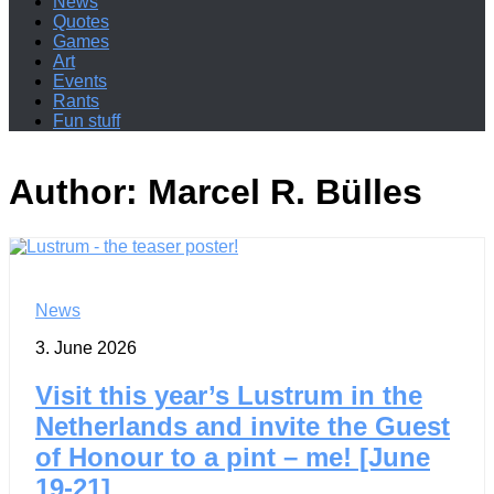
News
Quotes
Games
Art
Events
Rants
Fun stuff
Author:
Marcel R. Bülles
News
3. June 2026
Visit this year’s Lustrum in the
Netherlands and invite the Guest
of Honour to a pint – me! [June
19-21]