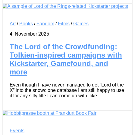
Art
/
Books
/
Fandom
/
Films
/
Games
4. November 2025
The Lord of the Crowdfunding:
Tolkien-inspired campaigns with
Kickstarter, Gamefound, and
more
Even though I have never managed to get “Lord of the
X” into the snowclone database I am still happy to use
it for any silly title I can come up with, like...
Events