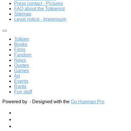
Press contact - Pictures
FAQ about the Tolkienist
Sitemap
Legal notice - Impressum
Tolkien
Books
Films
Fandom
News
Quotes
Games
Art
Events
Rants
Fun stuff
Powered by
- Designed with the
Go Hueman Pro