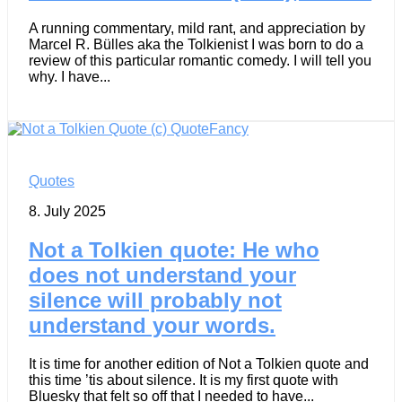
A running commentary, mild rant, and appreciation by
Marcel R. Bülles aka the Tolkienist I was born to do a
review of this particular romantic comedy. I will tell you
why. I have...
Quotes
8. July 2025
Not a Tolkien quote: He who
does not understand your
silence will probably not
understand your words.
It is time for another edition of Not a Tolkien quote and
this time ’tis about silence. It is my first quote with
Bluesky that felt so off that I needed to have...