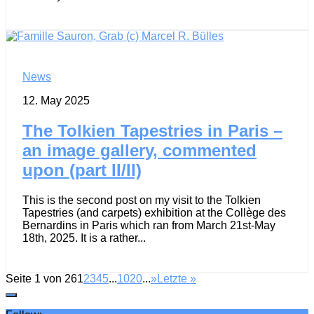
News
12. May 2025
The Tolkien Tapestries in Paris –
an image gallery, commented
upon (part II/II)
This is the second post on my visit to the Tolkien
Tapestries (and carpets) exhibition at the Collège des
Bernardins in Paris which ran from March 21st-May
18th, 2025. It is a rather...
Seite 1 von 26
1
2
3
4
5
...
10
20
...
»
Letzte »