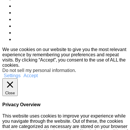
We use cookies on our website to give you the most relevant
experience by remembering your preferences and repeat
visits. By clicking “Accept”, you consent to the use of ALL the
cookies.
Do not sell my personal information
.
Settings
Accept
Close
Privacy Overview
This website uses cookies to improve your experience while
you navigate through the website. Out of these, the cookies
that are categorized as necessary are stored on your browser