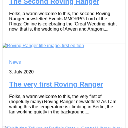
The Second Roving Ranger
Folks, a warm welcome to this, the second Roving
Ranger newsletter! Events MMORPG Lord of the
Rings: Online is celebrating the ‘Great Wedding‘ right
now, that is, the wedding of Arwen and Aragorn....
News
3. July 2020
The very first Roving Ranger
Folks, a warm welcome to this, the very first of
(hopefully many) Roving Ranger newsletters! As I am
writing this the temperature is climbing in Berlin, the
fan working quietly in the background....