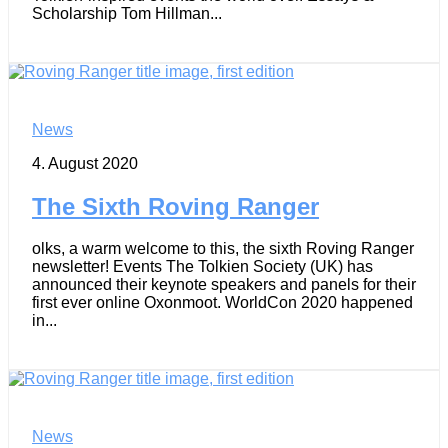
Scholarship Tom Hillman...
News
4. August 2020
The Sixth Roving Ranger
olks, a warm welcome to this, the sixth Roving Ranger
newsletter! Events The Tolkien Society (UK) has
announced their keynote speakers and panels for their
first ever online Oxonmoot. WorldCon 2020 happened
in...
News