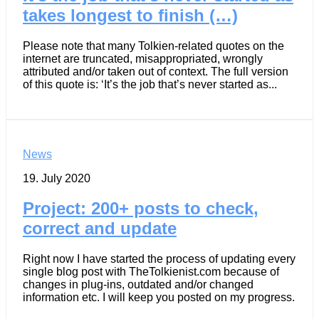
takes longest to finish (…)
Please note that many Tolkien-related quotes on the
internet are truncated, misappropriated, wrongly
attributed and/or taken out of context. The full version
of this quote is: ‘It’s the job that’s never started as...
News
19. July 2020
Project: 200+ posts to check,
correct and update
Right now I have started the process of updating every
single blog post with TheTolkienist.com because of
changes in plug-ins, outdated and/or changed
information etc. I will keep you posted on my progress.