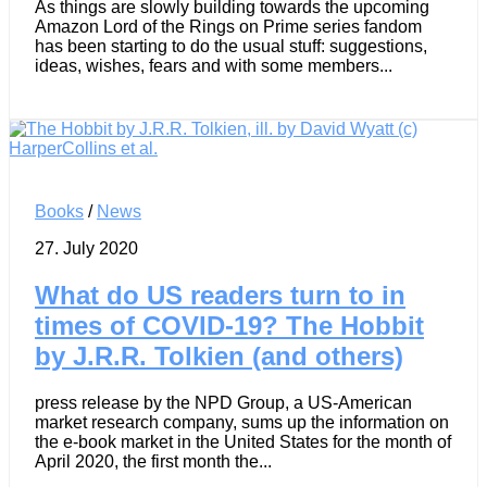
As things are slowly building towards the upcoming
Amazon Lord of the Rings on Prime series fandom
has been starting to do the usual stuff: suggestions,
ideas, wishes, fears and with some members...
Books
/
News
27. July 2020
What do US readers turn to in
times of COVID-19? The Hobbit
by J.R.R. Tolkien (and others)
press release by the NPD Group, a US-American
market research company, sums up the information on
the e-book market in the United States for the month of
April 2020, the first month the...