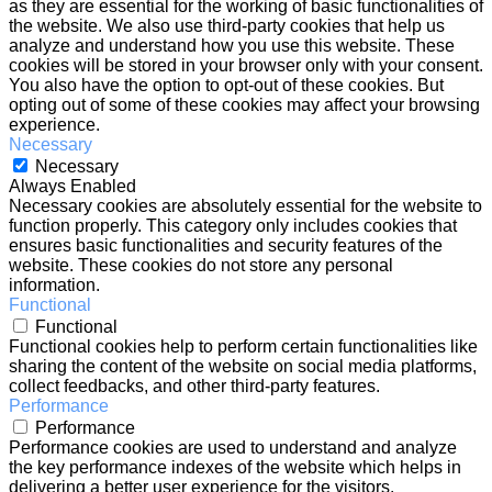
as they are essential for the working of basic functionalities of
the website. We also use third-party cookies that help us
analyze and understand how you use this website. These
cookies will be stored in your browser only with your consent.
You also have the option to opt-out of these cookies. But
opting out of some of these cookies may affect your browsing
experience.
Necessary
Necessary
Always Enabled
Necessary cookies are absolutely essential for the website to
function properly. This category only includes cookies that
ensures basic functionalities and security features of the
website. These cookies do not store any personal
information.
Functional
Functional
Functional cookies help to perform certain functionalities like
sharing the content of the website on social media platforms,
collect feedbacks, and other third-party features.
Performance
Performance
Performance cookies are used to understand and analyze
the key performance indexes of the website which helps in
delivering a better user experience for the visitors.