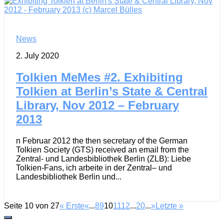
News
2. July 2020
Tolkien MeMes #2. Exhibiting
Tolkien at Berlin’s State & Central
Library, Nov 2012 – February
2013
n Februar 2012 the then secretary of the German
Tolkien Society (GTS) received an email from the
Zentral- und Landesbibliothek Berlin (ZLB): Liebe
Tolkien-Fans, ich arbeite in der Zentral– und
Landesbibliothek Berlin und...
Seite 10 von 27
« Erste
«
...
8
9
10
11
12
...
20
...
»
Letzte »