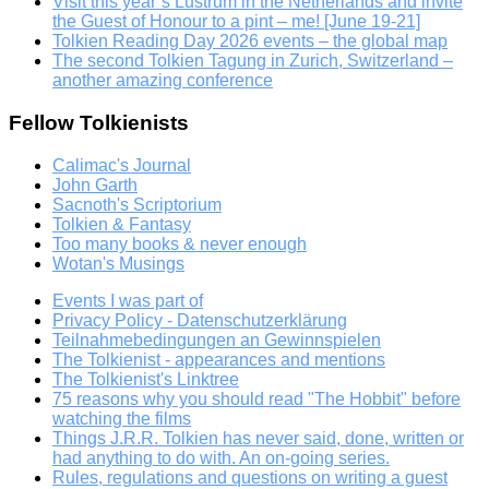
Visit this year’s Lustrum in the Netherlands and invite
the Guest of Honour to a pint – me! [June 19-21]
Tolkien Reading Day 2026 events – the global map
The second Tolkien Tagung in Zurich, Switzerland –
another amazing conference
Fellow Tolkienists
Calimac's Journal
John Garth
Sacnoth's Scriptorium
Tolkien & Fantasy
Too many books & never enough
Wotan's Musings
Events I was part of
Privacy Policy - Datenschutzerklärung
Teilnahmebedingungen an Gewinnspielen
The Tolkienist - appearances and mentions
The Tolkienist's Linktree
75 reasons why you should read "The Hobbit" before
watching the films
Things J.R.R. Tolkien has never said, done, written or
had anything to do with. An on-going series.
Rules, regulations and questions on writing a guest