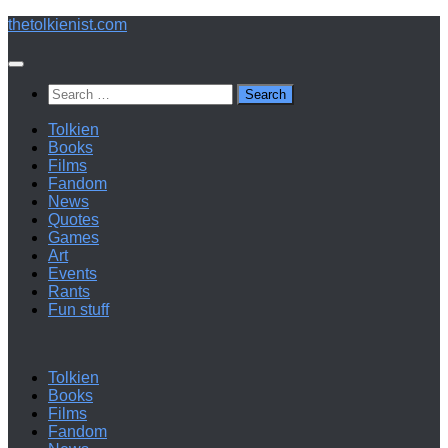
Below
thetolkienist.com
content
Search
for:
Tolkien
Books
Films
Fandom
News
Quotes
Games
Art
Events
Rants
Fun stuff
Tolkien
Books
Films
Fandom