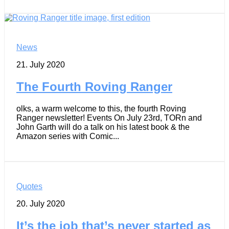
News
21. July 2020
The Fourth Roving Ranger
olks, a warm welcome to this, the fourth Roving
Ranger newsletter! Events On July 23rd, TORn and
John Garth will do a talk on his latest book & the
Amazon series with Comic...
Quotes
20. July 2020
It’s the job that’s never started as