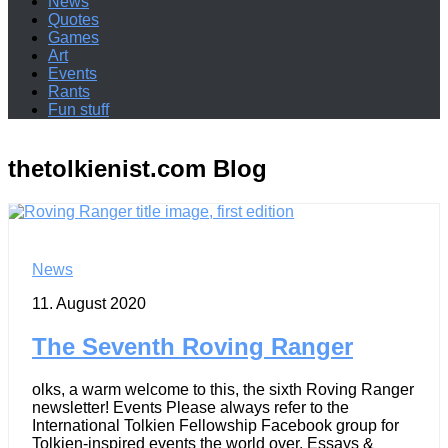
News
Quotes
Games
Art
Events
Rants
Fun stuff
thetolkienist.com
Blog
News
11. August 2020
The Seventh Roving Ranger
olks, a warm welcome to this, the sixth Roving Ranger
newsletter! Events Please always refer to the
International Tolkien Fellowship Facebook group for
Tolkien-inspired events the world over. Essays &