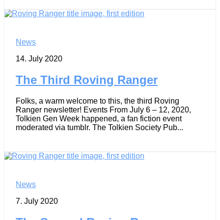
News
14. July 2020
The Third Roving Ranger
Folks, a warm welcome to this, the third Roving
Ranger newsletter! Events From July 6 – 12, 2020,
Tolkien Gen Week happened, a fan fiction event
moderated via tumblr. The Tolkien Society Pub...
News
7. July 2020