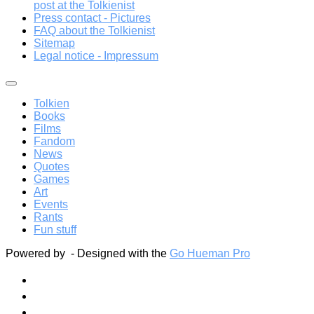
post at the Tolkienist
Press contact - Pictures
FAQ about the Tolkienist
Sitemap
Legal notice - Impressum
Tolkien
Books
Films
Fandom
News
Quotes
Games
Art
Events
Rants
Fun stuff
Powered by
- Designed with the
Go Hueman Pro