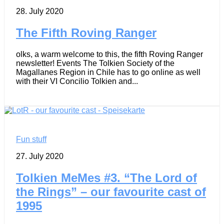
28. July 2020
The Fifth Roving Ranger
olks, a warm welcome to this, the fifth Roving Ranger
newsletter! Events The Tolkien Society of the
Magallanes Region in Chile has to go online as well
with their VI Concilio Tolkien and...
Fun stuff
27. July 2020
Tolkien MeMes #3. “The Lord of
the Rings” – our favourite cast of
1995