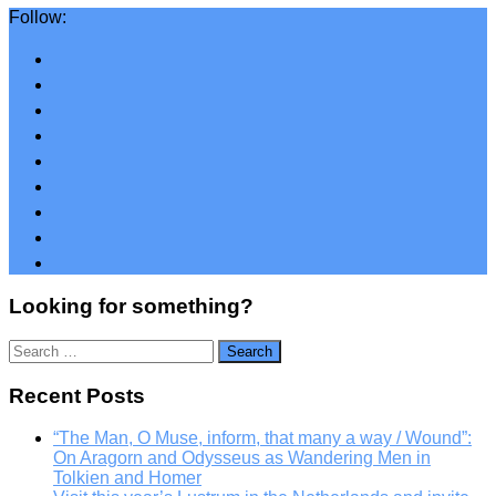
Follow:
Looking for something?
Search
for:
Recent Posts
“The Man, O Muse, inform, that many a way / Wound”:
On Aragorn and Odysseus as Wandering Men in
Tolkien and Homer