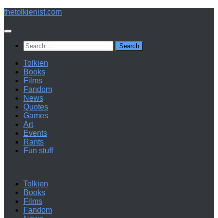
Below
thetolkienist.com
content
Search
for:
Tolkien
Books
Films
Fandom
News
Quotes
Games
Art
Events
Rants
Fun stuff
Tolkien
Books
Films
Fandom