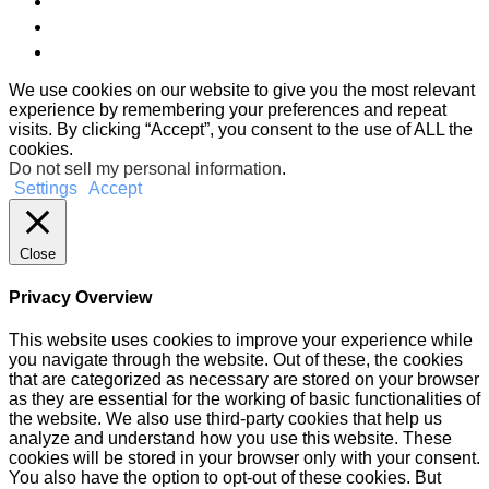
We use cookies on our website to give you the most relevant
experience by remembering your preferences and repeat
visits. By clicking “Accept”, you consent to the use of ALL the
cookies.
Do not sell my personal information
.
Settings
Accept
Close
Privacy Overview
This website uses cookies to improve your experience while
you navigate through the website. Out of these, the cookies
that are categorized as necessary are stored on your browser
as they are essential for the working of basic functionalities of
the website. We also use third-party cookies that help us
analyze and understand how you use this website. These
cookies will be stored in your browser only with your consent.
You also have the option to opt-out of these cookies. But