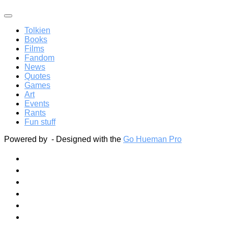
Tolkien
Books
Films
Fandom
News
Quotes
Games
Art
Events
Rants
Fun stuff
Powered by
- Designed with the
Go Hueman Pro