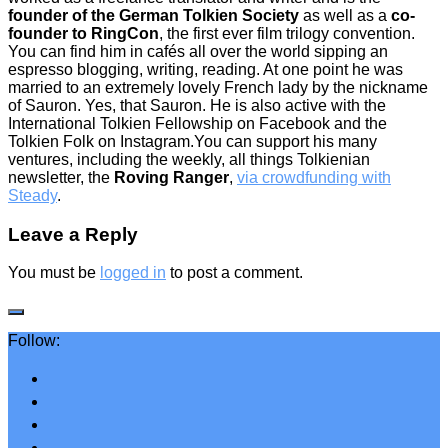
founder of the German Tolkien Society
as well as a
co-
founder to RingCon
, the first ever film trilogy convention.
You can find him in cafés all over the world sipping an
espresso blogging, writing, reading. At one point he was
married to an extremely lovely French lady by the nickname
of Sauron. Yes, that Sauron. He is also active with the
International Tolkien Fellowship on Facebook and the
Tolkien Folk on Instagram.You can support his many
ventures, including the weekly, all things Tolkienian
newsletter, the
Roving Ranger
,
via crowdfunding with
Steady
.
Leave a Reply
You must be
logged in
to post a comment.
Follow: