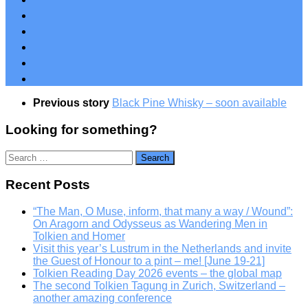
Previous story
Black Pine Whisky – soon available
Looking for something?
Search
for:
Recent Posts
“The Man, O Muse, inform, that many a way / Wound”:
On Aragorn and Odysseus as Wandering Men in
Tolkien and Homer
Visit this year’s Lustrum in the Netherlands and invite
the Guest of Honour to a pint – me! [June 19-21]
Tolkien Reading Day 2026 events – the global map
The second Tolkien Tagung in Zurich, Switzerland –
another amazing conference