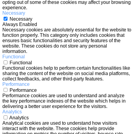
opting out of some of these cookies may affect your browsing
experience.
Necessary
Necessary
Always Enabled
Necessary cookies are absolutely essential for the website to
function properly. This category only includes cookies that
ensures basic functionalities and security features of the
website. These cookies do not store any personal
information.
Functional
Functional
Functional cookies help to perform certain functionalities like
sharing the content of the website on social media platforms,
collect feedbacks, and other third-party features.
Performance
Performance
Performance cookies are used to understand and analyze
the key performance indexes of the website which helps in
delivering a better user experience for the visitors.
Analytics
Analytics
Analytical cookies are used to understand how visitors
interact with the website. These cookies help provide
information on metrics the number of visitors, bounce rate,