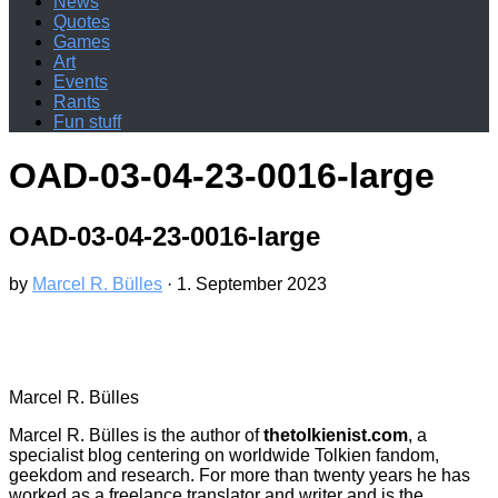
News
Quotes
Games
Art
Events
Rants
Fun stuff
OAD-03-04-23-0016-large
OAD-03-04-23-0016-large
by
Marcel R. Bülles
·
1. September 2023
Marcel R. Bülles
Marcel R. Bülles is the author of
thetolkienist.com
, a
specialist blog centering on worldwide Tolkien fandom,
geekdom and research. For more than twenty years he has
worked as a freelance translator and writer and is the