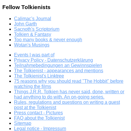
Fellow Tolkienists
Calimac's Journal
John Garth
Sacnoth's Scriptorium
Tolkien & Fantasy
Too many books & never enough
Wotan's Musings
Events I was part of
Privacy Policy - Datenschutzerklärung
Teilnahmebedingungen an Gewinnspielen
The Tolkienist - appearances and mentions
The Tolkienist's Linktree
75 reasons why you should read "The Hobbit" before
watching the films
Things J.R.R. Tolkien has never said, done, written or
had anything to do with. An on-going series.
Rules, regulations and questions on writing a guest
post at the Tolkienist
Press contact - Pictures
FAQ about the Tolkienist
Sitemap
Legal notice - Impressum