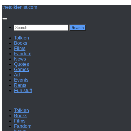
Below
thetolkienist.com
content
Search
for:
Tolkien
Books
Films
Fandom
News
Quotes
Games
Art
Events
Rants
Fun stuff
Tolkien
Books
Films
Fandom