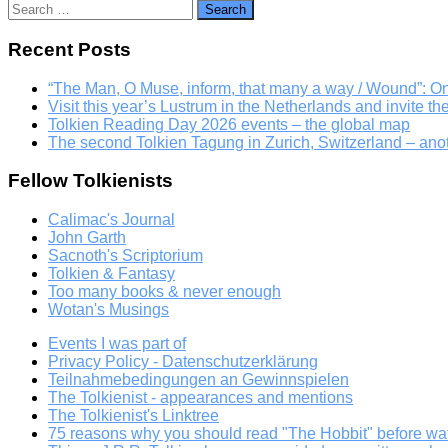
Search
for:
Recent Posts
“The Man, O Muse, inform, that many a way / Wound”: 
Visit this year’s Lustrum in the Netherlands and invite th
Tolkien Reading Day 2026 events – the global map
The second Tolkien Tagung in Zurich, Switzerland – an
Fellow Tolkienists
Calimac's Journal
John Garth
Sacnoth's Scriptorium
Tolkien & Fantasy
Too many books & never enough
Wotan's Musings
Events I was part of
Privacy Policy - Datenschutzerklärung
Teilnahmebedingungen an Gewinnspielen
The Tolkienist - appearances and mentions
The Tolkienist's Linktree
75 reasons why you should read "The Hobbit" before wat