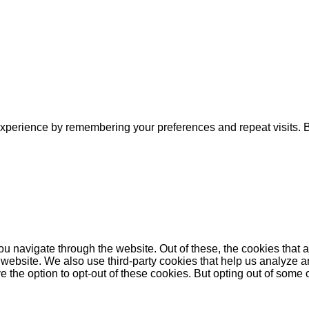
xperience by remembering your preferences and repeat visits. By
u navigate through the website. Out of these, the cookies that 
the website. We also use third-party cookies that help us analyz
e the option to opt-out of these cookies. But opting out of some