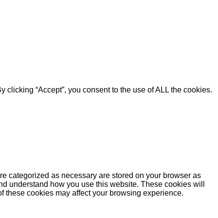
 clicking “Accept”, you consent to the use of ALL the cookies.
are categorized as necessary are stored on your browser as
e and understand how you use this website. These cookies will
 of these cookies may affect your browsing experience.