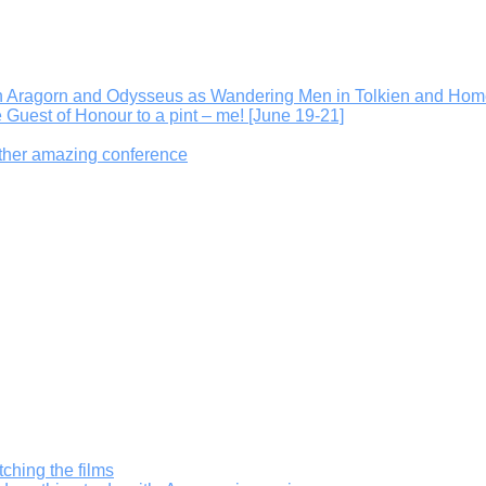
On Aragorn and Odysseus as Wandering Men in Tolkien and Hom
e Guest of Honour to a pint – me! [June 19-21]
other amazing conference
ching the films