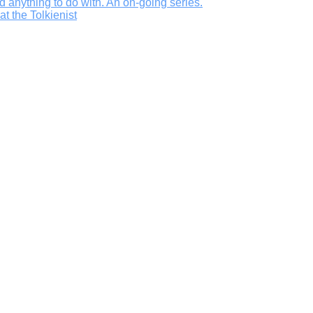
d anything to do with. An on-going series.
t the Tolkienist