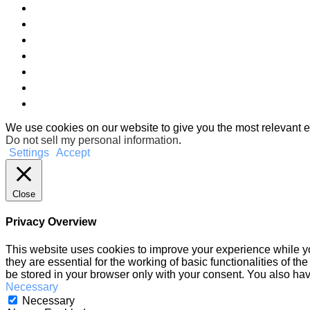
We use cookies on our website to give you the most relevant e
Do not sell my personal information
.
Settings
Accept
Close
Privacy Overview
This website uses cookies to improve your experience while yo
they are essential for the working of basic functionalities of 
be stored in your browser only with your consent. You also hav
Necessary
Necessary