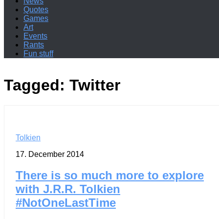
News
Quotes
Games
Art
Events
Rants
Fun stuff
Tagged:
Twitter
Tolkien
17. December 2014
There is so much more to explore
with J.R.R. Tolkien
#NotOneLastTime