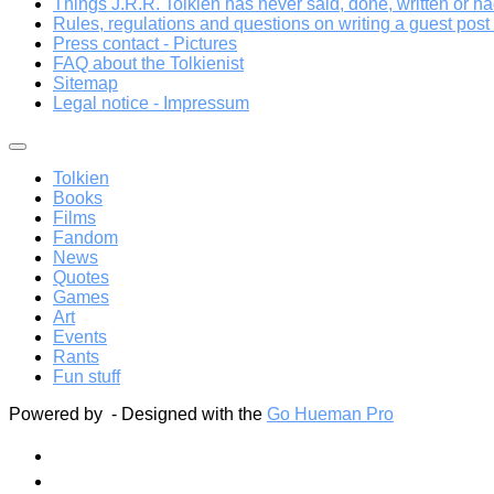
Things J.R.R. Tolkien has never said, done, written or ha
Rules, regulations and questions on writing a guest post a
Press contact - Pictures
FAQ about the Tolkienist
Sitemap
Legal notice - Impressum
Tolkien
Books
Films
Fandom
News
Quotes
Games
Art
Events
Rants
Fun stuff
Powered by
- Designed with the
Go Hueman Pro