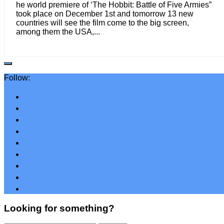
he world premiere of ‘The Hobbit: Battle of Five Armies”
took place on December 1st and tomorrow 13 new
countries will see the film come to the big screen,
among them the USA,...
Follow:
Looking for something?