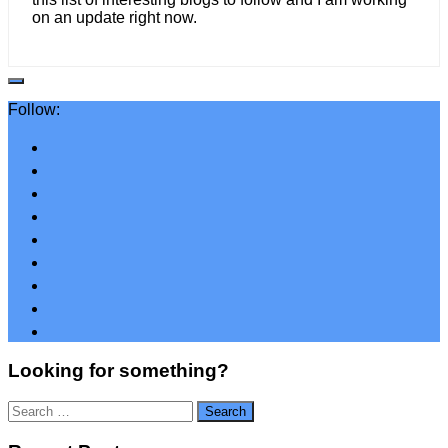
on an update right now.
Follow:
Looking for something?
Search
for: