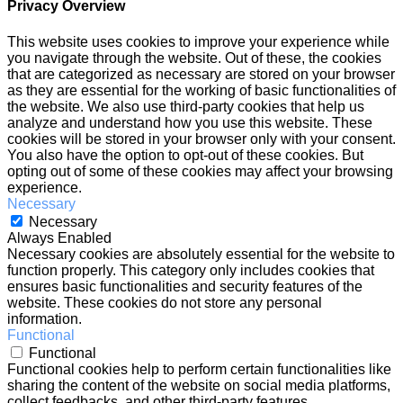
Privacy Overview
This website uses cookies to improve your experience while
you navigate through the website. Out of these, the cookies
that are categorized as necessary are stored on your browser
as they are essential for the working of basic functionalities of
the website. We also use third-party cookies that help us
analyze and understand how you use this website. These
cookies will be stored in your browser only with your consent.
You also have the option to opt-out of these cookies. But
opting out of some of these cookies may affect your browsing
experience.
Necessary
Necessary
Always Enabled
Necessary cookies are absolutely essential for the website to
function properly. This category only includes cookies that
ensures basic functionalities and security features of the
website. These cookies do not store any personal
information.
Functional
Functional
Functional cookies help to perform certain functionalities like
sharing the content of the website on social media platforms,
collect feedbacks, and other third-party features.