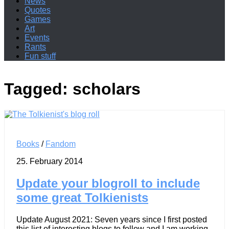
News
Quotes
Games
Art
Events
Rants
Fun stuff
Tagged:
scholars
Books
/
Fandom
25. February 2014
Update your blogroll to include
some great Tolkienists
Update August 2021: Seven years since I first posted
this list of interesting blogs to follow and I am working