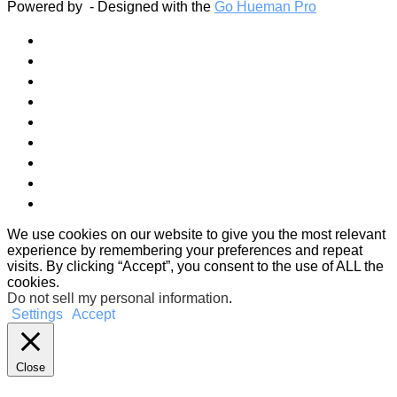
Powered by
- Designed with the
Go Hueman Pro
We use cookies on our website to give you the most relevant
experience by remembering your preferences and repeat
visits. By clicking “Accept”, you consent to the use of ALL the
cookies.
Do not sell my personal information
.
Settings
Accept
Close