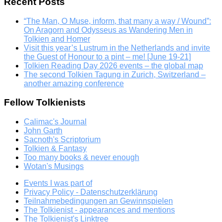
Recent Posts
“The Man, O Muse, inform, that many a way / Wound”:
On Aragorn and Odysseus as Wandering Men in
Tolkien and Homer
Visit this year’s Lustrum in the Netherlands and invite
the Guest of Honour to a pint – me! [June 19-21]
Tolkien Reading Day 2026 events – the global map
The second Tolkien Tagung in Zurich, Switzerland –
another amazing conference
Fellow Tolkienists
Calimac's Journal
John Garth
Sacnoth's Scriptorium
Tolkien & Fantasy
Too many books & never enough
Wotan's Musings
Events I was part of
Privacy Policy - Datenschutzerklärung
Teilnahmebedingungen an Gewinnspielen
The Tolkienist - appearances and mentions
The Tolkienist's Linktree