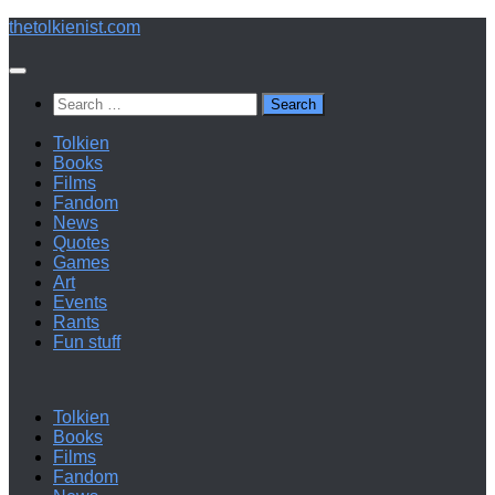
Below
thetolkienist.com
content
Search
for:
Tolkien
Books
Films
Fandom
News
Quotes
Games
Art
Events
Rants
Fun stuff
Tolkien
Books
Films
Fandom