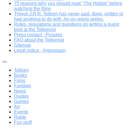
75 reasons why you should read "The Hobbit" before
watching the films
Things J.R.R. Tolkien has never said, done, written or
had anything to do with. An on-going series.
Rules, regulations and questions on writing a guest
post at the Tolkienist
Press contact - Pictures
FAQ about the Tolkienist
Sitemap
Legal notice - Impressum
Tolkien
Books
Films
Fandom
News
Quotes
Games
Art
Events
Rants
Fun stuff