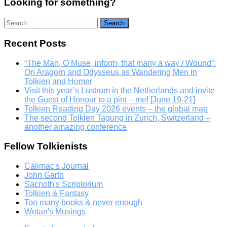
Looking for something?
Search
for:
Recent Posts
“The Man, O Muse, inform, that many a way / Wound”:
On Aragorn and Odysseus as Wandering Men in
Tolkien and Homer
Visit this year’s Lustrum in the Netherlands and invite
the Guest of Honour to a pint – me! [June 19-21]
Tolkien Reading Day 2026 events – the global map
The second Tolkien Tagung in Zurich, Switzerland –
another amazing conference
Fellow Tolkienists
Calimac's Journal
John Garth
Sacnoth's Scriptorium
Tolkien & Fantasy
Too many books & never enough
Wotan's Musings