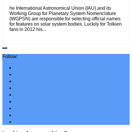
he International Astronomical Union (IAU) and its
Working Group for Planetary System Nomenclature
(WGPSN) are responsible for selecting official names
for features on solar system bodies. Luckily for Tolkien
fans in 2012 his...
Follow: