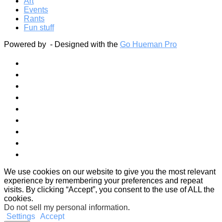
Art
Events
Rants
Fun stuff
Powered by
- Designed with the
Go Hueman Pro
We use cookies on our website to give you the most relevant
experience by remembering your preferences and repeat
visits. By clicking “Accept”, you consent to the use of ALL the
cookies.
Do not sell my personal information
.
Settings
Accept