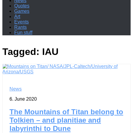
News
Quotes
Games
Art
Events
Rants
Fun stuff
Tagged:
IAU
News
6. June 2020
The Mountains of Titan belong to
Tolkien – and planitiae and
labyrinthi to Dune