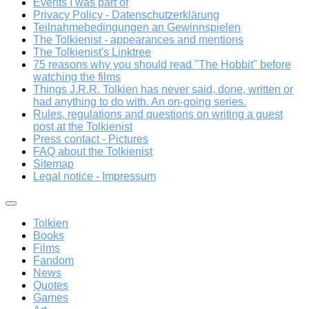
Events I was part of
Privacy Policy - Datenschutzerklärung
Teilnahmebedingungen an Gewinnspielen
The Tolkienist - appearances and mentions
The Tolkienist's Linktree
75 reasons why you should read "The Hobbit" before
watching the films
Things J.R.R. Tolkien has never said, done, written or
had anything to do with. An on-going series.
Rules, regulations and questions on writing a guest
post at the Tolkienist
Press contact - Pictures
FAQ about the Tolkienist
Sitemap
Legal notice - Impressum
Tolkien
Books
Films
Fandom
News
Quotes
Games