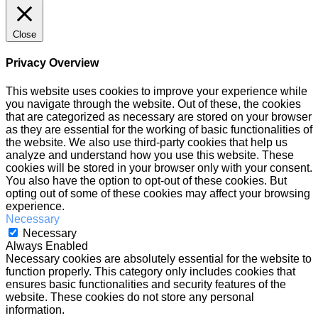
Close
Privacy Overview
This website uses cookies to improve your experience while
you navigate through the website. Out of these, the cookies
that are categorized as necessary are stored on your browser
as they are essential for the working of basic functionalities of
the website. We also use third-party cookies that help us
analyze and understand how you use this website. These
cookies will be stored in your browser only with your consent.
You also have the option to opt-out of these cookies. But
opting out of some of these cookies may affect your browsing
experience.
Necessary
Necessary
Always Enabled
Necessary cookies are absolutely essential for the website to
function properly. This category only includes cookies that
ensures basic functionalities and security features of the
website. These cookies do not store any personal
information.