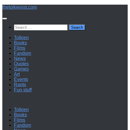
Below
thetolkienist.com
content
Search
for:
Tolkien
Books
Films
Fandom
News
Quotes
Games
Art
Events
Rants
Fun stuff
Tolkien
Books
Films
Fandom