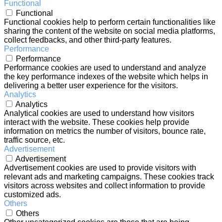
Functional
Functional
Functional cookies help to perform certain functionalities like
sharing the content of the website on social media platforms,
collect feedbacks, and other third-party features.
Performance
Performance
Performance cookies are used to understand and analyze
the key performance indexes of the website which helps in
delivering a better user experience for the visitors.
Analytics
Analytics
Analytical cookies are used to understand how visitors
interact with the website. These cookies help provide
information on metrics the number of visitors, bounce rate,
traffic source, etc.
Advertisement
Advertisement
Advertisement cookies are used to provide visitors with
relevant ads and marketing campaigns. These cookies track
visitors across websites and collect information to provide
customized ads.
Others
Others