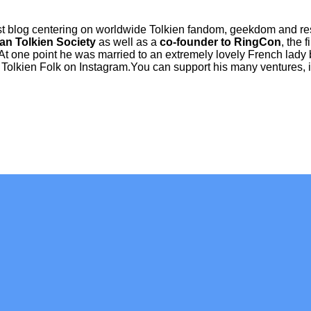
ist blog centering on worldwide Tolkien fandom, geekdom and r
an Tolkien Society
as well as a
co-founder to RingCon
, the 
 At one point he was married to an extremely lovely French lady 
Tolkien Folk on Instagram.You can support his many ventures, in