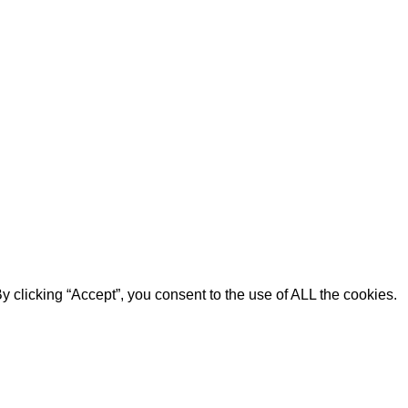
 clicking “Accept”, you consent to the use of ALL the cookies.