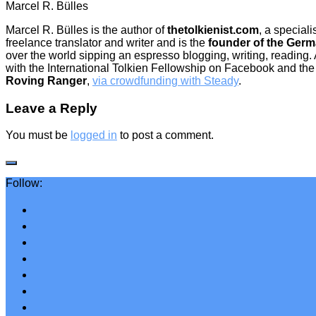
Marcel R. Bülles
Marcel R. Bülles is the author of
thetolkienist.com
, a special
freelance translator and writer and is the
founder of the Germ
over the world sipping an espresso blogging, writing, reading.
with the International Tolkien Fellowship on Facebook and the 
Roving Ranger
,
via crowdfunding with Steady
.
Leave a Reply
You must be
logged in
to post a comment.
Follow: