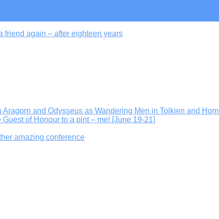
 friend again – after eighteen years
On Aragorn and Odysseus as Wandering Men in Tolkien and Hom
e Guest of Honour to a pint – me! [June 19-21]
other amazing conference