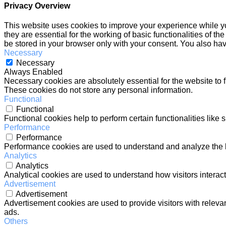
Privacy Overview
This website uses cookies to improve your experience while yo
they are essential for the working of basic functionalities of 
be stored in your browser only with your consent. You also hav
Necessary
Necessary
Always Enabled
Necessary cookies are absolutely essential for the website to f
These cookies do not store any personal information.
Functional
Functional
Functional cookies help to perform certain functionalities like 
Performance
Performance
Performance cookies are used to understand and analyze the ke
Analytics
Analytics
Analytical cookies are used to understand how visitors interact
Advertisement
Advertisement
Advertisement cookies are used to provide visitors with relev
ads.
Others