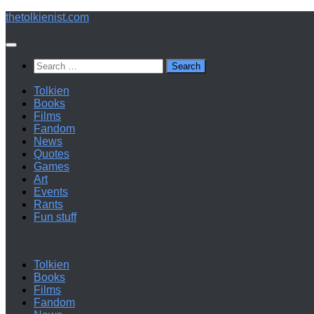
Below
thetolkienist.com
content
Search
for:
Tolkien
Books
Films
Fandom
News
Quotes
Games
Art
Events
Rants
Fun stuff
Tolkien
Books
Films
Fandom