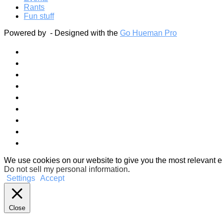
Rants
Fun stuff
Powered by
- Designed with the
Go Hueman Pro
We use cookies on our website to give you the most relevant e
Do not sell my personal information
.
Settings
Accept
Close