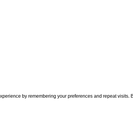
xperience by remembering your preferences and repeat visits. By