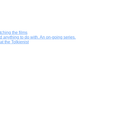
ching the films
d anything to do with. An on-going series.
t the Tolkienist