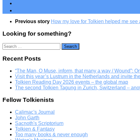
Previous story
How my love for Tolkien helped me see a
Looking for something?
Search
for:
Recent Posts
“The Man, O Muse, inform, that many a way / Wound”: 
Visit this year’s Lustrum in the Netherlands and invite th
Tolkien Reading Day 2026 events – the global map
The second Tolkien Tagung in Zurich, Switzerland – an
Fellow Tolkienists
Calimac's Journal
John Garth
Sacnoth's Scriptorium
Tolkien & Fantasy
Too many books & never enough