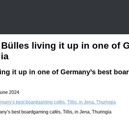
 Bülles living it up in one o
gia
ing it up in one of Germany’s best boar
June 2024
any’s best boardgaming cafés, Tillis, in Jena, Thuringia