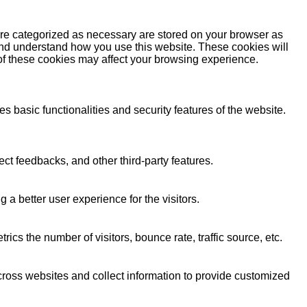
are categorized as necessary are stored on your browser as
e and understand how you use this website. These cookies will
 of these cookies may affect your browsing experience.
s basic functionalities and security features of the website.
ect feedbacks, and other third-party features.
 better user experience for the visitors.
cs the number of visitors, bounce rate, traffic source, etc.
cross websites and collect information to provide customized