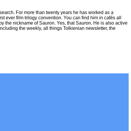
esearch. For more than twenty years he has worked as a
first ever film trilogy convention. You can find him in cafés all
by the nickname of Sauron. Yes, that Sauron. He is also active
cluding the weekly, all things Tolkienian newsletter, the