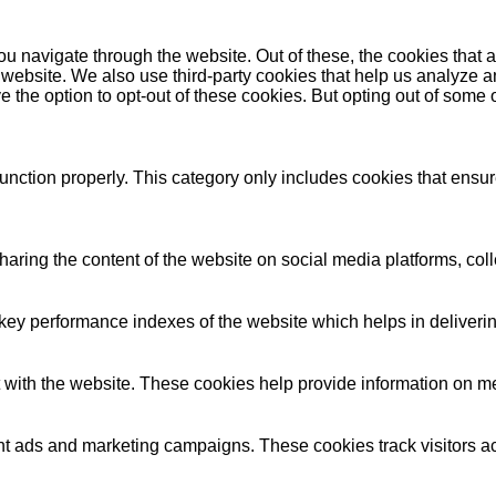
u navigate through the website. Out of these, the cookies that 
the website. We also use third-party cookies that help us analyz
e the option to opt-out of these cookies. But opting out of some
unction properly. This category only includes cookies that ensure
sharing the content of the website on social media platforms, coll
y performance indexes of the website which helps in delivering a
 with the website. These cookies help provide information on metri
ant ads and marketing campaigns. These cookies track visitors a