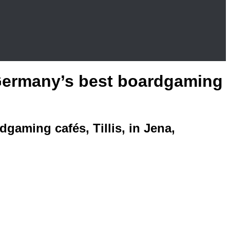
f Germany’s best boardgaming
dgaming cafés, Tillis, in Jena,