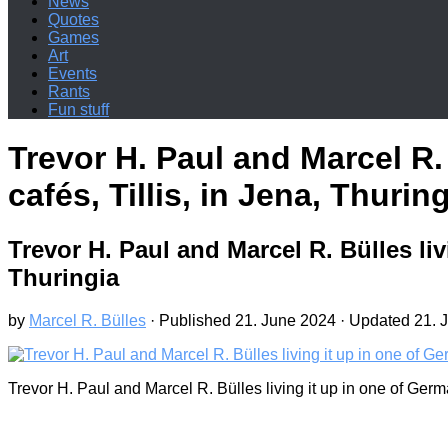
News
Quotes
Games
Art
Events
Rants
Fun stuff
Trevor H. Paul and Marcel R.
cafés, Tillis, in Jena, Thurin
Trevor H. Paul and Marcel R. Bülles liv
Thuringia
by
Marcel R. Bülles
· Published
21. June 2024
· Updated
21. 
Trevor H. Paul and Marcel R. Bülles living it up in one of Germ