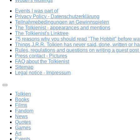
Wotan's Musings
Events I was part of
Privacy Policy - Datenschutzerklärung
Teilnahmebedingungen an Gewinnspielen
The Tolkienist - appearances and mentions
The Tolkienist's Linktree
75 reasons why you should read "The Hobbit" before wat
Things J.R.R. Tolkien has never said, done, written or ha
Rules, regulations and questions on writing a guest post a
Press contact - Pictures
FAQ about the Tolkienist
Sitemap
Legal notice - Impressum
Tolkien
Books
Films
Fandom
News
Quotes
Games
Art
Events