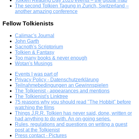
Tolkien Reading Day 2026 events – the global map
The second Tolkien Tagung in Zurich, Switzerland –
another amazing conference
Fellow Tolkienists
Calimac's Journal
John Garth
Sacnoth's Scriptorium
Tolkien & Fantasy
Too many books & never enough
Wotan's Musings
Events I was part of
Privacy Policy - Datenschutzerklärung
Teilnahmebedingungen an Gewinnspielen
The Tolkienist - appearances and mentions
The Tolkienist's Linktree
75 reasons why you should read "The Hobbit" before
watching the films
Things J.R.R. Tolkien has never said, done, written or
had anything to do with. An on-going series.
Rules, regulations and questions on writing a guest
post at the Tolkienist
Press contact - Pictures