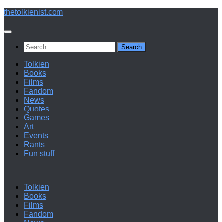
Below
thetolkienist.com
content
Search
for:
Tolkien
Books
Films
Fandom
News
Quotes
Games
Art
Events
Rants
Fun stuff
Tolkien
Books
Films
Fandom