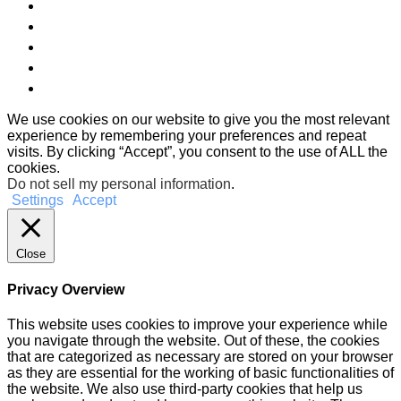
We use cookies on our website to give you the most relevant
experience by remembering your preferences and repeat
visits. By clicking “Accept”, you consent to the use of ALL the
cookies.
Do not sell my personal information
.
Settings
Accept
Close
Privacy Overview
This website uses cookies to improve your experience while
you navigate through the website. Out of these, the cookies
that are categorized as necessary are stored on your browser
as they are essential for the working of basic functionalities of
the website. We also use third-party cookies that help us