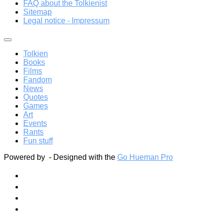
FAQ about the Tolkienist
Sitemap
Legal notice - Impressum
Tolkien
Books
Films
Fandom
News
Quotes
Games
Art
Events
Rants
Fun stuff
Powered by
- Designed with the
Go Hueman Pro