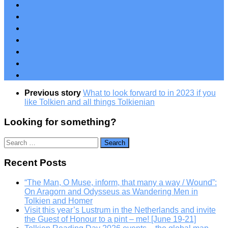
Previous story
What to look forward to in 2023 if you
like Tolkien and all things Tolkienian
Looking for something?
Search
for:
Recent Posts
“The Man, O Muse, inform, that many a way / Wound”:
On Aragorn and Odysseus as Wandering Men in
Tolkien and Homer
Visit this year’s Lustrum in the Netherlands and invite
the Guest of Honour to a pint – me! [June 19-21]