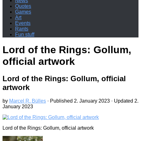
News
Quotes
Games
Art
Events
Rants
Fun stuff
Lord of the Rings: Gollum,
official artwork
Lord of the Rings: Gollum, official
artwork
by
Marcel R. Bülles
· Published
2. January 2023
· Updated
2.
January 2023
Lord of the Rings: Gollum, official artwork