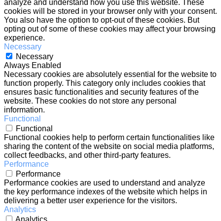
analyze and understand how you use this website. These
cookies will be stored in your browser only with your consent.
You also have the option to opt-out of these cookies. But
opting out of some of these cookies may affect your browsing
experience.
Necessary
Necessary
Always Enabled
Necessary cookies are absolutely essential for the website to
function properly. This category only includes cookies that
ensures basic functionalities and security features of the
website. These cookies do not store any personal
information.
Functional
Functional
Functional cookies help to perform certain functionalities like
sharing the content of the website on social media platforms,
collect feedbacks, and other third-party features.
Performance
Performance
Performance cookies are used to understand and analyze
the key performance indexes of the website which helps in
delivering a better user experience for the visitors.
Analytics
Analytics