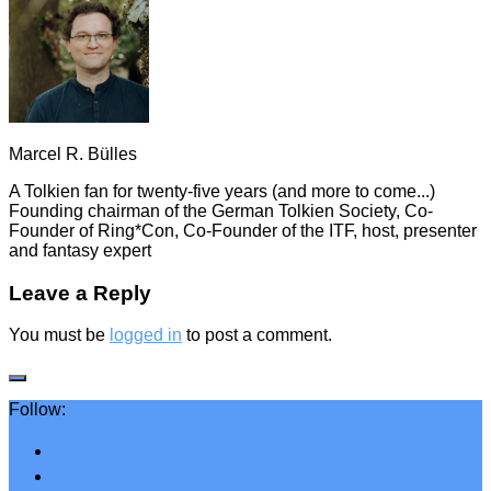
Marcel R. Bülles
A Tolkien fan for twenty-five years (and more to come...)
Founding chairman of the German Tolkien Society, Co-
Founder of Ring*Con, Co-Founder of the ITF, host, presenter
and fantasy expert
Leave a Reply
You must be
logged in
to post a comment.
Follow: