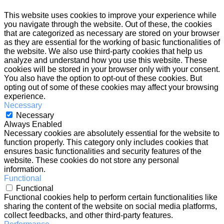
This website uses cookies to improve your experience while
you navigate through the website. Out of these, the cookies
that are categorized as necessary are stored on your browser
as they are essential for the working of basic functionalities of
the website. We also use third-party cookies that help us
analyze and understand how you use this website. These
cookies will be stored in your browser only with your consent.
You also have the option to opt-out of these cookies. But
opting out of some of these cookies may affect your browsing
experience.
Necessary
Necessary
Always Enabled
Necessary cookies are absolutely essential for the website to
function properly. This category only includes cookies that
ensures basic functionalities and security features of the
website. These cookies do not store any personal
information.
Functional
Functional
Functional cookies help to perform certain functionalities like
sharing the content of the website on social media platforms,
collect feedbacks, and other third-party features.