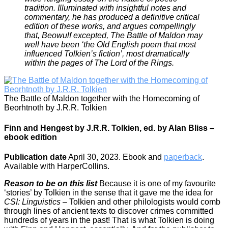
tradition. Illuminated with insightful notes and
commentary, he has produced a definitive critical
edition of these works, and argues compellingly
that, Beowulf excepted, The Battle of Maldon may
well have been ‘the Old English poem that most
influenced Tolkien’s fiction’, most dramatically
within the pages of The Lord of the Rings.
The Battle of Maldon together with the Homecoming of
Beorhtnoth by J.R.R. Tolkien
Finn and Hengest by J.R.R. Tolkien, ed. by Alan Bliss –
ebook edition
Publication date
April 30, 2023. Ebook and
paperback
.
Available with HarperCollins.
Reason to be on this list
Because it is one of my favourite
‘stories’ by Tolkien in the sense that it gave me the idea for
CSI: Linguistics
– Tolkien and other philologists would comb
through lines of ancient texts to discover crimes committed
hundreds of years in the past! That is what Tolkien is doing