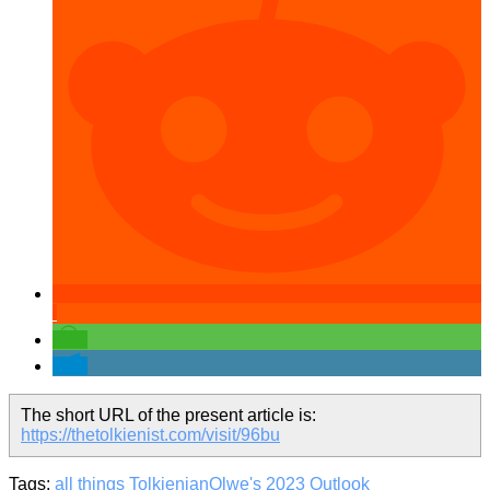
The short URL of the present article is:
https://thetolkienist.com/visit/96bu
Tags:
all things Tolkienian
Olwe's 2023 Outlook