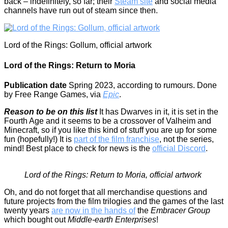
back – indefinitely, so far; their
Steam site
and social media
channels have run out of steam since then.
Lord of the Rings: Gollum, official artwork
Lord of the Rings: Return to Moria
Publication date
Spring 2023, according to rumours. Done
by Free Range Games, via
Epic
.
Reason to be on this list
It has Dwarves in it, it is set in the
Fourth Age and it seems to be a crossover of Valheim and
Minecraft, so if you like this kind of stuff you are up for some
fun (hopefully!) It is
part of the film franchise
, not the series,
mind! Best place to check for news is the
official Discord
.
Lord of the Rings: Return to Moria, official artwork
Oh, and do not forget that all merchandise questions and
future projects from the film trilogies and the games of the last
twenty years
are now in the hands of
the
Embracer Group
which bought out
Middle-earth Enterprises
!