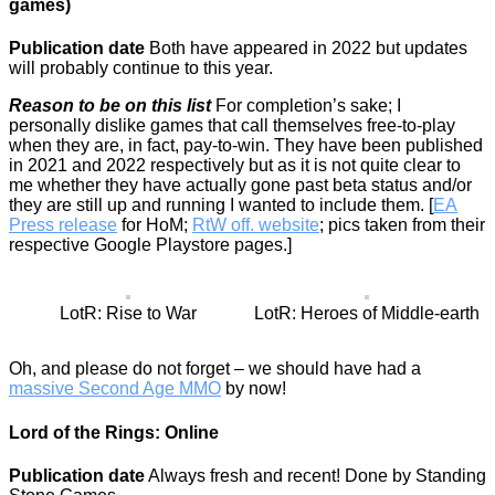
games)
Publication date
Both have appeared in 2022 but updates
will probably continue to this year.
Reason to be on this list
For completion’s sake; I
personally dislike games that call themselves free-to-play
when they are, in fact, pay-to-win. They have been published
in 2021 and 2022 respectively but as it is not quite clear to
me whether they have actually gone past beta status and/or
they are still up and running I wanted to include them. [
EA
Press release
for HoM;
RtW off. website
; pics taken from their
respective Google Playstore pages.]
LotR: Rise to War
LotR: Heroes of Middle-earth
Oh, and please do not forget – we should have had a
massive Second Age MMO
by now!
Lord of the Rings: Online
Publication date
Always fresh and recent! Done by Standing