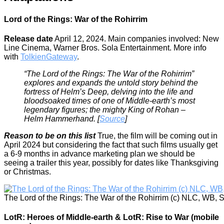
Lord of the Rings: War of the Rohirrim
Release date
April 12, 2024. Main companies involved: New
Line Cinema, Warner Bros. Sola Entertainment. More info
with
TolkienGateway
.
“The Lord of the Rings: The War of the Rohirrim”
explores and expands the untold story behind the
fortress of Helm’s Deep, delving into the life and
bloodsoaked times of one of Middle-earth’s most
legendary figures; the mighty King of Rohan –
Helm Hammerhand. [
Source
]
Reason to be on this list
True, the film will be coming out in
April 2024 but considering the fact that such films usually get
a 6-9 months in advance marketing plan we should be
seeing a trailer this year, possibly for dates like Thanksgiving
or Christmas.
The Lord of the Rings: The War of the Rohirrim (c) NLC, WB, 
LotR: Heroes of Middle-earth & LotR: Rise to War (mobile