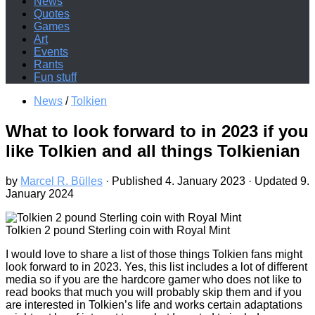
News
Quotes
Games
Art
Events
Rants
Fun stuff
News
/
Tolkien
What to look forward to in 2023 if you
like Tolkien and all things Tolkienian
by
Marcel R. Bülles
· Published
4. January 2023
· Updated
9.
January 2024
Tolkien 2 pound Sterling coin with Royal Mint
I would love to share a list of those things Tolkien fans might
look forward to in 2023. Yes, this list includes a lot of different
media so if you are the hardcore gamer who does not like to
read books that much you will probably skip them and if you
are interested in Tolkien’s life and works certain adaptations