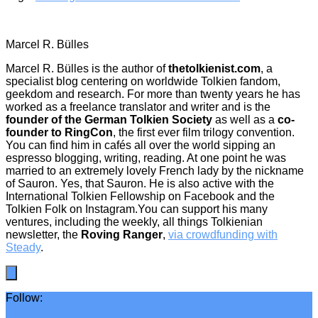
Marcel R. Bülles
Marcel R. Bülles is the author of
thetolkienist.com
, a
specialist blog centering on worldwide Tolkien fandom,
geekdom and research. For more than twenty years he has
worked as a freelance translator and writer and is the
founder of the German Tolkien Society
as well as a
co-
founder to RingCon
, the first ever film trilogy convention.
You can find him in cafés all over the world sipping an
espresso blogging, writing, reading. At one point he was
married to an extremely lovely French lady by the nickname
of Sauron. Yes, that Sauron. He is also active with the
International Tolkien Fellowship on Facebook and the
Tolkien Folk on Instagram.You can support his many
ventures, including the weekly, all things Tolkienian
newsletter, the
Roving Ranger
,
via crowdfunding with
Steady
.
Follow: