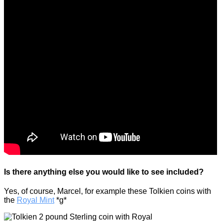
Is there anything else you would like to see included?
Yes, of course, Marcel, for example these Tolkien coins with
the
Royal Mint
*g*