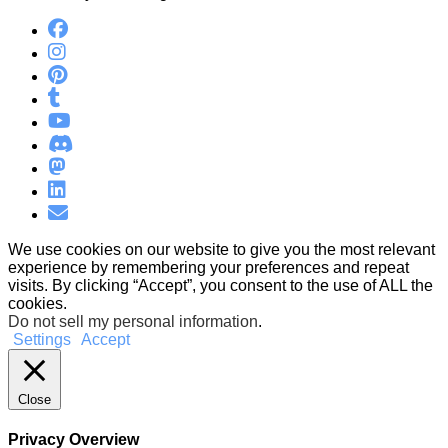
We use cookies on our website to give you the most relevant
experience by remembering your preferences and repeat
visits. By clicking “Accept”, you consent to the use of ALL the
cookies.
Do not sell my personal information
.
Settings
Accept
Close
Privacy Overview