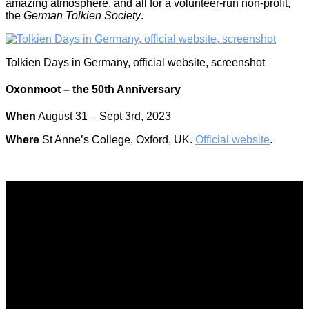
amazing atmosphere, and all for a volunteer-run non-profit,
the
German Tolkien Society
.
Tolkien Days in Germany, official website, screenshot
Oxonmoot – the 50th Anniversary
When
August 31 – Sept 3rd, 2023
Where
St Anne’s College, Oxford, UK.
Official website
.