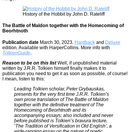
History of the Hobbit by John D. Rateliff
The Battle of Maldon together with the Homecoming of
Beorhtnoth
Publication date
March 30, 2023.
Hardback
and
Deluxe
edition. Available with HarperCollins. More info with
TolkienGuide
.
Reason to be on this list
Well, if unpublished material
written by J.R.R. Tolkien himself finally makes it to
publication you need to get it as soon as possible, of course!
I mean, listen to this:
Leading Tolkien scholar, Peter Grybauskas,
presents for the very first time J.R.R. Tolkien’s
own prose translation of The Battle of Maldon
together with the definitive treatment of The
Homecoming of Beorhtnoth and its
accompanying essays; also included and never
before published is Tolkien’s bravura lecture,
‘The Tradition of Versification in Old English’, a
wide-ranging essay on the nature of poetic