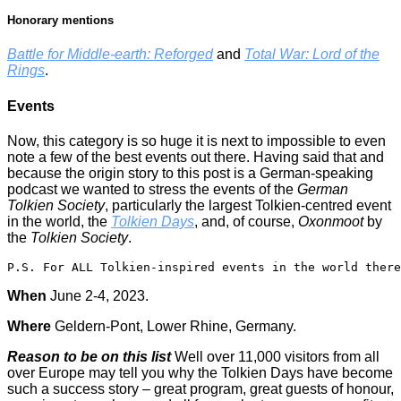
Honorary mentions
Battle for Middle-earth: Reforged
and
Total War: Lord of the
Rings
.
Events
Now, this category is so huge it is next to impossible to even
note a few of the best events out there. Having said that and
because the origin story to this post is a German-speaking
podcast we wanted to stress the events of the
German
Tolkien Society
, particularly the largest Tolkien-centred event
in the world, the
Tolkien Days
, and, of course,
Oxonmoot
by
the
Tolkien Society
.
P.S. For ALL Tolkien-inspired events in the world there
When
June 2-4, 2023.
Where
Geldern-Pont, Lower Rhine, Germany.
Reason to be on this list
Well over 11,000 visitors from all
over Europe may tell you why the Tolkien Days have become
such a success story – great program, great guests of honour,