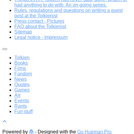
had anything to do with. An on-going series.
Rules, regulations and questions on writing a guest
post at the Tolkienist
Press contact - Pictures
FAQ about the Tolkienist
Sitemap
Legal notice - Impressum
Tolkien
Books
Films
Fandom
News
Quotes
Games
Art
Events
Rants
Fun stuff
Powered by
- Designed with the
Go Hueman Pro