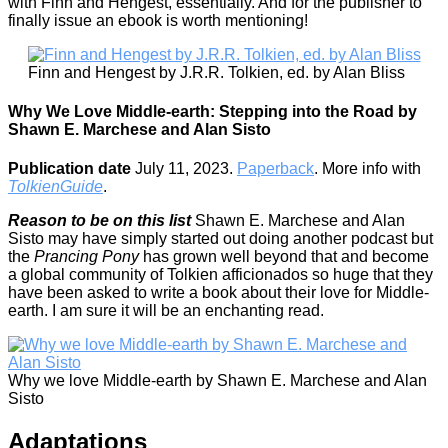
with Finn and Hengest, essentially. And for the publisher to
finally issue an ebook is worth mentioning!
Finn and Hengest by J.R.R. Tolkien, ed. by Alan Bliss
Why We Love Middle-earth: Stepping into the Road by
Shawn E. Marchese and Alan Sisto
Publication date
July 11, 2023.
Paperback
. More info with
TolkienGuide
.
Reason to be on this list
Shawn E. Marchese and Alan
Sisto may have simply started out doing another podcast but
the
Prancing Pony
has grown well beyond that and become
a global community of Tolkien afficionados so huge that they
have been asked to write a book about their love for Middle-
earth. I am sure it will be an enchanting read.
Why we love Middle-earth by Shawn E. Marchese and Alan
Sisto
Adaptations