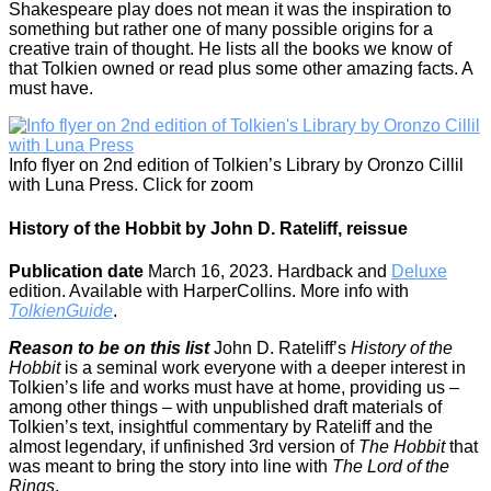
Shakespeare play does not mean it was the inspiration to
something but rather one of many possible origins for a
creative train of thought. He lists all the books we know of
that Tolkien owned or read plus some other amazing facts. A
must have.
Info flyer on 2nd edition of Tolkien’s Library by Oronzo Cillil
with Luna Press. Click for zoom
History of the Hobbit by John D. Rateliff, reissue
Publication date
March 16, 2023. Hardback and
Deluxe
edition. Available with HarperCollins. More info with
TolkienGuide
.
Reason to be on this list
John D. Rateliff’s
History of the
Hobbit
is a seminal work everyone with a deeper interest in
Tolkien’s life and works must have at home, providing us –
among other things – with unpublished draft materials of
Tolkien’s text, insightful commentary by Rateliff and the
almost legendary, if unfinished 3rd version of
The Hobbit
that
was meant to bring the story into line with
The Lord of the
Rings
.