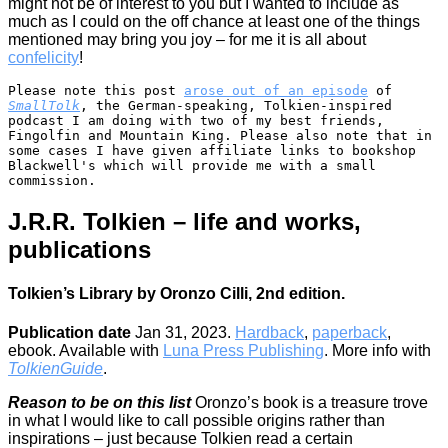
might not be of interest to you but I wanted to include as
much as I could on the off chance at least one of the things
mentioned may bring you joy – for me it is all about
confelicity
!
Please note this post 
arose out of an episode
 of 
SmallTolk
, the German-speaking, Tolkien-inspired 
podcast I am doing with two of my best friends, 
Fingolfin and Mountain King. Please also note that in 
some cases I have given affiliate links to bookshop 
Blackwell's which will provide me with a small 
commission.
J.R.R. Tolkien – life and works,
publications
Tolkien’s Library by Oronzo Cilli, 2nd edition.
Publication date
Jan 31, 2023.
Hardback
,
paperback
,
ebook. Available with
Luna Press Publishing
. More info with
TolkienGuide
.
Reason to be on this list
Oronzo’s book is a treasure trove
in what I would like to call possible origins rather than
inspirations – just because Tolkien read a certain