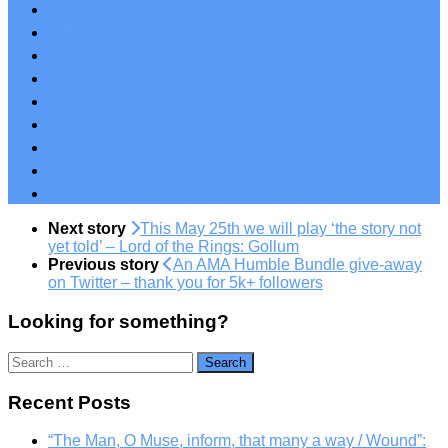
Next story
This May 25th we will play ‘the story not
yet told’ – Lord of the Rings: Gollum
Previous story
An AMA Humble Bundle give-away
on Twitter – thank you for 5k+ followers
Looking for something?
Search
for:
Recent Posts
“The Man, O Muse, inform, that many a way / Wound”: