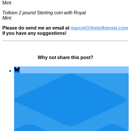
Tolkien 2 pound Sterling coin with Royal
Mint
Please do send me an email at
marcel@thetolkienist.com
if you have any suggestions!
Why not share this post?