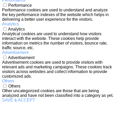
Performance
Performance
Performance cookies are used to understand and analyze
the key performance indexes of the website which helps in
delivering a better user experience for the visitors.
Analytics
Analytics
Analytical cookies are used to understand how visitors
interact with the website. These cookies help provide
information on metrics the number of visitors, bounce rate,
traffic source, etc.
Advertisement
Advertisement
Advertisement cookies are used to provide visitors with
relevant ads and marketing campaigns. These cookies track
visitors across websites and collect information to provide
customized ads.
Others
Others
Other uncategorized cookies are those that are being
analyzed and have not been classified into a category as yet.
SAVE & ACCEPT