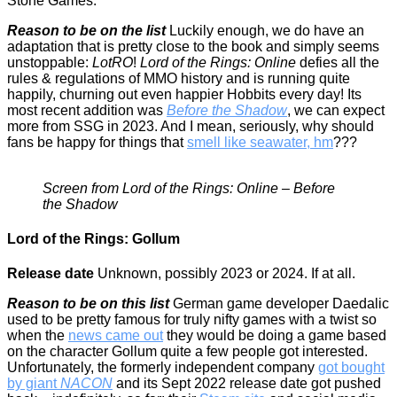
Stone Games.
Reason to be on the list
Luckily enough, we do have an
adaptation that is pretty close to the book and simply seems
unstoppable:
LotRO
!
Lord of the Rings: Online
defies all the
rules & regulations of MMO history and is running quite
happily, churning out even happier Hobbits every day! Its
most recent addition was
Before the Shadow
, we can expect
more from SSG in 2023. And I mean, seriously, why should
fans be happy for things that
smell like seawater, hm
???
Screen from Lord of the Rings: Online – Before
the Shadow
Lord of the Rings: Gollum
Release date
Unknown, possibly 2023 or 2024. If at all.
Reason to be on this list
German game developer Daedalic
used to be pretty famous for truly nifty games with a twist so
when the
news came out
they would be doing a game based
on the character Gollum quite a few people got interested.
Unfortunately, the formerly independent company
got bought
by giant
NACON
and its Sept 2022 release date got pushed