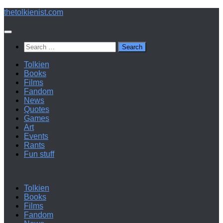
Below
thetolkienist.com
content
Search
for:
Tolkien
Books
Films
Fandom
News
Quotes
Games
Art
Events
Rants
Fun stuff
Tolkien
Books
Films
Fandom