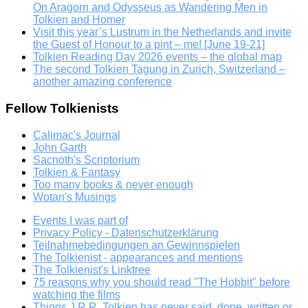
On Aragorn and Odysseus as Wandering Men in
Tolkien and Homer
Visit this year’s Lustrum in the Netherlands and invite
the Guest of Honour to a pint – me! [June 19-21]
Tolkien Reading Day 2026 events – the global map
The second Tolkien Tagung in Zurich, Switzerland –
another amazing conference
Fellow Tolkienists
Calimac's Journal
John Garth
Sacnoth's Scriptorium
Tolkien & Fantasy
Too many books & never enough
Wotan's Musings
Events I was part of
Privacy Policy - Datenschutzerklärung
Teilnahmebedingungen an Gewinnspielen
The Tolkienist - appearances and mentions
The Tolkienist's Linktree
75 reasons why you should read "The Hobbit" before
watching the films
Things J.R.R. Tolkien has never said, done, written or