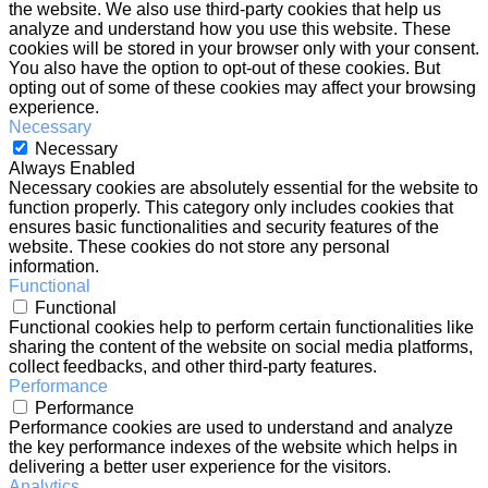
the website. We also use third-party cookies that help us
analyze and understand how you use this website. These
cookies will be stored in your browser only with your consent.
You also have the option to opt-out of these cookies. But
opting out of some of these cookies may affect your browsing
experience.
Necessary
Necessary
Always Enabled
Necessary cookies are absolutely essential for the website to
function properly. This category only includes cookies that
ensures basic functionalities and security features of the
website. These cookies do not store any personal
information.
Functional
Functional
Functional cookies help to perform certain functionalities like
sharing the content of the website on social media platforms,
collect feedbacks, and other third-party features.
Performance
Performance
Performance cookies are used to understand and analyze
the key performance indexes of the website which helps in
delivering a better user experience for the visitors.
Analytics