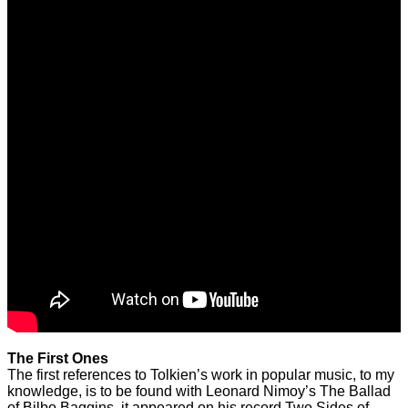
The First Ones
The first references to Tolkien’s work in popular music, to my
knowledge, is to be found with Leonard Nimoy’s The Ballad
of Bilbo Baggins, it appeared on his record Two Sides of