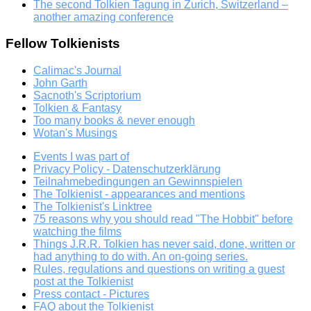
The second Tolkien Tagung in Zurich, Switzerland –
another amazing conference
Fellow Tolkienists
Calimac's Journal
John Garth
Sacnoth's Scriptorium
Tolkien & Fantasy
Too many books & never enough
Wotan's Musings
Events I was part of
Privacy Policy - Datenschutzerklärung
Teilnahmebedingungen an Gewinnspielen
The Tolkienist - appearances and mentions
The Tolkienist's Linktree
75 reasons why you should read "The Hobbit" before
watching the films
Things J.R.R. Tolkien has never said, done, written or
had anything to do with. An on-going series.
Rules, regulations and questions on writing a guest
post at the Tolkienist
Press contact - Pictures
FAQ about the Tolkienist