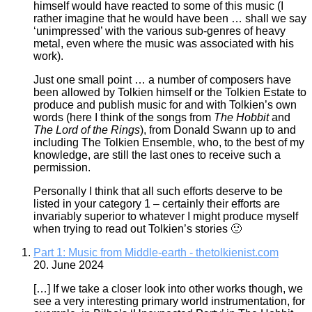
himself would have reacted to some of this music (I
rather imagine that he would have been … shall we say
‘unimpressed’ with the various sub-genres of heavy
metal, even where the music was associated with his
work).
Just one small point … a number of composers have
been allowed by Tolkien himself or the Tolkien Estate to
produce and publish music for and with Tolkien’s own
words (here I think of the songs from
The Hobbit
and
The Lord of the Rings
), from Donald Swann up to and
including The Tolkien Ensemble, who, to the best of my
knowledge, are still the last ones to receive such a
permission.
Personally I think that all such efforts deserve to be
listed in your category 1 – certainly their efforts are
invariably superior to whatever I might produce myself
when trying to read out Tolkien’s stories 🙂
Part 1: Music from Middle-earth - thetolkienist.com
20. June 2024
[…] If we take a closer look into other works though, we
see a very interesting primary world instrumentation, for