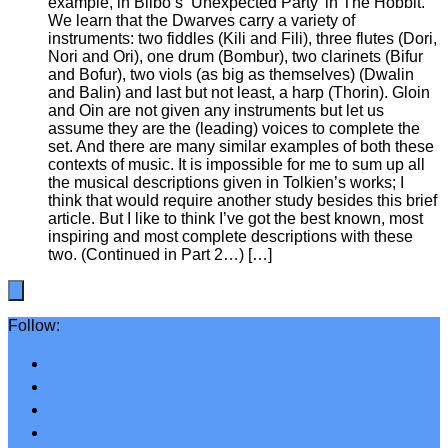
example, in Bilbo’s ‘Unexpected Party’ in The Hobbit.
We learn that the Dwarves carry a variety of
instruments: two fiddles (Kili and Fili), three flutes (Dori,
Nori and Ori), one drum (Bombur), two clarinets (Bifur
and Bofur), two viols (as big as themselves) (Dwalin
and Balin) and last but not least, a harp (Thorin). Gloin
and Oin are not given any instruments but let us
assume they are the (leading) voices to complete the
set. And there are many similar examples of both these
contexts of music. It is impossible for me to sum up all
the musical descriptions given in Tolkien’s works; I
think that would require another study besides this brief
article. But I like to think I’ve got the best known, most
inspiring and most complete descriptions with these
two. (Continued in Part 2…) […]
Follow: