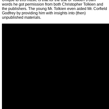
words he got permission from both Christopher Tolkien and
the publishers. The young Mr. Tolkien even aided Mr. Corfield
Godfrey by providing him with insights into (then)
unpublished materials.