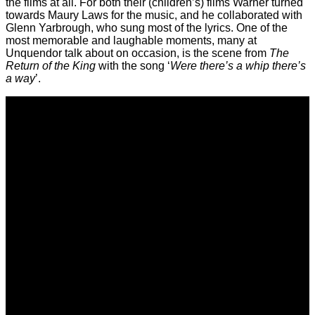
the films at all. For both their (children’s) films Warner turned
towards Maury Laws for the music, and he collaborated with
Glenn Yarbrough, who sung most of the lyrics. One of the
most memorable and laughable moments, many at
Unquendor talk about on occasion, is the scene from
The
Return of the King
with the song ‘
Were there’s a whip there’s
a way
’.