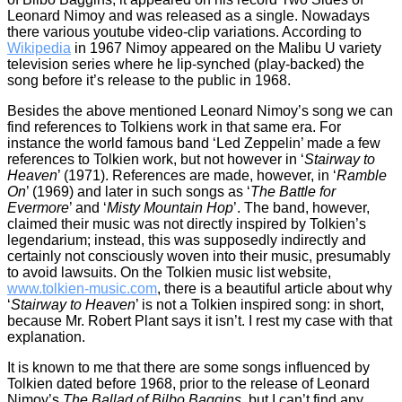
Leonard Nimoy and was released as a single. Nowadays
there various youtube video-clip variations. According to
Wikipedia
in 1967 Nimoy appeared on the Malibu U variety
television series where he lip-synched (play-backed) the
song before it’s release to the public in 1968.
Besides the above mentioned Leonard Nimoy’s song we can
find references to Tolkiens work in that same era. For
instance the world famous band ‘Led Zeppelin’ made a few
references to Tolkien work, but not however in ‘
Stairway to
Heaven
’ (1971). References are made, however, in ‘
Ramble
On
’ (1969) and later in such songs as ‘
The Battle for
Evermore
’ and ‘
Misty Mountain Hop
’. The band, however,
claimed their music was not directly inspired by Tolkien’s
legendarium; instead, this was supposedly indirectly and
certainly not consciously woven into their music, presumably
to avoid lawsuits. On the Tolkien music list website,
www.tolkien-music.com
, there is a beautiful article about why
‘
Stairway to Heaven
’ is not a Tolkien inspired song: in short,
because Mr. Robert Plant says it isn’t. I rest my case with that
explanation.
It is known to me that there are some songs influenced by
Tolkien dated before 1968, prior to the release of Leonard
Nimoy’s
The Ballad of Bilbo Baggins
, but I can’t find any