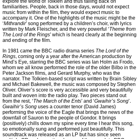
explore the world of Tolkien and thus falling back on
familiarities. People, back in those days, would not expect
music from within the film, they would expect music to
accompany it. One of the highlights of the music might be the
‘
Mithrandir
’ song performed by a children’s choir, with lyrics
written by Mark Fleischer, and the very powerful ‘
Theme from
The Lord of the Rings
’ which is heard clearly at the beginning
and ending of the film.
In 1981 came the BBC radio drama series
The Lord of the
Rings
, coming only a year after the American production by
Mind’s Eye, starring the BBC series was Ian Holm as Frodo,
whom we all know performed the role of the older Bilbo in the
Peter Jackson films, and Gerard Murphy, who was the
narrator. The Tolkien-based script was written by Brain Sibley
and Michael Bakewell, the music was composed by Stephen
Oliver. Oliver’s score is very accessible and very beautifully
built and woven into the radio play. Two pieces stand out
from the rest, ‘
The March of the Ents
’ and ‘
Gwaihir’s Song
’.
Gwaihir’s Song
uses a counter tenor (David James)
performing the voice of the Eagle that brings the news of the
downfall of Sauron to the people of Gondor. It brings
(positively) chills down my spine every time I hear this song,
so emotionally sung and performed just beautifully. This
soundtrack was released as an LP but has since seen