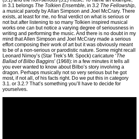
in 3.1 belongs
The Tolkien Ensemble
, in 3.2
The Fellowship
,
a musical parody by Allan Simpson and Joel McCrary. There
exists, at least for me, no final verdict on what is serious or
not but after listening to so many Tolkien inspired musical
works one can but notice a varying degree of seriousness in
writing and performing the music. And there is no doubt in my
mind that Allen Simpson and Joel McCrary made a serious
effort composing their work of art but it was obviously meant
to be of a non-serious or parodistic nature. Some might recall
Leonard Nimoy’s (Star Trek’s Mr. Spock) caricature ‘
The
Ballad of Bilbo Baggins
’ (1968): in a few minutes it tells all
you ever wanted to know about Bilbo’s story involving a
dragon. Perhaps musically not so very serious but he got
most, if not all, of his facts right. Do we put this in category
3.1. or 3.2.? That’s something you’ll have to decide for
yourselves.