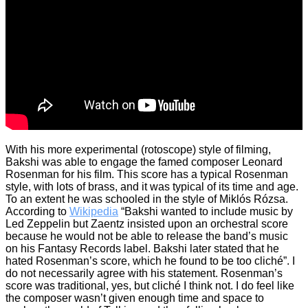
With his more experimental (rotoscope) style of filming,
Bakshi was able to engage the famed composer Leonard
Rosenman for his film. This score has a typical Rosenman
style, with lots of brass, and it was typical of its time and age.
To an extent he was schooled in the style of Miklós Rózsa.
According to
Wikipedia
“Bakshi wanted to include music by
Led Zeppelin but Zaentz insisted upon an orchestral score
because he would not be able to release the band’s music
on his Fantasy Records label. Bakshi later stated that he
hated Rosenman’s score, which he found to be too cliché”. I
do not necessarily agree with his statement. Rosenman’s
score was traditional, yes, but cliché I think not. I do feel like
the composer wasn’t given enough time and space to