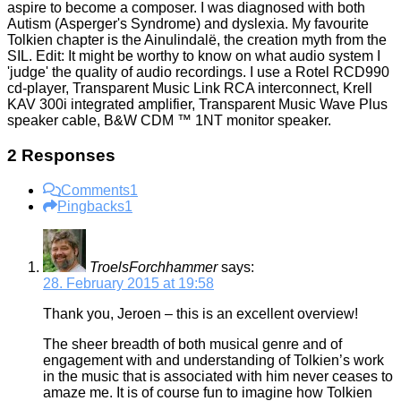
aspire to become a composer. I was diagnosed with both
Autism (Asperger's Syndrome) and dyslexia. My favourite
Tolkien chapter is the Ainulindalë, the creation myth from the
SIL. Edit: It might be worthy to know on what audio system I
'judge' the quality of audio recordings. I use a Rotel RCD990
cd-player, Transparent Music Link RCA interconnect, Krell
KAV 300i integrated amplifier, Transparent Music Wave Plus
speaker cable, B&W CDM ™ 1NT monitor speaker.
2 Responses
Comments
1
Pingbacks
1
TroelsForchhammer
says:
28. February 2015 at 19:58
Thank you, Jeroen – this is an excellent overview!
The sheer breadth of both musical genre and of
engagement with and understanding of Tolkien’s work
in the music that is associated with him never ceases to
amaze me. It is of course fun to imagine how Tolkien