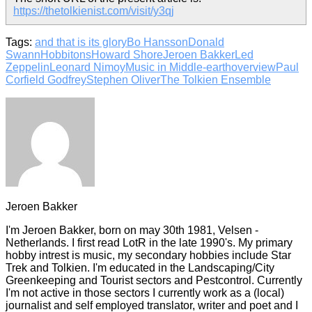
https://thetolkienist.com/visit/y3qj
Tags:
and that is its glory
Bo Hansson
Donald
Swann
Hobbitons
Howard Shore
Jeroen Bakker
Led
Zeppelin
Leonard Nimoy
Music in Middle-earth
overview
Paul
Corfield Godfrey
Stephen Oliver
The Tolkien Ensemble
Jeroen Bakker
I'm Jeroen Bakker, born on may 30th 1981, Velsen -
Netherlands. I first read LotR in the late 1990's. My primary
hobby intrest is music, my secondary hobbies include Star
Trek and Tolkien. I'm educated in the Landscaping/City
Greenkeeping and Tourist sectors and Pestcontrol. Currently
I'm not active in those sectors I currently work as a (local)
journalist and self employed translator, writer and poet and I