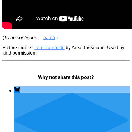
(
To be continued…
part 3
.
)
Picture credits:
Tom Bombadil
by Anke Eissmann. Used by
kind permission.
Why not share this post?