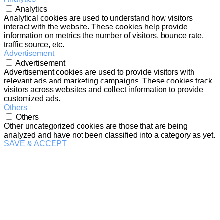
Analytics
Analytical cookies are used to understand how visitors
interact with the website. These cookies help provide
information on metrics the number of visitors, bounce rate,
traffic source, etc.
Advertisement
Advertisement
Advertisement cookies are used to provide visitors with
relevant ads and marketing campaigns. These cookies track
visitors across websites and collect information to provide
customized ads.
Others
Others
Other uncategorized cookies are those that are being
analyzed and have not been classified into a category as yet.
SAVE & ACCEPT