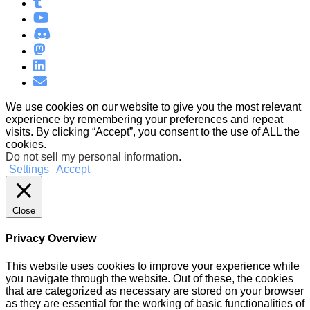
We use cookies on our website to give you the most relevant
experience by remembering your preferences and repeat
visits. By clicking “Accept”, you consent to the use of ALL the
cookies.
Do not sell my personal information
.
Settings
Accept
Close
Privacy Overview
This website uses cookies to improve your experience while
you navigate through the website. Out of these, the cookies
that are categorized as necessary are stored on your browser
as they are essential for the working of basic functionalities of