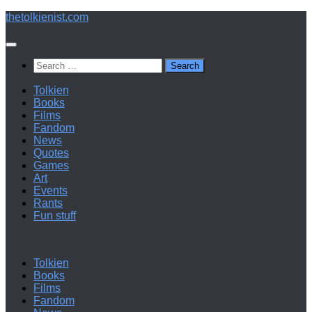
Below
thetolkienist.com
content
Search
for:
Tolkien
Books
Films
Fandom
News
Quotes
Games
Art
Events
Rants
Fun stuff
Tolkien
Books
Films
Fandom