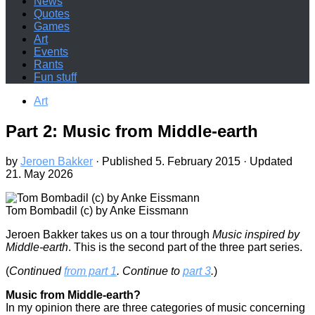
News
Quotes
Games
Art
Events
Rants
Fun stuff
Art
Part 2: Music from Middle-earth
by
Jeroen Bakker
· Published
5. February 2015
· Updated
21. May 2026
Tom Bombadil (c) by Anke Eissmann
J
eroen Bakker takes us on a tour through
Music inspired by
Middle-earth
. This is the second part of the three part series.
(
Continued
from part 1
. Continue to
part 3
.
)
Music from Middle-earth?
In my opinion there are three categories of music concerning