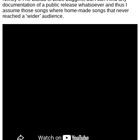
documentation of a public release whatsoever and thus I
assume those songs where home-made songs that never
reached a ‘wider’ audience.