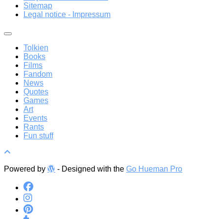
Sitemap
Legal notice - Impressum
Tolkien
Books
Films
Fandom
News
Quotes
Games
Art
Events
Rants
Fun stuff
Powered by
- Designed with the
Go Hueman Pro