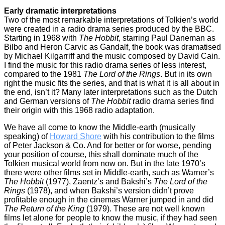
Early dramatic interpretations
Two of the most remarkable interpretations of Tolkien’s world
were created in a radio drama series produced by the BBC.
Starting in 1968 with
The Hobbit
, starring Paul Daneman as
Bilbo and Heron Carvic as Gandalf, the book was dramatised
by Michael Kilgarriff and the music composed by David Cain.
I find the music for this radio drama series of less interest,
compared to the 1981
The Lord of the Rings
. But in its own
right the music fits the series, and that is what it is all about in
the end, isn’t it? Many later interpretations such as the Dutch
and German versions of
The Hobbit
radio drama series find
their origin with this 1968 radio adaptation.
We have all come to know the Middle-earth (musically
speaking) of
Howard Shore
with his contribution to the films
of Peter Jackson & Co. And for better or for worse, pending
your position of course, this shall dominate much of the
Tolkien musical world from now on. But in the late 1970’s
there were other films set in Middle-earth, such as Warner’s
The Hobbit
(1977), Zaentz’s and Bakshi’s
The Lord of the
Rings
(1978), and when Bakshi’s version didn’t prove
profitable enough in the cinemas Warner jumped in and did
The Return of the King
(1979). These are not well known
films let alone for people to know the music, if they had seen