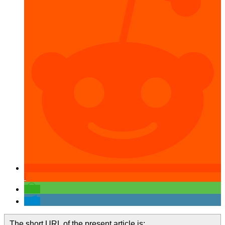
The short URL of the present article is: