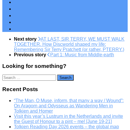
Next story
AT LAST, SIR TERRY, WE MUST WALK
TOGETHER. How Discworld shaped my life:
Remembering Sir Terry Pratchett (or rather, PTERRY.)
Previous story
Part 1: Music from Middle-earth
Looking for something?
Search
for:
Recent Posts
“The Man, O Muse, inform, that many a way / Wound”:
On Aragorn and Odysseus as Wandering Men in
Tolkien and Homer
Visit this year’s Lustrum in the Netherlands and invite
the Guest of Honour to a pint – me! [June 19-21]
Tolkien Reading Day 2026 events – the global map