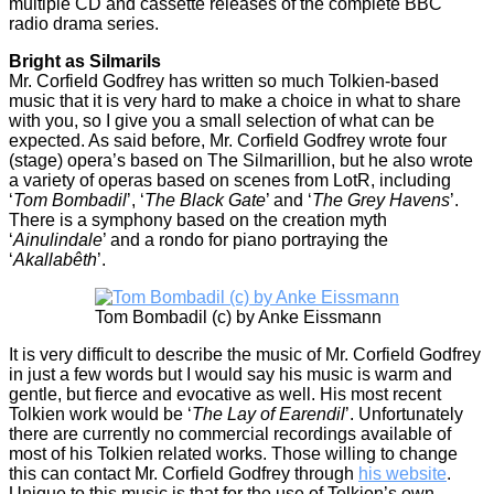
multiple CD and cassette releases of the complete BBC
radio drama series.
Bright as Silmarils
Mr. Corfield Godfrey has written so much Tolkien-based
music that it is very hard to make a choice in what to share
with you, so I give you a small selection of what can be
expected. As said before, Mr. Corfield Godfrey wrote four
(stage) opera’s based on The Silmarillion, but he also wrote
a variety of operas based on scenes from LotR, including
‘
Tom Bombadil
’, ‘
The Black Gate
’ and ‘
The Grey Havens
’.
There is a symphony based on the creation myth
‘
Ainulindale
’ and a rondo for piano portraying the
‘
Akallabêth
’.
Tom Bombadil (c) by Anke Eissmann
It is very difficult to describe the music of Mr. Corfield Godfrey
in just a few words but I would say his music is warm and
gentle, but fierce and evocative as well. His most recent
Tolkien work would be ‘
The Lay of Earendil
’. Unfortunately
there are currently no commercial recordings available of
most of his Tolkien related works. Those willing to change
this can contact Mr. Corfield Godfrey through
his website
.
Unique to this music is that for the use of Tolkien’s own