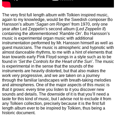
The very first full length album with Tolkien inspired music,
again to my knowledge, would be the Swedish composer Bo
Hansson’s album ‘
Sagan om Ringen
’ from 1970, only one
year after Led Zeppelin’s second album (
Led Zeppelin II
)
containing the aforementioned ‘
Ramble On
’. Bo Hansson’s
music is experimental organ music with additional
instrumentation performed by Mr. Hansson himself as well as
guest musicians. The music is atmospheric and hypnotic with
almost danceable rhythms, to me with a hint of elements that
lean towards early Pink Floyd songs in a style such as to be
found in ‘
Set the Controls for the Heart of the Sun
’. The music
is experimental in the sense that the sounds of the
instruments are heavily distorted, but that also makes the
work very progressive, and we are taken on a journey
through the familiar landscapes with breath-taking melodies
and atmospheres. One of the major aspects of this music is
that it grows: every time you listen to it you discover new
sounds and details. The downside of it is that you’ll need a
taste for this kind of music, but I advise not to exclude it from
any Tolkien collection, precisely because it is the first full
length album ever to be inspired by Tolkien, thus being a
historic document.