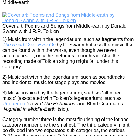
Middle-earth:
Cover art: Poems and Songs from Middle-earth by Donald
Swann with J.R.R. Tolkien
1) Music from within the legendarium, such as fragments from
The Road Goes Ever On
by D. Swann but also the music that
can be found within the works, even though we never
actually hear it, only the melodies in our head. Also the
recording made of Tolkien singing might fall under this
category.
2) Music set within the legendarium; such as soundtracks
and incidental music for stage plays and movies.
3) Music inspired by the legendarium; such as ‘all other
music’ (associated with Tolkien’s legendarium); such as
Unquendor
’s own ‘
The Hobbitons
’ and Blind Guardian’s
‘
Nightfall in
Middle-Earth
’ (sic!).
Category number three is the most flourishing of the lot and
category number one the smallest. The third category might
be divided into two separated sub-categories, the serious
(3.1) and the non-serious (3.2) music. To name an example,