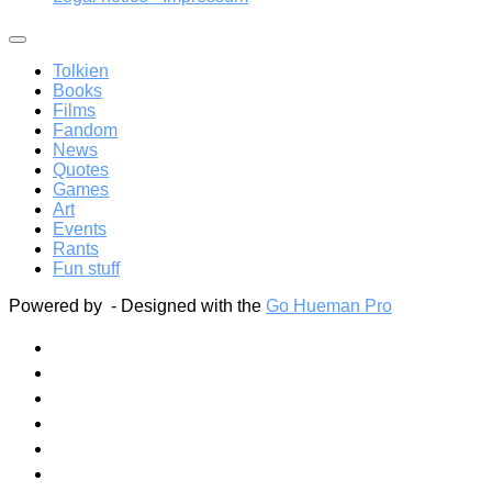
Tolkien
Books
Films
Fandom
News
Quotes
Games
Art
Events
Rants
Fun stuff
Powered by
- Designed with the
Go Hueman Pro