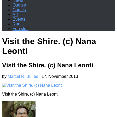
News
Quotes
Games
Art
Events
Rants
Fun stuff
Visit the Shire. (c) Nana
Leonti
Visit the Shire. (c) Nana Leonti
by
Marcel R. Bülles
·
17. November 2013
Visit the Shire. (c) Nana Leonti