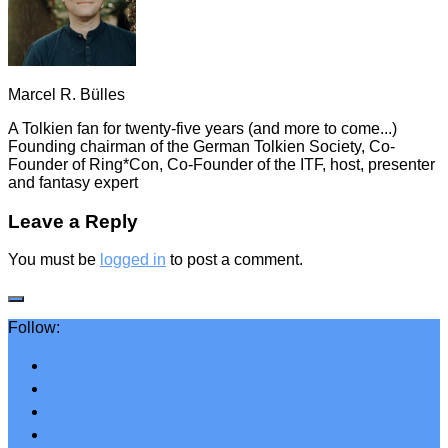
Marcel R. Bülles
A Tolkien fan for twenty-five years (and more to come...)
Founding chairman of the German Tolkien Society, Co-
Founder of Ring*Con, Co-Founder of the ITF, host, presenter
and fantasy expert
Leave a Reply
You must be
logged in
to post a comment.
Follow: