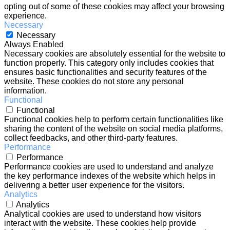
opting out of some of these cookies may affect your browsing
experience.
Necessary
Necessary
Always Enabled
Necessary cookies are absolutely essential for the website to
function properly. This category only includes cookies that
ensures basic functionalities and security features of the
website. These cookies do not store any personal
information.
Functional
Functional
Functional cookies help to perform certain functionalities like
sharing the content of the website on social media platforms,
collect feedbacks, and other third-party features.
Performance
Performance
Performance cookies are used to understand and analyze
the key performance indexes of the website which helps in
delivering a better user experience for the visitors.
Analytics
Analytics
Analytical cookies are used to understand how visitors
interact with the website. These cookies help provide