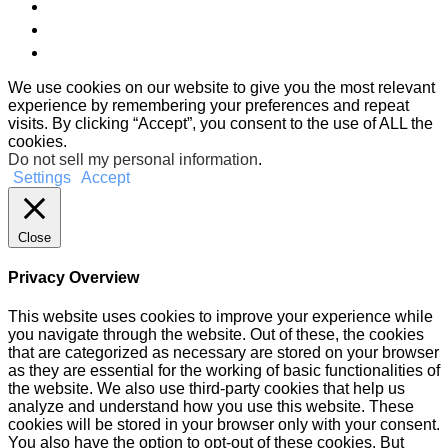
We use cookies on our website to give you the most relevant
experience by remembering your preferences and repeat
visits. By clicking “Accept”, you consent to the use of ALL the
cookies.
Do not sell my personal information
.
Settings
Accept
Close
Privacy Overview
This website uses cookies to improve your experience while
you navigate through the website. Out of these, the cookies
that are categorized as necessary are stored on your browser
as they are essential for the working of basic functionalities of
the website. We also use third-party cookies that help us
analyze and understand how you use this website. These
cookies will be stored in your browser only with your consent.
You also have the option to opt-out of these cookies. But