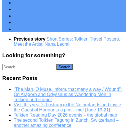
Previous story
Short Series: Tolkien Travel Posters.
Meet the Artist: Nana Leonti
Looking for something?
Search
for:
Recent Posts
“The Man, O Muse, inform, that many a way / Wound”:
On Aragorn and Odysseus as Wandering Men in
Tolkien and Homer
Visit this year’s Lustrum in the Netherlands and invite
the Guest of Honour to a pint – me! [June 19-21]
Tolkien Reading Day 2026 events – the global map
The second Tolkien Tagung in Zurich, Switzerland –
another amazing conference