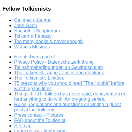
Fellow Tolkienists
Calimac's Journal
John Garth
Sacnoth's Scriptorium
Tolkien & Fantasy
Too many books & never enough
Wotan's Musings
Events I was part of
Privacy Policy - Datenschutzerklärung
Teilnahmebedingungen an Gewinnspielen
The Tolkienist - appearances and mentions
The Tolkienist's Linktree
75 reasons why you should read "The Hobbit" before
watching the films
Things J.R.R. Tolkien has never said, done, written or
had anything to do with. An on-going series.
Rules, regulations and questions on writing a guest
post at the Tolkienist
Press contact - Pictures
FAQ about the Tolkienist
Sitemap
Legal notice - Impressum