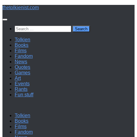
Below
thetolkienist.com
content
Search
for:
Tolkien
Books
Films
Fandom
News
Quotes
Games
Art
Events
Rants
Fun stuff
Tolkien
Books
Films
Fandom