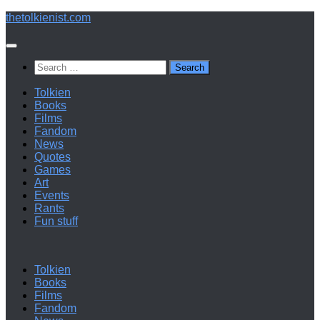
Below
thetolkienist.com
content
Search
for:
Tolkien
Books
Films
Fandom
News
Quotes
Games
Art
Events
Rants
Fun stuff
Tolkien
Books
Films
Fandom