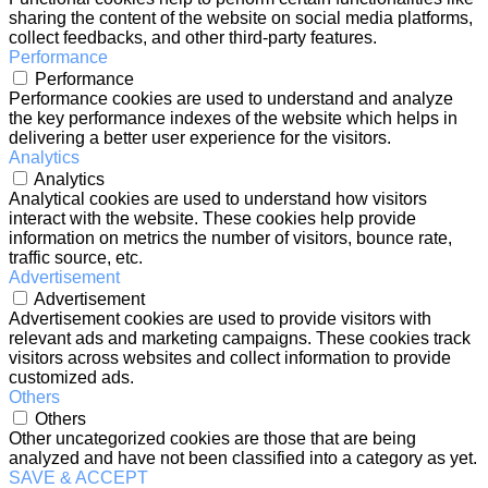
sharing the content of the website on social media platforms,
collect feedbacks, and other third-party features.
Performance
Performance
Performance cookies are used to understand and analyze
the key performance indexes of the website which helps in
delivering a better user experience for the visitors.
Analytics
Analytics
Analytical cookies are used to understand how visitors
interact with the website. These cookies help provide
information on metrics the number of visitors, bounce rate,
traffic source, etc.
Advertisement
Advertisement
Advertisement cookies are used to provide visitors with
relevant ads and marketing campaigns. These cookies track
visitors across websites and collect information to provide
customized ads.
Others
Others
Other uncategorized cookies are those that are being
analyzed and have not been classified into a category as yet.
SAVE & ACCEPT