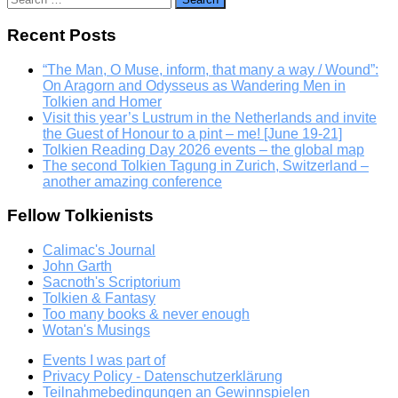
for:
Recent Posts
“The Man, O Muse, inform, that many a way / Wound”:
On Aragorn and Odysseus as Wandering Men in
Tolkien and Homer
Visit this year’s Lustrum in the Netherlands and invite
the Guest of Honour to a pint – me! [June 19-21]
Tolkien Reading Day 2026 events – the global map
The second Tolkien Tagung in Zurich, Switzerland –
another amazing conference
Fellow Tolkienists
Calimac's Journal
John Garth
Sacnoth's Scriptorium
Tolkien & Fantasy
Too many books & never enough
Wotan's Musings
Events I was part of
Privacy Policy - Datenschutzerklärung
Teilnahmebedingungen an Gewinnspielen