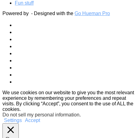
Fun stuff
Powered by
- Designed with the
Go Hueman Pro
We use cookies on our website to give you the most relevant
experience by remembering your preferences and repeat
visits. By clicking “Accept”, you consent to the use of ALL the
cookies.
Do not sell my personal information
.
Settings
Accept