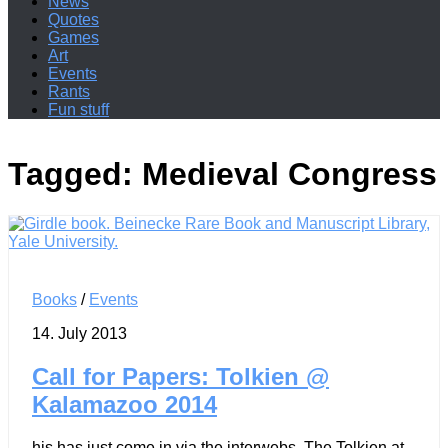
News
Quotes
Games
Art
Events
Rants
Fun stuff
Tagged:
Medieval Congress
Books
/
Events
14. July 2013
Call for Papers: Tolkien @
Kalamazoo 2014
his has just come in via the interwebs. The Tolkien at