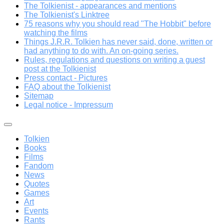
The Tolkienist - appearances and mentions
The Tolkienist's Linktree
75 reasons why you should read "The Hobbit" before
watching the films
Things J.R.R. Tolkien has never said, done, written or
had anything to do with. An on-going series.
Rules, regulations and questions on writing a guest
post at the Tolkienist
Press contact - Pictures
FAQ about the Tolkienist
Sitemap
Legal notice - Impressum
Tolkien
Books
Films
Fandom
News
Quotes
Games
Art
Events
Rants