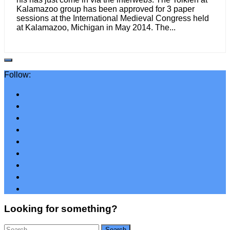
Kalamazoo group has been approved for 3 paper
sessions at the International Medieval Congress held
at Kalamazoo, Michigan in May 2014. The...
Follow:
Looking for something?
Search