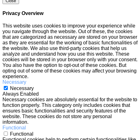
Close
Privacy Overview
This website uses cookies to improve your experience while
you navigate through the website. Out of these, the cookies
that are categorized as necessary are stored on your browser
as they are essential for the working of basic functionalities of
the website. We also use third-party cookies that help us
analyze and understand how you use this website. These
cookies will be stored in your browser only with your consent.
You also have the option to opt-out of these cookies. But
opting out of some of these cookies may affect your browsing
experience.
Necessary
Necessary
Always Enabled
Necessary cookies are absolutely essential for the website to
function properly. This category only includes cookies that
ensures basic functionalities and security features of the
website. These cookies do not store any personal
information.
Functional
Functional
Functional cookies help to perform certain functionalities like