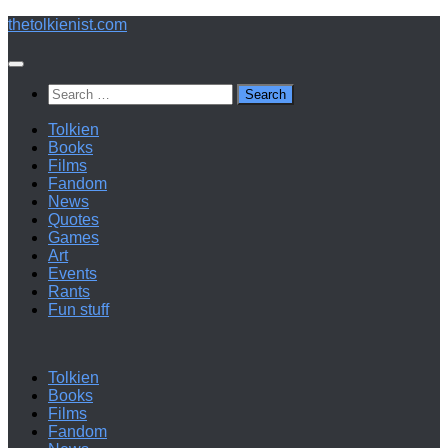
Below
thetolkienist.com
content
Search
for:
Tolkien
Books
Films
Fandom
News
Quotes
Games
Art
Events
Rants
Fun stuff
Tolkien
Books
Films
Fandom