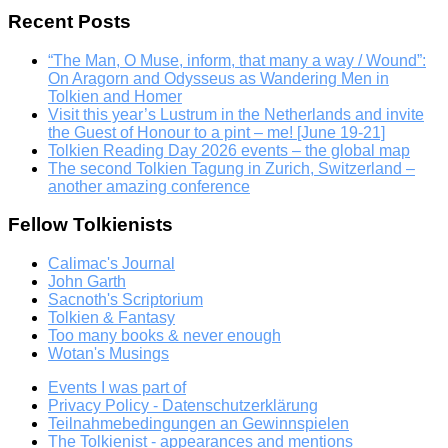
Recent Posts
“The Man, O Muse, inform, that many a way / Wound”:
On Aragorn and Odysseus as Wandering Men in
Tolkien and Homer
Visit this year’s Lustrum in the Netherlands and invite
the Guest of Honour to a pint – me! [June 19-21]
Tolkien Reading Day 2026 events – the global map
The second Tolkien Tagung in Zurich, Switzerland –
another amazing conference
Fellow Tolkienists
Calimac's Journal
John Garth
Sacnoth's Scriptorium
Tolkien & Fantasy
Too many books & never enough
Wotan's Musings
Events I was part of
Privacy Policy - Datenschutzerklärung
Teilnahmebedingungen an Gewinnspielen
The Tolkienist - appearances and mentions