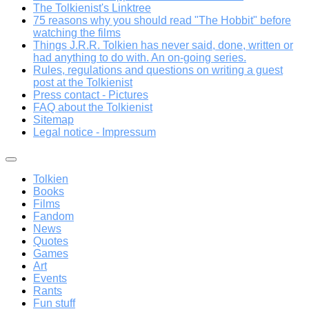
The Tolkienist's Linktree
75 reasons why you should read "The Hobbit" before
watching the films
Things J.R.R. Tolkien has never said, done, written or
had anything to do with. An on-going series.
Rules, regulations and questions on writing a guest
post at the Tolkienist
Press contact - Pictures
FAQ about the Tolkienist
Sitemap
Legal notice - Impressum
Tolkien
Books
Films
Fandom
News
Quotes
Games
Art
Events
Rants
Fun stuff