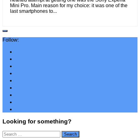
Mini Pro. Main reason for my choice: it was one of the
last smartphones to...
Follow:
Looking for something?
Search
for: