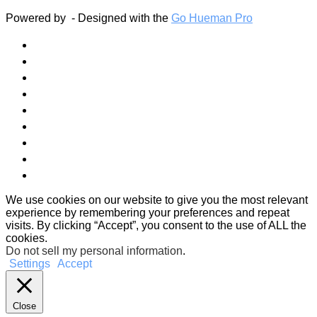
Powered by
- Designed with the
Go Hueman Pro
We use cookies on our website to give you the most relevant
experience by remembering your preferences and repeat
visits. By clicking “Accept”, you consent to the use of ALL the
cookies.
Do not sell my personal information
.
Settings
Accept
Close