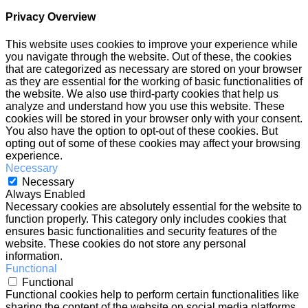
Privacy Overview
This website uses cookies to improve your experience while
you navigate through the website. Out of these, the cookies
that are categorized as necessary are stored on your browser
as they are essential for the working of basic functionalities of
the website. We also use third-party cookies that help us
analyze and understand how you use this website. These
cookies will be stored in your browser only with your consent.
You also have the option to opt-out of these cookies. But
opting out of some of these cookies may affect your browsing
experience.
Necessary
Necessary
Always Enabled
Necessary cookies are absolutely essential for the website to
function properly. This category only includes cookies that
ensures basic functionalities and security features of the
website. These cookies do not store any personal
information.
Functional
Functional
Functional cookies help to perform certain functionalities like
sharing the content of the website on social media platforms,