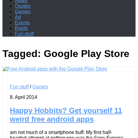
News
Quotes
Games
Art
Events
Rants
Fun stuff
Tagged:
Google Play Store
Fun stuff
/
Games
8. April 2014
Happy Hobbits? Get yourself 11
weird free android apps
am not much of a smartphone buff. My first half-
hearted attempt at getting one was the Sony Experia