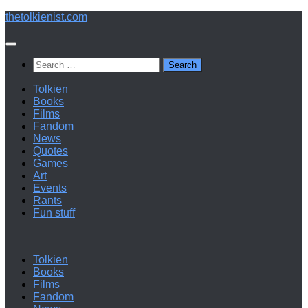
Below
thetolkienist.com
content
Search
for:
Tolkien
Books
Films
Fandom
News
Quotes
Games
Art
Events
Rants
Fun stuff
Tolkien
Books
Films
Fandom