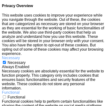
Privacy Overview
This website uses cookies to improve your experience while
you navigate through the website. Out of these, the cookies
that are categorized as necessary are stored on your browser
as they are essential for the working of basic functionalities of
the website. We also use third-party cookies that help us
analyze and understand how you use this website. These
cookies will be stored in your browser only with your consent.
You also have the option to opt-out of these cookies. But
opting out of some of these cookies may affect your browsing
experience.
Necessary
Necessary
Always Enabled
Necessary cookies are absolutely essential for the website to
function properly. This category only includes cookies that
ensures basic functionalities and security features of the
website. These cookies do not store any personal
information.
Functional
Functional
Functional cookies help to perform certain functionalities like
sharing the content of the website on social media platforms,