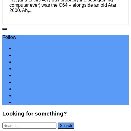
computer ever) was the C64 – alongside an old Atari
2600. Ah,...
Follow:
Looking for something?
Search
for: