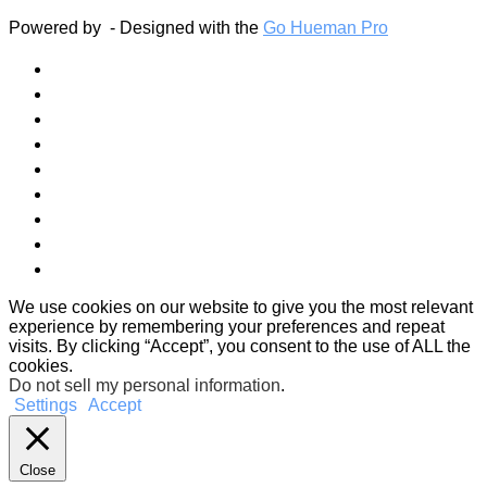
Powered by
- Designed with the
Go Hueman Pro
We use cookies on our website to give you the most relevant
experience by remembering your preferences and repeat
visits. By clicking “Accept”, you consent to the use of ALL the
cookies.
Do not sell my personal information
.
Settings
Accept
Close