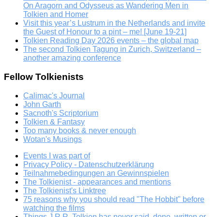
On Aragorn and Odysseus as Wandering Men in
Tolkien and Homer
Visit this year’s Lustrum in the Netherlands and invite
the Guest of Honour to a pint – me! [June 19-21]
Tolkien Reading Day 2026 events – the global map
The second Tolkien Tagung in Zurich, Switzerland –
another amazing conference
Fellow Tolkienists
Calimac's Journal
John Garth
Sacnoth's Scriptorium
Tolkien & Fantasy
Too many books & never enough
Wotan's Musings
Events I was part of
Privacy Policy - Datenschutzerklärung
Teilnahmebedingungen an Gewinnspielen
The Tolkienist - appearances and mentions
The Tolkienist's Linktree
75 reasons why you should read "The Hobbit" before
watching the films
Things J.R.R. Tolkien has never said, done, written or