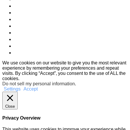
We use cookies on our website to give you the most relevant
experience by remembering your preferences and repeat
visits. By clicking “Accept”, you consent to the use of ALL the
cookies.
Do not sell my personal information
.
Settings
Accept
Close
Privacy Overview
This website uses cookies to improve your experience while