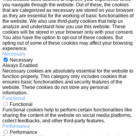
you navigate through the website. Out of these, the cookies
that are categorized as necessary are stored on your browser
as they are essential for the working of basic functionalities of
the website. We also use third-party cookies that help us
analyze and understand how you use this website. These
cookies will be stored in your browser only with your consent.
You also have the option to opt-out of these cookies. But
opting out of some of these cookies may affect your browsing
experience.
Necessary
Necessary
Always Enabled
Necessary cookies are absolutely essential for the website to
function properly. This category only includes cookies that
ensures basic functionalities and security features of the
website. These cookies do not store any personal
information.
Functional
Functional
Functional cookies help to perform certain functionalities like
sharing the content of the website on social media platforms,
collect feedbacks, and other third-party features.
Performance
Performance