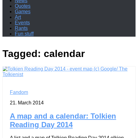
News
Quotes
Games
Art
Events
Rants
Fun stuff
Tagged:
calendar
Fandom
21. March 2014
A map and a calendar: Tolkien
Reading Day 2014
A list and a map of Tolkien Reading Day 2014 olkien