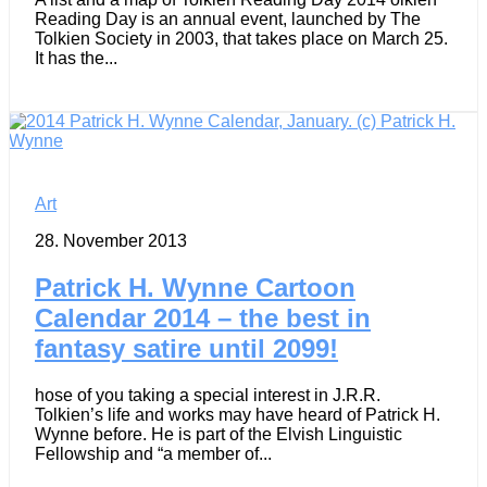
Reading Day is an annual event, launched by The
Tolkien Society in 2003, that takes place on March 25.
It has the...
Art
28. November 2013
Patrick H. Wynne Cartoon
Calendar 2014 – the best in
fantasy satire until 2099!
hose of you taking a special interest in J.R.R.
Tolkien’s life and works may have heard of Patrick H.
Wynne before. He is part of the Elvish Linguistic
Fellowship and “a member of...