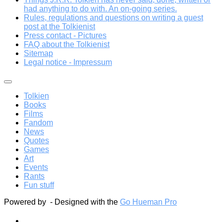
had anything to do with. An on-going series.
Rules, regulations and questions on writing a guest
post at the Tolkienist
Press contact - Pictures
FAQ about the Tolkienist
Sitemap
Legal notice - Impressum
Tolkien
Books
Films
Fandom
News
Quotes
Games
Art
Events
Rants
Fun stuff
Powered by
- Designed with the
Go Hueman Pro