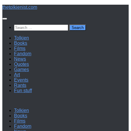
Below
thetolkienist.com
content
Search
for:
Tolkien
Books
Films
Fandom
News
Quotes
Games
Art
Events
Rants
Fun stuff
Tolkien
Books
Films
Fandom