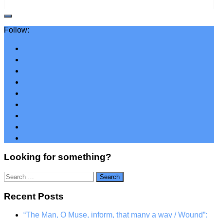
Follow:
Looking for something?
Search
for:
Recent Posts
“The Man, O Muse, inform, that many a way / Wound”: