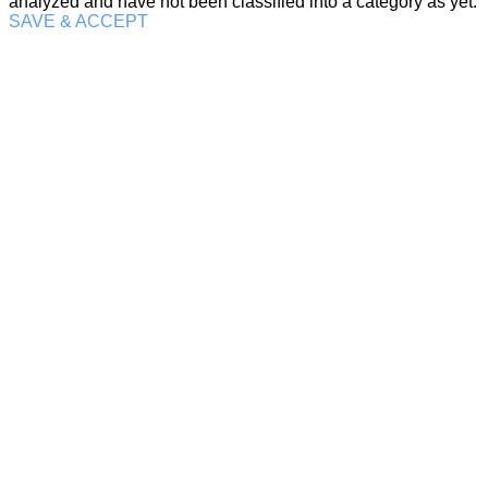
analyzed and have not been classified into a category as yet.
SAVE & ACCEPT