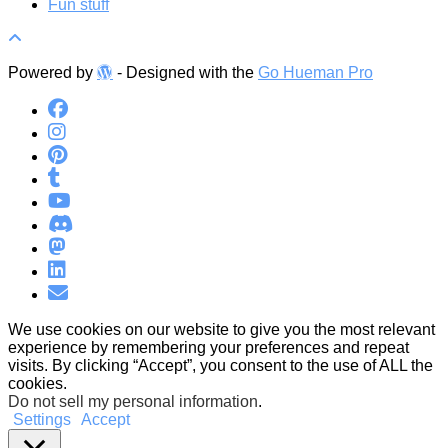
Fun stuff
Powered by
- Designed with the
Go Hueman Pro
We use cookies on our website to give you the most relevant
experience by remembering your preferences and repeat
visits. By clicking “Accept”, you consent to the use of ALL the
cookies.
Do not sell my personal information
.
Settings
Accept