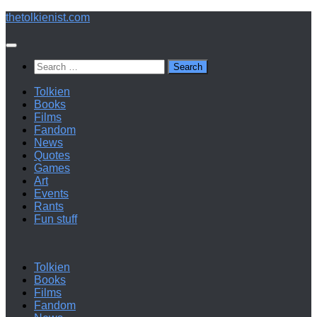
Below
thetolkienist.com
content
Search
for:
Tolkien
Books
Films
Fandom
News
Quotes
Games
Art
Events
Rants
Fun stuff
Tolkien
Books
Films
Fandom