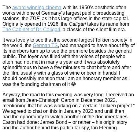
The
award-winning cinema
with its 1950’s aesthetic often
works with one of Germany’s largest public broadcasting
stations, the
ZDF
, as it has large offices in the state capital.
Originally opened in 1926, the
Caligari
takes its name from
The Cabinet of Dr. Caligari
, a classic of the silent film era.
It was lovely to see that the second-largest Tolkien society in
the world, the
German TS
, had managed to have about fifty of
its members turn up to see the premiere besides the general
public. The foyer was filled with the voices of people who
often had not met in many a year and it was absolutely
splendiferous to have a few minutes to chat before and after
the film, usually with a glass of wine or beer in hands! I
should possibly mention that I am an honorary member as I
was the founding chairman of it 😁
Anyway, the road to this evening was very long. I received an
email from Jean-Christoph Caron in December 2022,
mentioning that he was working on a certain “Tolkien project.”
We agreed to chat on this in January 2023 and until then I
had the opportunity to watch another of the documentaries
Caron had done: James Bond – or rather – his origin story
and the author behind this particular spy, Ian Fleming.