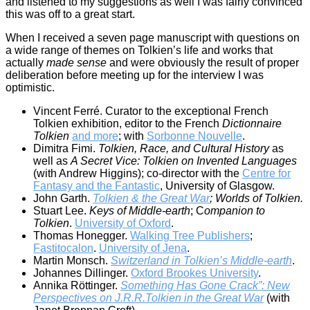
and listened to my suggestions as well I was fairly convinced
this was off to a great start.
When I received a seven page manuscript with questions on
a wide range of themes on Tolkien’s life and works that
actually
made sense
and were obviously the result of proper
deliberation before meeting up for the interview I was
optimistic.
Vincent Ferré. Curator to the exceptional French
Tolkien exhibition, editor to the French
Dictionnaire
Tolkien
and more
; with
Sorbonne Nouvelle
.
Dimitra Fimi.
Tolkien, Race, and Cultural History
as
well as
A Secret Vice: Tolkien on Invented Languages
(with Andrew Higgins); co-director with the
Centre for
Fantasy and the Fantastic
, University of Glasgow.
John Garth.
Tolkien & the Great War
; Worlds of Tolkien.
Stuart Lee.
Keys of Middle-earth
; C
ompanion to
Tolkien
.
University of Oxford
.
Thomas Honegger.
Walking Tree Publishers
;
Fastitocalon
.
University of Jena
.
Martin Monsch.
Switzerland in Tolkien’s Middle-earth
.
Johannes Dillinger.
Oxford Brookes University
.
Annika Röttinger.
Something Has Gone Crack”: New
Perspectives on J.R.R.Tolkien in the Great War
(with