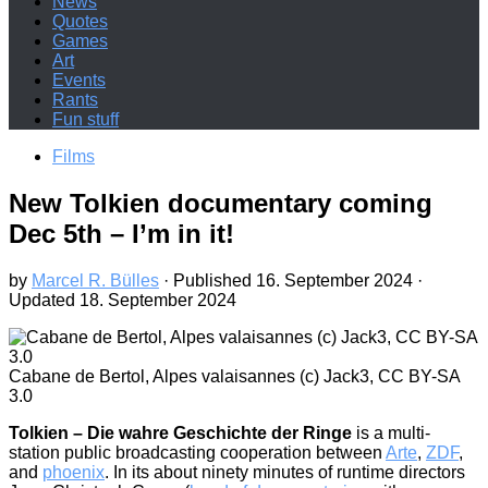
News
Quotes
Games
Art
Events
Rants
Fun stuff
Films
New Tolkien documentary coming
Dec 5th – I’m in it!
by
Marcel R. Bülles
· Published
16. September 2024
·
Updated
18. September 2024
Cabane de Bertol, Alpes valaisannes (c) Jack3, CC BY-SA
3.0
Tolkien – Die wahre Geschichte der Ringe
is a multi-
station public broadcasting cooperation between
Arte
,
ZDF
,
and
phoenix
. In its about ninety minutes of runtime directors