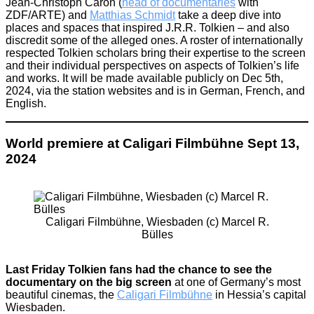
Jean-Christoph Caron (
head of documentaries
with
ZDF/ARTE) and
Matthias Schmidt
take a deep dive into
places and spaces that inspired J.R.R. Tolkien – and also
discredit some of the alleged ones. A roster of internationally
respected Tolkien scholars bring their expertise to the screen
and their individual perspectives on aspects of Tolkien’s life
and works. It will be made available publicly on Dec 5th,
2024, via the station websites and is in German, French, and
English.
World premiere at Caligari Filmbühne Sept 13,
2024
Caligari Filmbühne, Wiesbaden (c) Marcel R.
Bülles
Last Friday Tolkien fans had the chance to see the
documentary on the big screen
at one of Germany’s most
beautiful cinemas, the
Caligari Filmbühne
in Hessia’s capital
Wiesbaden.