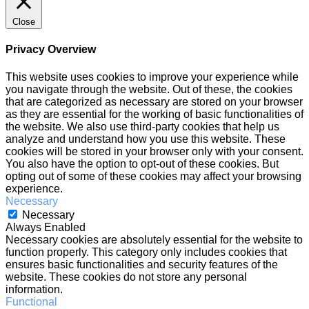
Close
Privacy Overview
This website uses cookies to improve your experience while
you navigate through the website. Out of these, the cookies
that are categorized as necessary are stored on your browser
as they are essential for the working of basic functionalities of
the website. We also use third-party cookies that help us
analyze and understand how you use this website. These
cookies will be stored in your browser only with your consent.
You also have the option to opt-out of these cookies. But
opting out of some of these cookies may affect your browsing
experience.
Necessary
Necessary
Always Enabled
Necessary cookies are absolutely essential for the website to
function properly. This category only includes cookies that
ensures basic functionalities and security features of the
website. These cookies do not store any personal
information.
Functional