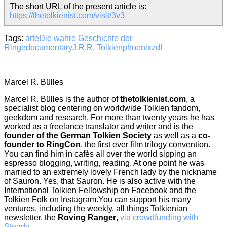
The short URL of the present article is:
https://thetolkienist.com/visit/3v3
Tags:
arte
Die wahre Geschichte der
Ringe
documentary
J.R.R. Tolkien
phoenix
zdf
Marcel R. Bülles
Marcel R. Bülles is the author of
thetolkienist.com
, a
specialist blog centering on worldwide Tolkien fandom,
geekdom and research. For more than twenty years he has
worked as a freelance translator and writer and is the
founder of the German Tolkien Society
as well as a
co-
founder to RingCon
, the first ever film trilogy convention.
You can find him in cafés all over the world sipping an
espresso blogging, writing, reading. At one point he was
married to an extremely lovely French lady by the nickname
of Sauron. Yes, that Sauron. He is also active with the
International Tolkien Fellowship on Facebook and the
Tolkien Folk on Instagram.You can support his many
ventures, including the weekly, all things Tolkienian
newsletter, the
Roving Ranger
,
via crowdfunding with
Steady
.