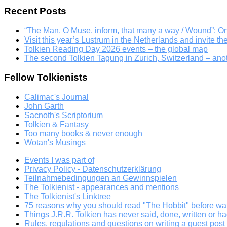
Recent Posts
“The Man, O Muse, inform, that many a way / Wound”: 
Visit this year’s Lustrum in the Netherlands and invite th
Tolkien Reading Day 2026 events – the global map
The second Tolkien Tagung in Zurich, Switzerland – an
Fellow Tolkienists
Calimac's Journal
John Garth
Sacnoth's Scriptorium
Tolkien & Fantasy
Too many books & never enough
Wotan's Musings
Events I was part of
Privacy Policy - Datenschutzerklärung
Teilnahmebedingungen an Gewinnspielen
The Tolkienist - appearances and mentions
The Tolkienist's Linktree
75 reasons why you should read "The Hobbit" before wat
Things J.R.R. Tolkien has never said, done, written or ha
Rules, regulations and questions on writing a guest post a