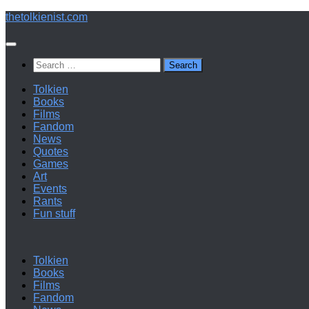
Below
thetolkienist.com
content
Search
for:
Tolkien
Books
Films
Fandom
News
Quotes
Games
Art
Events
Rants
Fun stuff
Tolkien
Books
Films
Fandom