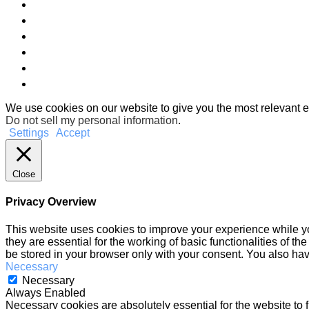
We use cookies on our website to give you the most relevant e
Do not sell my personal information
.
Settings
Accept
Close
Privacy Overview
This website uses cookies to improve your experience while yo
they are essential for the working of basic functionalities of 
be stored in your browser only with your consent. You also hav
Necessary
Necessary
Always Enabled
Necessary cookies are absolutely essential for the website to f