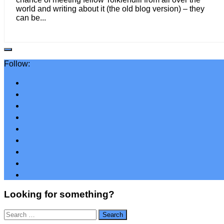
world and writing about it (the old blog version) – they
can be...
Follow:
Looking for something?
Search
for: