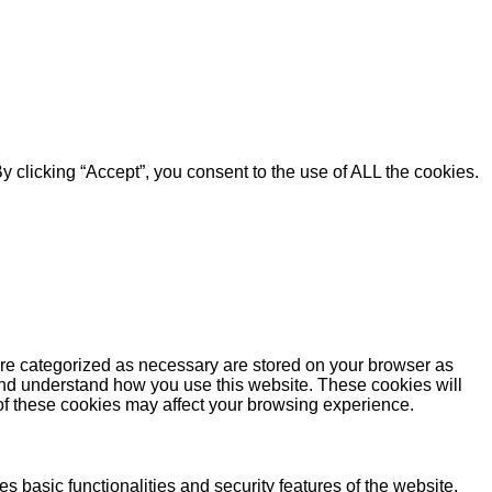
 clicking “Accept”, you consent to the use of ALL the cookies.
are categorized as necessary are stored on your browser as
e and understand how you use this website. These cookies will
 of these cookies may affect your browsing experience.
s basic functionalities and security features of the website.