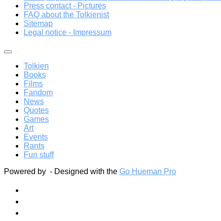
Press contact - Pictures
FAQ about the Tolkienist
Sitemap
Legal notice - Impressum
Tolkien
Books
Films
Fandom
News
Quotes
Games
Art
Events
Rants
Fun stuff
Powered by
- Designed with the
Go Hueman Pro