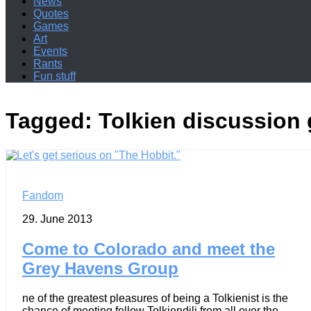
News
Quotes
Games
Art
Events
Rants
Fun stuff
Tagged:
Tolkien discussion
Fandom
29. June 2013
Come to Colorado and meet the
Grey Havens Group
ne of the greatest pleasures of being a Tolkienist is the
chance of meeting fellow Tolkiendili from all over the