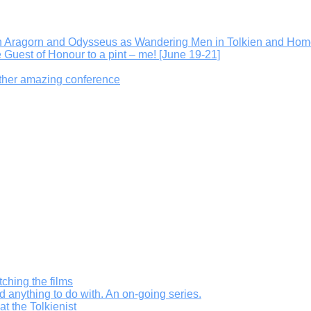
On Aragorn and Odysseus as Wandering Men in Tolkien and Hom
e Guest of Honour to a pint – me! [June 19-21]
other amazing conference
ching the films
d anything to do with. An on-going series.
t the Tolkienist