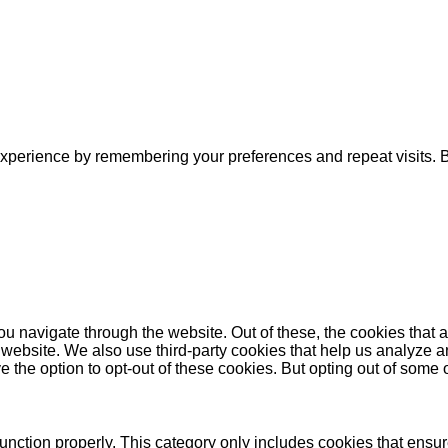
xperience by remembering your preferences and repeat visits. By
u navigate through the website. Out of these, the cookies that 
the website. We also use third-party cookies that help us analyz
e the option to opt-out of these cookies. But opting out of some
unction properly. This category only includes cookies that ensure