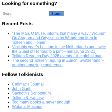
Looking for something?
Search
for:
Recent Posts
“The Man, O Muse, inform, that many a way / Wound”:
On Aragorn and Odysseus as Wandering Men in
Tolkien and Homer
Visit this year’s Lustrum in the Netherlands and invite
the Guest of Honour to a pint – me! [June 19-21]
Tolkien Reading Day 2026 events – the global map
The second Tolkien Tagung in Zurich, Switzerland –
another amazing conference
Fellow Tolkienists
Calimac's Journal
John Garth
Sacnoth's Scriptorium
Tolkien & Fantasy
Too many books & never enough
Wotan's Musings