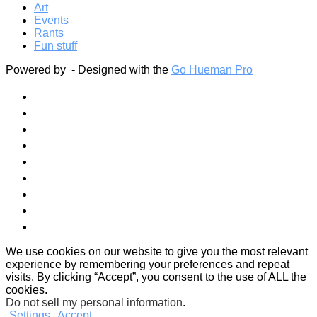
Art
Events
Rants
Fun stuff
Powered by
- Designed with the
Go Hueman Pro
We use cookies on our website to give you the most relevant
experience by remembering your preferences and repeat
visits. By clicking “Accept”, you consent to the use of ALL the
cookies.
Do not sell my personal information
.
Settings
Accept