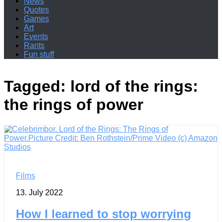
News
Quotes
Games
Art
Events
Rants
Fun stuff
Tagged:
lord of the rings:
the rings of power
Films
13. July 2022
How I learned to stop worrying