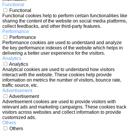
Functional
Functional
Functional cookies help to perform certain functionalities like
sharing the content of the website on social media platforms,
collect feedbacks, and other third-party features.
Performance
Performance
Performance cookies are used to understand and analyze
the key performance indexes of the website which helps in
delivering a better user experience for the visitors.
Analytics
Analytics
Analytical cookies are used to understand how visitors
interact with the website. These cookies help provide
information on metrics the number of visitors, bounce rate,
traffic source, etc.
Advertisement
Advertisement
Advertisement cookies are used to provide visitors with
relevant ads and marketing campaigns. These cookies track
visitors across websites and collect information to provide
customized ads.
Others
Others