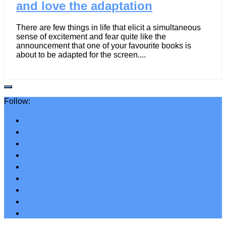
and love the adaptation
There are few things in life that elicit a simultaneous
sense of excitement and fear quite like the
announcement that one of your favourite books is
about to be adapted for the screen....
Follow: