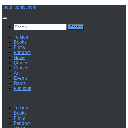
Below
thetolkienist.com
content
Search
for:
Tolkien
Books
Films
Fandom
News
Quotes
Games
Art
Events
Rants
Fun stuff
Tolkien
Books
Films
Fandom