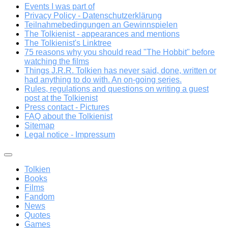
Events I was part of
Privacy Policy - Datenschutzerklärung
Teilnahmebedingungen an Gewinnspielen
The Tolkienist - appearances and mentions
The Tolkienist's Linktree
75 reasons why you should read "The Hobbit" before
watching the films
Things J.R.R. Tolkien has never said, done, written or
had anything to do with. An on-going series.
Rules, regulations and questions on writing a guest
post at the Tolkienist
Press contact - Pictures
FAQ about the Tolkienist
Sitemap
Legal notice - Impressum
Tolkien
Books
Films
Fandom
News
Quotes
Games