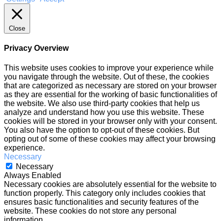
Close
Privacy Overview
This website uses cookies to improve your experience while
you navigate through the website. Out of these, the cookies
that are categorized as necessary are stored on your browser
as they are essential for the working of basic functionalities of
the website. We also use third-party cookies that help us
analyze and understand how you use this website. These
cookies will be stored in your browser only with your consent.
You also have the option to opt-out of these cookies. But
opting out of some of these cookies may affect your browsing
experience.
Necessary
Necessary
Always Enabled
Necessary cookies are absolutely essential for the website to
function properly. This category only includes cookies that
ensures basic functionalities and security features of the
website. These cookies do not store any personal
information.