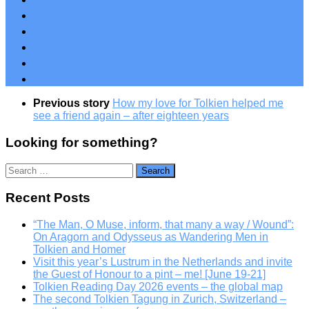
Previous story
How my love for Tolkien helped me
see a friend again – after eighteen years
Looking for something?
Search
for:
Recent Posts
“The Man, O Muse, inform, that many a way / Wound”:
On Aragorn and Odysseus as Wandering Men in
Tolkien and Homer
Visit this year’s Lustrum in the Netherlands and invite
the Guest of Honour to a pint – me! [June 19-21]
Tolkien Reading Day 2026 events – the global map
The second Tolkien Tagung in Zurich, Switzerland –