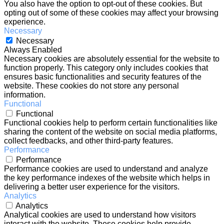
You also have the option to opt-out of these cookies. But
opting out of some of these cookies may affect your browsing
experience.
Necessary
Necessary
Always Enabled
Necessary cookies are absolutely essential for the website to
function properly. This category only includes cookies that
ensures basic functionalities and security features of the
website. These cookies do not store any personal
information.
Functional
Functional
Functional cookies help to perform certain functionalities like
sharing the content of the website on social media platforms,
collect feedbacks, and other third-party features.
Performance
Performance
Performance cookies are used to understand and analyze
the key performance indexes of the website which helps in
delivering a better user experience for the visitors.
Analytics
Analytics
Analytical cookies are used to understand how visitors
interact with the website. These cookies help provide