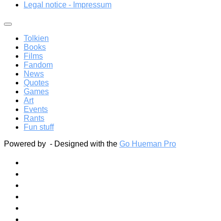
Legal notice - Impressum
Tolkien
Books
Films
Fandom
News
Quotes
Games
Art
Events
Rants
Fun stuff
Powered by
- Designed with the
Go Hueman Pro