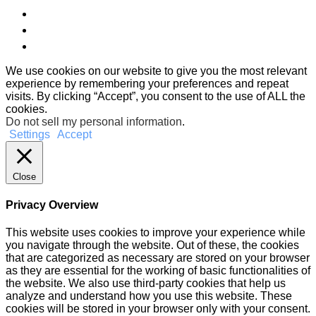
We use cookies on our website to give you the most relevant
experience by remembering your preferences and repeat
visits. By clicking “Accept”, you consent to the use of ALL the
cookies.
Do not sell my personal information
.
Settings
Accept
Close
Privacy Overview
This website uses cookies to improve your experience while
you navigate through the website. Out of these, the cookies
that are categorized as necessary are stored on your browser
as they are essential for the working of basic functionalities of
the website. We also use third-party cookies that help us
analyze and understand how you use this website. These
cookies will be stored in your browser only with your consent.