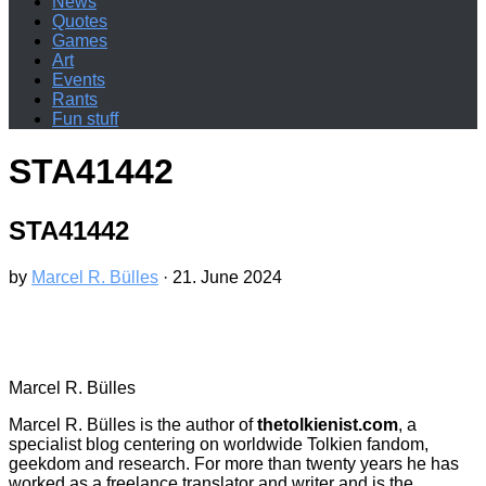
News
Quotes
Games
Art
Events
Rants
Fun stuff
STA41442
STA41442
by
Marcel R. Bülles
·
21. June 2024
Marcel R. Bülles
Marcel R. Bülles is the author of
thetolkienist.com
, a
specialist blog centering on worldwide Tolkien fandom,
geekdom and research. For more than twenty years he has
worked as a freelance translator and writer and is the