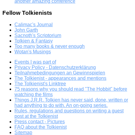
another amazing conference
Fellow Tolkienists
Calimac's Journal
John Garth
Sacnoth's Scriptorium
Tolkien & Fantasy
Too many books & never enough
Wotan's Musings
Events I was part of
Privacy Policy - Datenschutzerklärung
Teilnahmebedingungen an Gewinnspielen
The Tolkienist - appearances and mentions
The Tolkienist's Linktree
75 reasons why you should read "The Hobbit" before
watching the films
Things J.R.R. Tolkien has never said, done, written or
had anything to do with. An on-going series.
Rules, regulations and questions on writing a guest
post at the Tolkienist
Press contact - Pictures
FAQ about the Tolkienist
Sitemap