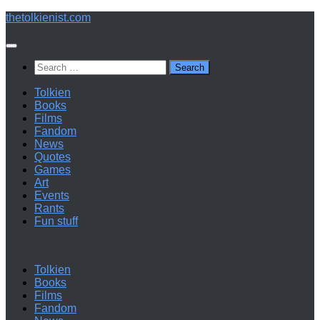
Below
thetolkienist.com
content
Search
for:
Tolkien
Books
Films
Fandom
News
Quotes
Games
Art
Events
Rants
Fun stuff
Tolkien
Books
Films
Fandom