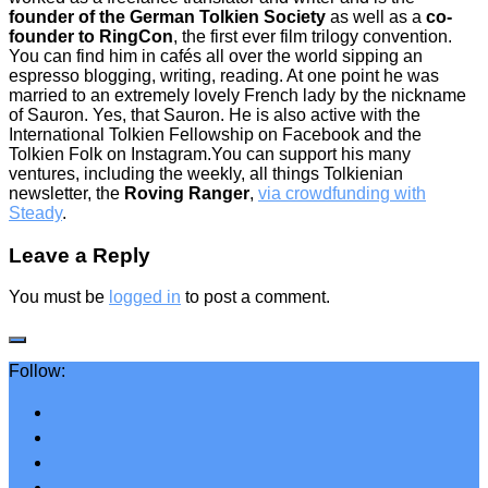
founder of the German Tolkien Society
as well as a
co-
founder to RingCon
, the first ever film trilogy convention.
You can find him in cafés all over the world sipping an
espresso blogging, writing, reading. At one point he was
married to an extremely lovely French lady by the nickname
of Sauron. Yes, that Sauron. He is also active with the
International Tolkien Fellowship on Facebook and the
Tolkien Folk on Instagram.You can support his many
ventures, including the weekly, all things Tolkienian
newsletter, the
Roving Ranger
,
via crowdfunding with
Steady
.
Leave a Reply
You must be
logged in
to post a comment.
Follow: