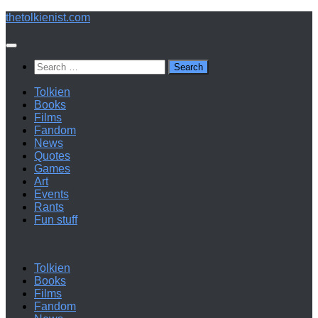
Below
thetolkienist.com
content
Search
for:
Tolkien
Books
Films
Fandom
News
Quotes
Games
Art
Events
Rants
Fun stuff
Tolkien
Books
Films
Fandom