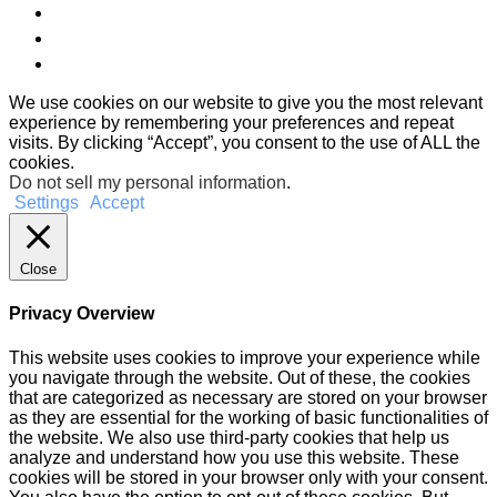
We use cookies on our website to give you the most relevant
experience by remembering your preferences and repeat
visits. By clicking “Accept”, you consent to the use of ALL the
cookies.
Do not sell my personal information
.
Settings
Accept
Close
Privacy Overview
This website uses cookies to improve your experience while
you navigate through the website. Out of these, the cookies
that are categorized as necessary are stored on your browser
as they are essential for the working of basic functionalities of
the website. We also use third-party cookies that help us
analyze and understand how you use this website. These
cookies will be stored in your browser only with your consent.