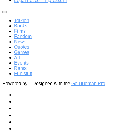
Legal notice - Impressum
Tolkien
Books
Films
Fandom
News
Quotes
Games
Art
Events
Rants
Fun stuff
Powered by
- Designed with the
Go Hueman Pro