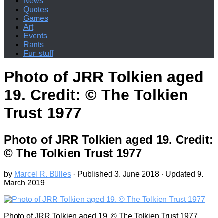
News
Quotes
Games
Art
Events
Rants
Fun stuff
Photo of JRR Tolkien aged
19. Credit: © The Tolkien
Trust 1977
Photo of JRR Tolkien aged 19. Credit:
© The Tolkien Trust 1977
by
Marcel R. Bülles
· Published
3. June 2018
· Updated
9.
March 2019
Photo of JRR Tolkien aged 19. © The Tolkien Trust 1977