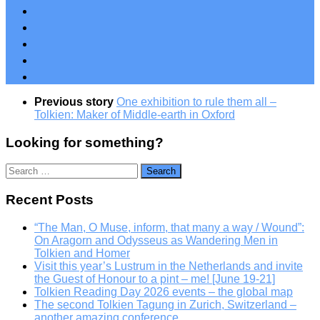
Previous story
One exhibition to rule them all –
Tolkien: Maker of Middle-earth in Oxford
Looking for something?
Search
for:
Recent Posts
“The Man, O Muse, inform, that many a way / Wound”:
On Aragorn and Odysseus as Wandering Men in
Tolkien and Homer
Visit this year’s Lustrum in the Netherlands and invite
the Guest of Honour to a pint – me! [June 19-21]
Tolkien Reading Day 2026 events – the global map
The second Tolkien Tagung in Zurich, Switzerland –
another amazing conference