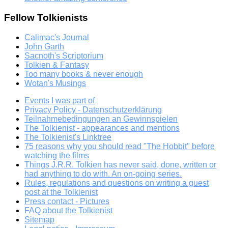
Fellow Tolkienists
Calimac's Journal
John Garth
Sacnoth's Scriptorium
Tolkien & Fantasy
Too many books & never enough
Wotan's Musings
Events I was part of
Privacy Policy - Datenschutzerklärung
Teilnahmebedingungen an Gewinnspielen
The Tolkienist - appearances and mentions
The Tolkienist's Linktree
75 reasons why you should read "The Hobbit" before
watching the films
Things J.R.R. Tolkien has never said, done, written or
had anything to do with. An on-going series.
Rules, regulations and questions on writing a guest
post at the Tolkienist
Press contact - Pictures
FAQ about the Tolkienist
Sitemap