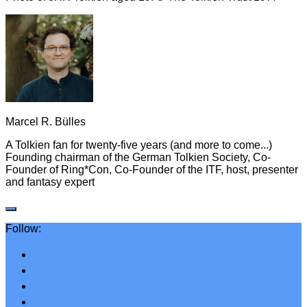
Marcel R. Bülles
A Tolkien fan for twenty-five years (and more to come...)
Founding chairman of the German Tolkien Society, Co-
Founder of Ring*Con, Co-Founder of the ITF, host, presenter
and fantasy expert
Follow: