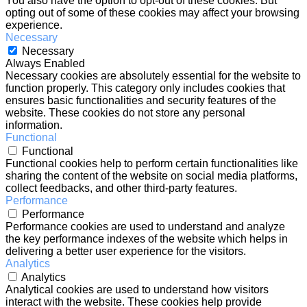
You also have the option to opt-out of these cookies. But
opting out of some of these cookies may affect your browsing
experience.
Necessary
Necessary
Always Enabled
Necessary cookies are absolutely essential for the website to
function properly. This category only includes cookies that
ensures basic functionalities and security features of the
website. These cookies do not store any personal
information.
Functional
Functional
Functional cookies help to perform certain functionalities like
sharing the content of the website on social media platforms,
collect feedbacks, and other third-party features.
Performance
Performance
Performance cookies are used to understand and analyze
the key performance indexes of the website which helps in
delivering a better user experience for the visitors.
Analytics
Analytics
Analytical cookies are used to understand how visitors
interact with the website. These cookies help provide