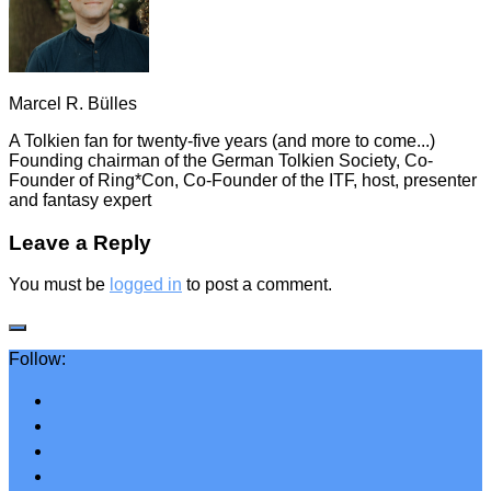
Marcel R. Bülles
A Tolkien fan for twenty-five years (and more to come...)
Founding chairman of the German Tolkien Society, Co-
Founder of Ring*Con, Co-Founder of the ITF, host, presenter
and fantasy expert
Leave a Reply
You must be
logged in
to post a comment.
Follow: