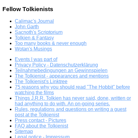
Fellow Tolkienists
Calimac's Journal
John Garth
Sacnoth's Scriptorium
Tolkien & Fantasy
Too many books & never enough
Wotan's Musings
Events I was part of
Privacy Policy - Datenschutzerklärung
Teilnahmebedingungen an Gewinnspielen
The Tolkienist - appearances and mentions
The Tolkienist's Linktree
75 reasons why you should read "The Hobbit" before
watching the films
Things J.R.R. Tolkien has never said, done, written or
had anything to do with. An on-going series.
Rules, regulations and questions on writing a guest
post at the Tolkienist
Press contact - Pictures
FAQ about the Tolkienist
Sitemap
Legal notice - Impressum