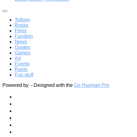
Tolkien
Books
Films
Fandom
News
Quotes
Games
Art
Events
Rants
Fun stuff
Powered by
- Designed with the
Go Hueman Pro