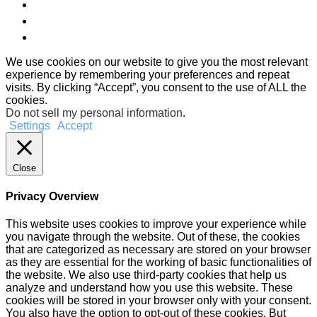
We use cookies on our website to give you the most relevant
experience by remembering your preferences and repeat
visits. By clicking “Accept”, you consent to the use of ALL the
cookies.
Do not sell my personal information
.
Settings
Accept
Close
Privacy Overview
This website uses cookies to improve your experience while
you navigate through the website. Out of these, the cookies
that are categorized as necessary are stored on your browser
as they are essential for the working of basic functionalities of
the website. We also use third-party cookies that help us
analyze and understand how you use this website. These
cookies will be stored in your browser only with your consent.
You also have the option to opt-out of these cookies. But