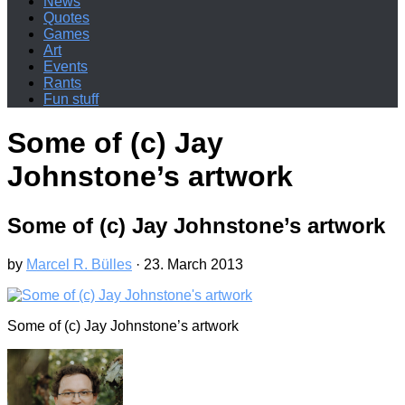
News
Quotes
Games
Art
Events
Rants
Fun stuff
Some of (c) Jay
Johnstone’s artwork
Some of (c) Jay Johnstone’s artwork
by
Marcel R. Bülles
·
23. March 2013
Some of (c) Jay Johnstone’s artwork