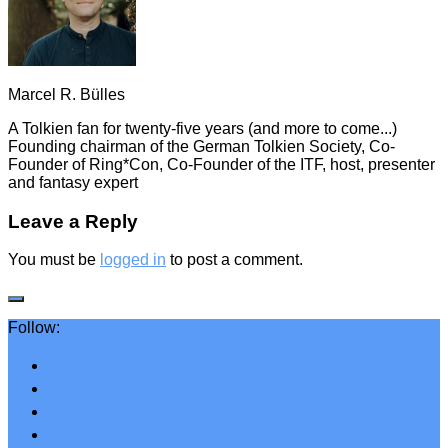
Marcel R. Bülles
A Tolkien fan for twenty-five years (and more to come...)
Founding chairman of the German Tolkien Society, Co-
Founder of Ring*Con, Co-Founder of the ITF, host, presenter
and fantasy expert
Leave a Reply
You must be
logged in
to post a comment.
Follow: