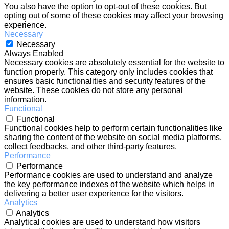
You also have the option to opt-out of these cookies. But
opting out of some of these cookies may affect your browsing
experience.
Necessary
Necessary
Always Enabled
Necessary cookies are absolutely essential for the website to
function properly. This category only includes cookies that
ensures basic functionalities and security features of the
website. These cookies do not store any personal
information.
Functional
Functional
Functional cookies help to perform certain functionalities like
sharing the content of the website on social media platforms,
collect feedbacks, and other third-party features.
Performance
Performance
Performance cookies are used to understand and analyze
the key performance indexes of the website which helps in
delivering a better user experience for the visitors.
Analytics
Analytics
Analytical cookies are used to understand how visitors