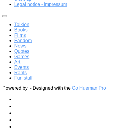
Legal notice - Impressum
Tolkien
Books
Films
Fandom
News
Quotes
Games
Art
Events
Rants
Fun stuff
Powered by
- Designed with the
Go Hueman Pro