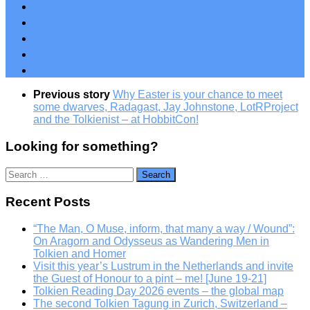
Previous story
Why Easter is your chance to meet
some dwarves, Radagast, Jay Johnstone, LotRProject
and the Tolkienist – at HobbitCon!
Looking for something?
Search
for:
Recent Posts
“The Man, O Muse, inform, that many a way / Wound”:
On Aragorn and Odysseus as Wandering Men in
Tolkien and Homer
Visit this year’s Lustrum in the Netherlands and invite
the Guest of Honour to a pint – me! [June 19-21]
Tolkien Reading Day 2026 events – the global map
The second Tolkien Tagung in Zurich, Switzerland –