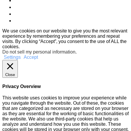
We use cookies on our website to give you the most relevant
experience by remembering your preferences and repeat
visits. By clicking “Accept”, you consent to the use of ALL the
cookies.
Do not sell my personal information
.
Settings
Accept
Close
Privacy Overview
This website uses cookies to improve your experience while
you navigate through the website. Out of these, the cookies
that are categorized as necessary are stored on your browser
as they are essential for the working of basic functionalities of
the website. We also use third-party cookies that help us
analyze and understand how you use this website. These
cookies will be stored in your browser only with your consent.