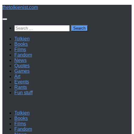
Below
thetolkienist.com
content
Search
for:
Tolkien
Books
Films
Fandom
News
Quotes
Games
Art
Events
Rants
Fun stuff
Tolkien
Books
Films
Fandom