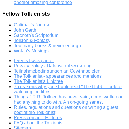
another amazing conference
Fellow Tolkienists
Calimac's Journal
John Garth
Sacnoth's Scriptorium
Tolkien & Fantasy
Too many books & never enough
Wotan's Musings
Events I was part of
Privacy Policy - Datenschutzerklärung
Teilnahmebedingungen an Gewinnspielen
The Tolkienist - appearances and mentions
The Tolkienist's Linktree
75 reasons why you should read "The Hobbit" before
watching the films
Things J.R.R. Tolkien has never said, done, written or
had anything to do with. An on-going series.
Rules, regulations and questions on writing a guest
post at the Tolkienist
Press contact - Pictures
FAQ about the Tolkienist
Sitemap