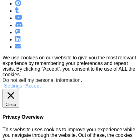
We use cookies on our website to give you the most relevant
experience by remembering your preferences and repeat
visits. By clicking “Accept”, you consent to the use of ALL the
cookies.
Do not sell my personal information
.
Settings
Accept
Close
Privacy Overview
This website uses cookies to improve your experience while
you navigate through the website. Out of these, the cookies