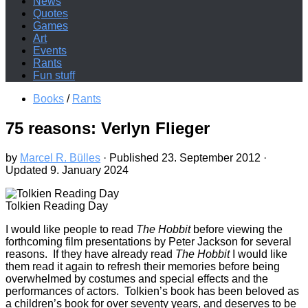
News
Quotes
Games
Art
Events
Rants
Fun stuff
Books
/
Rants
75 reasons: Verlyn Flieger
by
Marcel R. Bülles
· Published
23. September 2012
·
Updated
9. January 2024
Tolkien Reading Day
I
would like people to read
The Hobbit
before viewing the
forthcoming film presentations by Peter Jackson for several
reasons. If they have already read
The Hobbit
I would like
them read it again to refresh their memories before being
overwhelmed by costumes and special effects and the
performances of actors. Tolkien’s book has been beloved as
a children’s book for over seventy years, and deserves to be