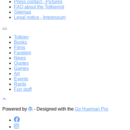
Press contact - Pictures
FAQ about the Tolkienist
Sitemap
Legal notice - Impressum
Tolkien
Books
Films
Fandom
News
Quotes
Games
Art
Events
Rants
Fun stuff
Powered by
- Designed with the
Go Hueman Pro