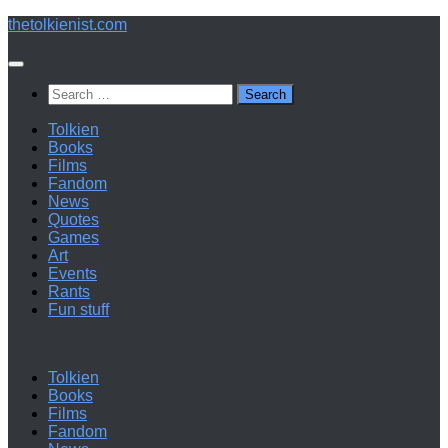
Below
thetolkienist.com
content
Search
for:
Tolkien
Books
Films
Fandom
News
Quotes
Games
Art
Events
Rants
Fun stuff
Tolkien
Books
Films
Fandom