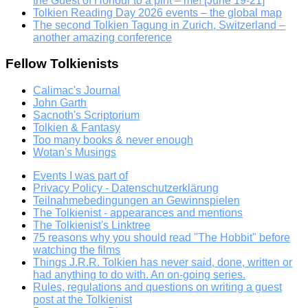
the Guest of Honour to a pint – me! [June 19-21]
Tolkien Reading Day 2026 events – the global map
The second Tolkien Tagung in Zurich, Switzerland –
another amazing conference
Fellow Tolkienists
Calimac's Journal
John Garth
Sacnoth's Scriptorium
Tolkien & Fantasy
Too many books & never enough
Wotan's Musings
Events I was part of
Privacy Policy - Datenschutzerklärung
Teilnahmebedingungen an Gewinnspielen
The Tolkienist - appearances and mentions
The Tolkienist's Linktree
75 reasons why you should read "The Hobbit" before
watching the films
Things J.R.R. Tolkien has never said, done, written or
had anything to do with. An on-going series.
Rules, regulations and questions on writing a guest
post at the Tolkienist