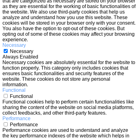
that are categorized as necessary are stored on your browser
as they are essential for the working of basic functionalities of
the website. We also use third-party cookies that help us
analyze and understand how you use this website. These
cookies will be stored in your browser only with your consent.
You also have the option to opt-out of these cookies. But
opting out of some of these cookies may affect your browsing
experience.
Necessary
Necessary
Always Enabled
Necessary cookies are absolutely essential for the website to
function properly. This category only includes cookies that
ensures basic functionalities and security features of the
website. These cookies do not store any personal
information.
Functional
Functional
Functional cookies help to perform certain functionalities like
sharing the content of the website on social media platforms,
collect feedbacks, and other third-party features.
Performance
Performance
Performance cookies are used to understand and analyze
the key performance indexes of the website which helps in