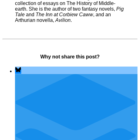
collection of essays on The History of Middle-
earth. She is the author of two fantasy novels,
Pig
Tale
and
The Inn at Corbiew Caww
, and an
Arthurian novella,
Avilion
.
Why not share this post?