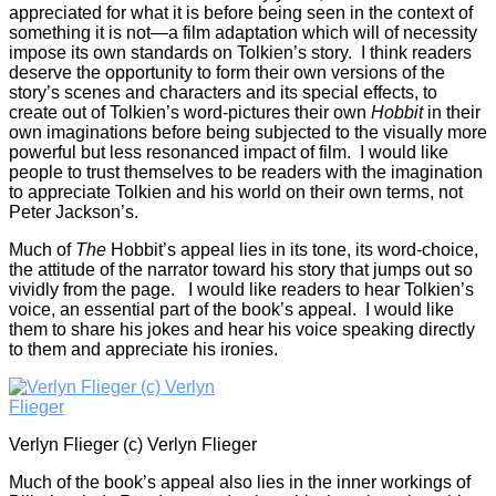
appreciated for what it is before being seen in the context of
something it is not—a film adaptation which will of necessity
impose its own standards on Tolkien’s story. I think readers
deserve the opportunity to form their own versions of the
story’s scenes and characters and its special effects, to
create out of Tolkien’s word-pictures their own
Hobbit
in their
own imaginations before being subjected to the visually more
powerful but less resonanced impact of film. I would like
people to trust themselves to be readers with the imagination
to appreciate Tolkien and his world on their own terms, not
Peter Jackson’s.
Much of
The
Hobbit’s appeal lies in its tone, its word-choice,
the attitude of the narrator toward his story that jumps out so
vividly from the page. I would like readers to hear Tolkien’s
voice, an essential part of the book’s appeal. I would like
them to share his jokes and hear his voice speaking directly
to them and appreciate his ironies.
Verlyn Flieger (c) Verlyn Flieger
Much of the book’s appeal also lies in the inner workings of