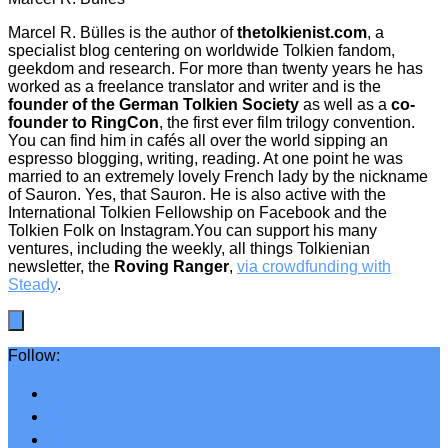
Marcel R. Bülles is the author of
thetolkienist.com
, a
specialist blog centering on worldwide Tolkien fandom,
geekdom and research. For more than twenty years he has
worked as a freelance translator and writer and is the
founder of the German Tolkien Society
as well as a
co-
founder to RingCon
, the first ever film trilogy convention.
You can find him in cafés all over the world sipping an
espresso blogging, writing, reading. At one point he was
married to an extremely lovely French lady by the nickname
of Sauron. Yes, that Sauron. He is also active with the
International Tolkien Fellowship on Facebook and the
Tolkien Folk on Instagram.You can support his many
ventures, including the weekly, all things Tolkienian
newsletter, the
Roving Ranger
,
via crowdfunding with
Steady
.
Follow: