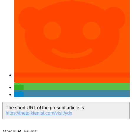
The short URL of the present article is:
https://thetolkienist.com/visit/ydx
Marcel R. Bülles