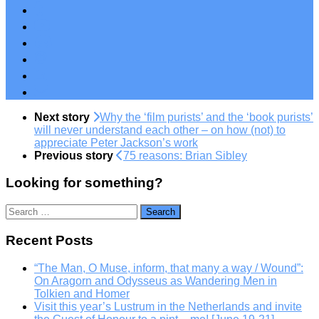
Next story
Why the ‘film purists’ and the ‘book purists’
will never understand each other – on how (not) to
appreciate Peter Jackson’s work
Previous story
75 reasons: Brian Sibley
Looking for something?
Search
for:
Recent Posts
“The Man, O Muse, inform, that many a way / Wound”:
On Aragorn and Odysseus as Wandering Men in
Tolkien and Homer
Visit this year’s Lustrum in the Netherlands and invite