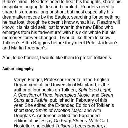
Bilbo’s mind. Readers need to hear his thoughts, share his
unspoken longing for tea and comfort. Readers need to
share his dreams, long or short, but most especially his
dream after rescue by the Eagles, searching for something
he has lost, though he doesn’t know what it is. Readrs will
know; it is his old self, lost forever in the new Bilbo who
emerges from his “adventure” with his skin whole but his
memories forever changed. I would like them to know
Tolkien’s Bilbo Baggins before they meet Peter Jackson’s
and Martin Freeman’s.
And, to be honest, I would like them to prefer Tolkien’s.
Author biography
Verlyn Flieger, Professor Emerita in the English
Department of the University of Maryland, is the
author of four books on Tolkien,
Splintered Light,
A Question of Time, Interrupted Music
, and
Green
Suns and Faërie
, published in February of this
year. She edited the Extended Edition of Tolkien’s
short story
Smith of Wootton Major
and with
Douglas A. Anderson edited the Expanded
edition of his essay
On Fairy-Stories
. With Carl
Hostetter she edited
Tolkien’s Legendarium
, a