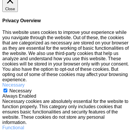
Close
Privacy Overview
This website uses cookies to improve your experience while
you navigate through the website. Out of these, the cookies
that are categorized as necessary are stored on your browser
as they are essential for the working of basic functionalities of
the website. We also use third-party cookies that help us
analyze and understand how you use this website. These
cookies will be stored in your browser only with your consent.
You also have the option to opt-out of these cookies. But
opting out of some of these cookies may affect your browsing
experience.
Necessary
Necessary
Always Enabled
Necessary cookies are absolutely essential for the website to
function properly. This category only includes cookies that
ensures basic functionalities and security features of the
website. These cookies do not store any personal
information.
Functional