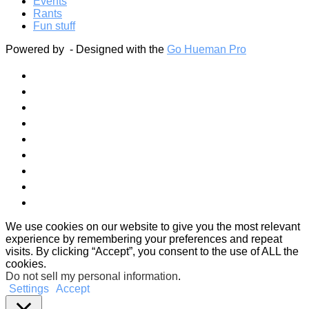
Events
Rants
Fun stuff
Powered by
- Designed with the
Go Hueman Pro
We use cookies on our website to give you the most relevant
experience by remembering your preferences and repeat
visits. By clicking “Accept”, you consent to the use of ALL the
cookies.
Do not sell my personal information
.
Settings
Accept