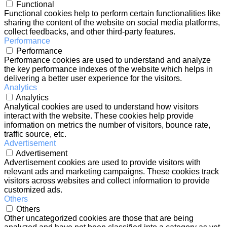
Functional
Functional cookies help to perform certain functionalities like
sharing the content of the website on social media platforms,
collect feedbacks, and other third-party features.
Performance
Performance
Performance cookies are used to understand and analyze
the key performance indexes of the website which helps in
delivering a better user experience for the visitors.
Analytics
Analytics
Analytical cookies are used to understand how visitors
interact with the website. These cookies help provide
information on metrics the number of visitors, bounce rate,
traffic source, etc.
Advertisement
Advertisement
Advertisement cookies are used to provide visitors with
relevant ads and marketing campaigns. These cookies track
visitors across websites and collect information to provide
customized ads.
Others
Others
Other uncategorized cookies are those that are being