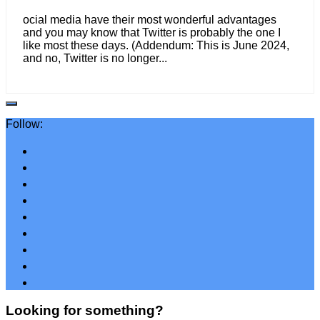
ocial media have their most wonderful advantages
and you may know that Twitter is probably the one I
like most these days. (Addendum: This is June 2024,
and no, Twitter is no longer...
Follow:
Looking for something?