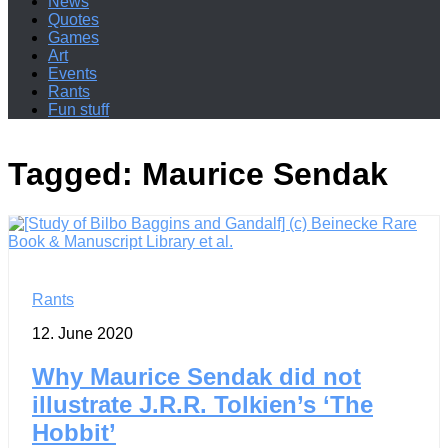
News
Quotes
Games
Art
Events
Rants
Fun stuff
Tagged:
Maurice Sendak
Rants
12. June 2020
Why Maurice Sendak did not
illustrate J.R.R. Tolkien’s ‘The
Hobbit’