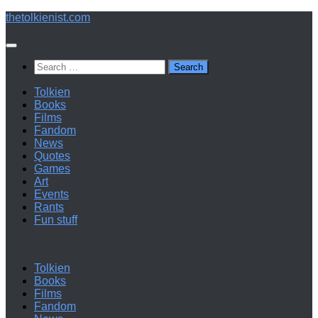
Below
thetolkienist.com
content
Search
for:
Tolkien
Books
Films
Fandom
News
Quotes
Games
Art
Events
Rants
Fun stuff
Tolkien
Books
Films
Fandom