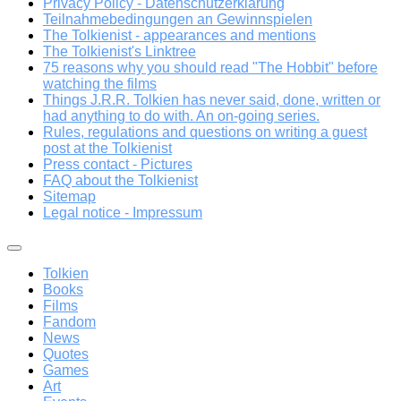
Privacy Policy - Datenschutzerklärung
Teilnahmebedingungen an Gewinnspielen
The Tolkienist - appearances and mentions
The Tolkienist's Linktree
75 reasons why you should read "The Hobbit" before
watching the films
Things J.R.R. Tolkien has never said, done, written or
had anything to do with. An on-going series.
Rules, regulations and questions on writing a guest
post at the Tolkienist
Press contact - Pictures
FAQ about the Tolkienist
Sitemap
Legal notice - Impressum
Tolkien
Books
Films
Fandom
News
Quotes
Games
Art