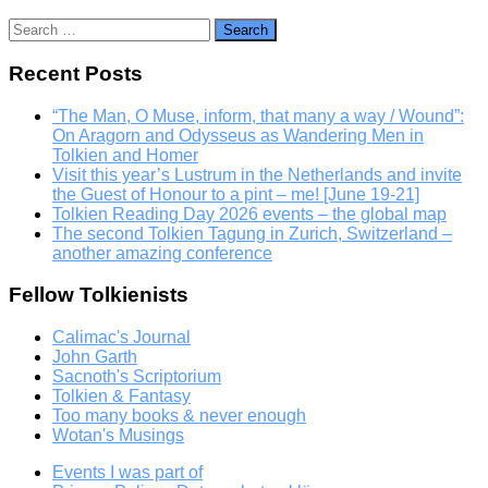
Search
for:
Recent Posts
“The Man, O Muse, inform, that many a way / Wound”:
On Aragorn and Odysseus as Wandering Men in
Tolkien and Homer
Visit this year’s Lustrum in the Netherlands and invite
the Guest of Honour to a pint – me! [June 19-21]
Tolkien Reading Day 2026 events – the global map
The second Tolkien Tagung in Zurich, Switzerland –
another amazing conference
Fellow Tolkienists
Calimac's Journal
John Garth
Sacnoth's Scriptorium
Tolkien & Fantasy
Too many books & never enough
Wotan's Musings
Events I was part of