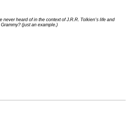
 never heard of in the context of J.R.R. Tolkien’s life and
 a Grammy? (just an example.)