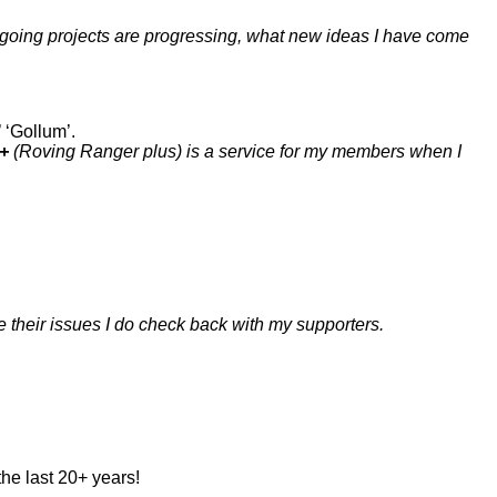
n-going projects are progressing, what new ideas I have come
’ ‘Gollum’.
+
(Roving Ranger plus) is a service for my members when I
e their issues I do check back with my supporters.
the last 20+ years!