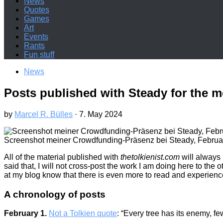
News
Quotes
Games
Art
Events
Rants
Fun stuff
News
Posts published with Steady for the m
by
Marcel R. Bülles
·
7. May 2024
Screenshot meiner Crowdfunding-Präsenz bei Steady, Februar
All of the material published with
thetolkienist.com
will always 
said that, I will not cross-post the work I am doing here to the
at my blog know that there is even more to read and experien
A chronology of posts
February 1.
Not a Tolkien quote
: “Every tree has its enemy, fe