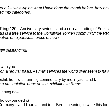
et a full write-up on what I have done the month before, how o
ted into categories.
 Rings’ 20th Anniversary series – and a critical reading of Serkis
his is a free service to the worldwide Tolkien community; the
RR
mation on a particular piece of news.
still outstanding!
with you.
 on a regular basis. As mail services the world over seem to hav
 exhibition, with running commentary by me, myself and I.
a presentation done on the exhibition in Rome.
unding now!
o co-founded it)
Germany – and I had a hand in it. Been meaning to write this for 