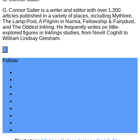
G. Connor Salter is a writer and editor with over 1,300
articles published in a variety of places, including Mythlore,
The Lamp-Post, A Pilgrim in Narnia, Fellowship & Fairydust,
and The Oddest Inkling. He frequently writes on little-
explored figures in Inklings studies, from Nevill Coghill to
William Lindsay Gresham.
Follow: