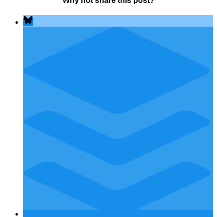
Why not share this post?