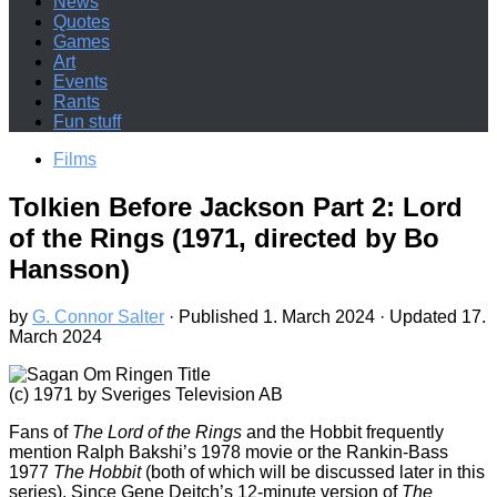
News
Quotes
Games
Art
Events
Rants
Fun stuff
Films
Tolkien Before Jackson Part 2: Lord
of the Rings (1971, directed by Bo
Hansson)
by
G. Connor Salter
· Published
1. March 2024
· Updated
17.
March 2024
(c) 1971 by Sveriges Television AB
Fans of
The Lord of the Rings
and the Hobbit frequently
mention Ralph Bakshi’s 1978 movie or the Rankin-Bass
1977
The Hobbit
(both of which will be discussed later in this
series). Since Gene Deitch’s 12-minute version of
The