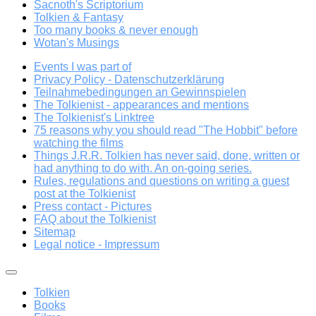
Sacnoth's Scriptorium
Tolkien & Fantasy
Too many books & never enough
Wotan's Musings
Events I was part of
Privacy Policy - Datenschutzerklärung
Teilnahmebedingungen an Gewinnspielen
The Tolkienist - appearances and mentions
The Tolkienist's Linktree
75 reasons why you should read "The Hobbit" before
watching the films
Things J.R.R. Tolkien has never said, done, written or
had anything to do with. An on-going series.
Rules, regulations and questions on writing a guest
post at the Tolkienist
Press contact - Pictures
FAQ about the Tolkienist
Sitemap
Legal notice - Impressum
Tolkien
Books