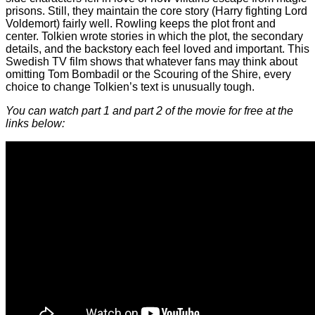
prisons. Still, they maintain the core story (Harry fighting Lord
Voldemort) fairly well. Rowling keeps the plot front and
center. Tolkien wrote stories in which the plot, the secondary
details, and the backstory each feel loved and important. This
Swedish TV film shows that whatever fans may think about
omitting Tom Bombadil or the Scouring of the Shire, every
choice to change Tolkien’s text is unusually tough.
You can watch part 1 and part 2 of the movie for free at the
links below: