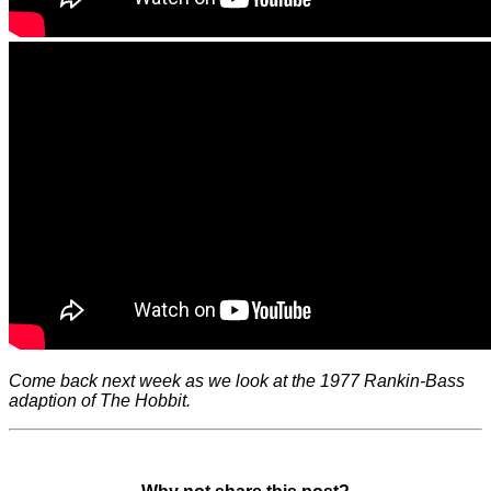
Come back next week as we look at the 1977 Rankin-Bass
adaption of The Hobbit.