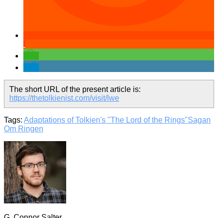
The short URL of the present article is:
https://thetolkienist.com/visit/lwe
Tags:
Adaptations of Tolkien's "The Lord of the Rings"
Sagan
Om Ringen
G. Connor Salter