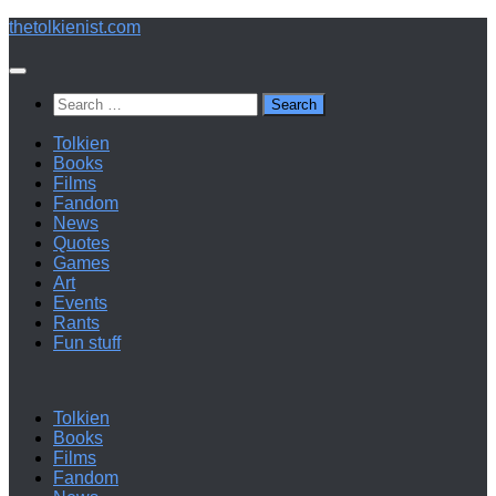
Below
thetolkienist.com
content
Search
for:
Tolkien
Books
Films
Fandom
News
Quotes
Games
Art
Events
Rants
Fun stuff
Tolkien
Books
Films
Fandom