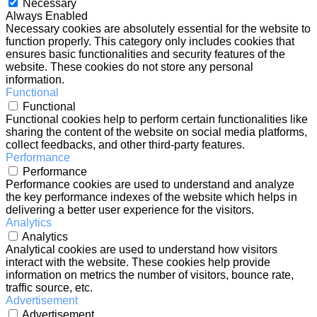
Necessary
Always Enabled
Necessary cookies are absolutely essential for the website to
function properly. This category only includes cookies that
ensures basic functionalities and security features of the
website. These cookies do not store any personal
information.
Functional
Functional
Functional cookies help to perform certain functionalities like
sharing the content of the website on social media platforms,
collect feedbacks, and other third-party features.
Performance
Performance
Performance cookies are used to understand and analyze
the key performance indexes of the website which helps in
delivering a better user experience for the visitors.
Analytics
Analytics
Analytical cookies are used to understand how visitors
interact with the website. These cookies help provide
information on metrics the number of visitors, bounce rate,
traffic source, etc.
Advertisement
Advertisement