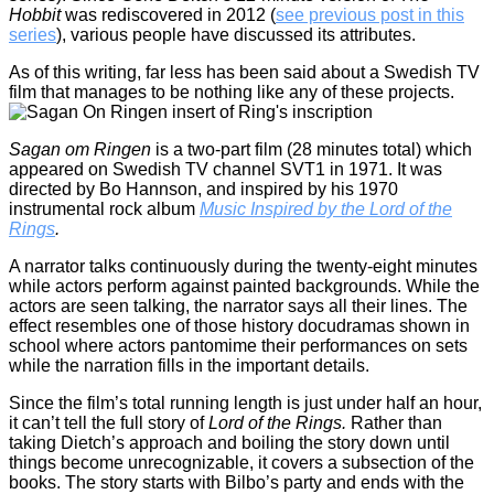
Hobbit
was rediscovered in 2012 (
see previous post in this
series
), various people have discussed its attributes.
As of this writing, far less has been said about a Swedish TV
film that manages to be nothing like any of these projects.
Sagan om Ringen
is a two-part film (28 minutes total) which
appeared on Swedish TV channel SVT1 in 1971. It was
directed by Bo Hannson, and inspired by his 1970
instrumental rock album
Music Inspired by the Lord of the
Rings
.
A narrator talks continuously during the twenty-eight minutes
while actors perform against painted backgrounds. While the
actors are seen talking, the narrator says all their lines. The
effect resembles one of those history docudramas shown in
school where actors pantomime their performances on sets
while the narration fills in the important details.
Since the film’s total running length is just under half an hour,
it can’t tell the full story of
Lord of the Rings.
Rather than
taking Dietch’s approach and boiling the story down until
things become unrecognizable, it covers a subsection of the
books. The story starts with Bilbo’s party and ends with the