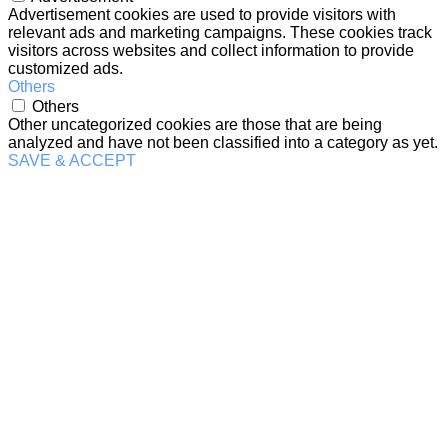
Advertisement cookies are used to provide visitors with
relevant ads and marketing campaigns. These cookies track
visitors across websites and collect information to provide
customized ads.
Others
Others
Other uncategorized cookies are those that are being
analyzed and have not been classified into a category as yet.
SAVE & ACCEPT