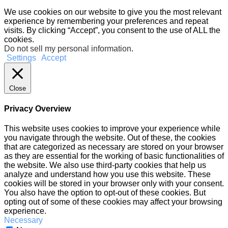
We use cookies on our website to give you the most relevant
experience by remembering your preferences and repeat
visits. By clicking “Accept”, you consent to the use of ALL the
cookies.
Do not sell my personal information
.
Settings
Accept
Close
Privacy Overview
This website uses cookies to improve your experience while
you navigate through the website. Out of these, the cookies
that are categorized as necessary are stored on your browser
as they are essential for the working of basic functionalities of
the website. We also use third-party cookies that help us
analyze and understand how you use this website. These
cookies will be stored in your browser only with your consent.
You also have the option to opt-out of these cookies. But
opting out of some of these cookies may affect your browsing
experience.
Necessary