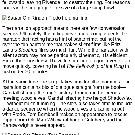
fellowship leaving Rivendell to destroy the ring. For reasons
unclear, the ring prop is the size of a large soup bowl.
The narration approach means there are few conversation
scenes. Ultimately, the acting never quite complements the
narrator: their acting has a hint of pantomime, but not the
over-the-top pantomime that makes silent films like Fritz
Lang’s
Siegfried
films so much fun. While the narration with
silent actors may not be particularly cinematic, it is efficient.
Since the story doesn’t have to stop for dialogue, events can
move quickly, covering half of
The Fellowship of the Ring
in
just under 30 minutes.
At the same time, the script takes time for little moments. The
narration contains bits of dialogue straight from the book—
Gandalf sharing the ring’s history, Frodo and his friends
meeting wood elves, Gandalf sharing how he got Shadowfax
—without much trimming. The story also takes time to include
a dance sequence when the wood elves are camping out
with Frodo. Tom Bombadil makes an appearance to rescue
Pippin from Old Man Willow (although Goldberry and the
Barrow-wights never appear).