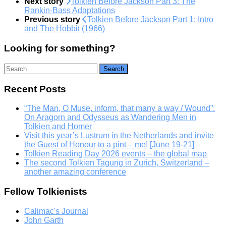
Next story
Tolkien Before Jackson Part 3: The
Rankin-Bass Adaptations
Previous story
Tolkien Before Jackson Part 1: Intro
and The Hobbit (1966)
Looking for something?
Search
for:
Recent Posts
“The Man, O Muse, inform, that many a way / Wound”:
On Aragorn and Odysseus as Wandering Men in
Tolkien and Homer
Visit this year’s Lustrum in the Netherlands and invite
the Guest of Honour to a pint – me! [June 19-21]
Tolkien Reading Day 2026 events – the global map
The second Tolkien Tagung in Zurich, Switzerland –
another amazing conference
Fellow Tolkienists
Calimac's Journal
John Garth