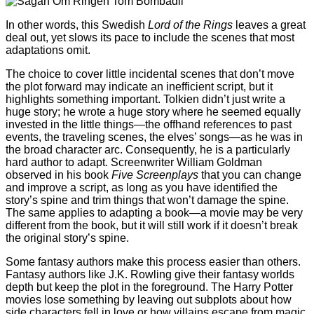
In other words, this Swedish
Lord of the Rings
leaves a great
deal out, yet slows its pace to include the scenes that most
adaptations omit.
The choice to cover little incidental scenes that don’t move
the plot forward may indicate an inefficient script, but it
highlights something important. Tolkien didn’t just write a
huge story; he wrote a huge story where he seemed equally
invested in the little things—the offhand references to past
events, the traveling scenes, the elves’ songs—as he was in
the broad character arc. Consequently, he is a particularly
hard author to adapt. Screenwriter William Goldman
observed in his book
Five Screenplays
that you can change
and improve a script, as long as you have identified the
story’s spine and trim things that won’t damage the spine.
The same applies to adapting a book—a movie may be very
different from the book, but it will still work if it doesn’t break
the original story’s spine.
Some fantasy authors make this process easier than others.
Fantasy authors like J.K. Rowling give their fantasy worlds
depth but keep the plot in the foreground. The Harry Potter
movies lose something by leaving out subplots about how
side characters fell in love or how villains escape from magic