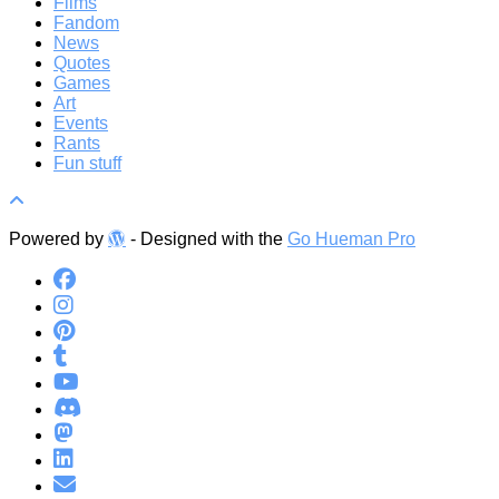
Films
Fandom
News
Quotes
Games
Art
Events
Rants
Fun stuff
Powered by
- Designed with the
Go Hueman Pro