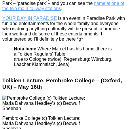
Park – ‘paradise park’ – and you can see the
name at one of
the two main railway stations
.
YOUR DAY IN PARADISE
is an event in Paradise Park with
fun and entertainments for the whole family and everyone
who is doing anything culturally will be present to promote
their work and do some of these entertainments. I
volunteered so I’ll definitely be there *g*
Nota bene
Where Marcel has his home, there is
a Tolkien Regulars’ Table
(true to Cologne (twice); Regensburg; Würzburg,
Laacher Klammtisch, Jena).
Tolkien Lecture, Pembroke College – (Oxford,
UK) – May 16th
Pembroke College (c) Tolkien Lecture;
Maria Dahvana Headley’s (c) Beowulf
Sheehan