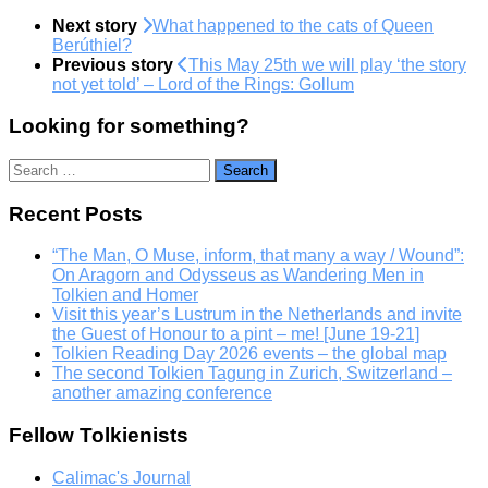
Next story
What happened to the cats of Queen
Berúthiel?
Previous story
This May 25th we will play ‘the story
not yet told’ – Lord of the Rings: Gollum
Looking for something?
Search
for:
Recent Posts
“The Man, O Muse, inform, that many a way / Wound”:
On Aragorn and Odysseus as Wandering Men in
Tolkien and Homer
Visit this year’s Lustrum in the Netherlands and invite
the Guest of Honour to a pint – me! [June 19-21]
Tolkien Reading Day 2026 events – the global map
The second Tolkien Tagung in Zurich, Switzerland –
another amazing conference
Fellow Tolkienists
Calimac's Journal