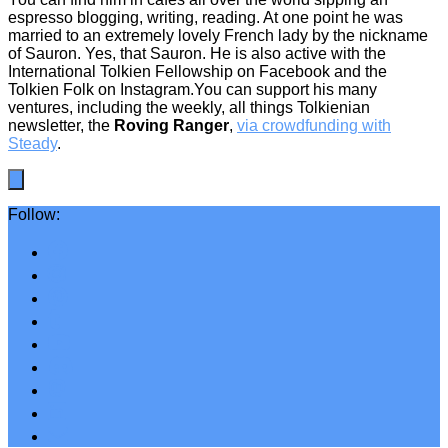
espresso blogging, writing, reading. At one point he was
married to an extremely lovely French lady by the nickname
of Sauron. Yes, that Sauron. He is also active with the
International Tolkien Fellowship on Facebook and the
Tolkien Folk on Instagram.You can support his many
ventures, including the weekly, all things Tolkienian
newsletter, the
Roving Ranger
,
via crowdfunding with
Steady
.
Follow: