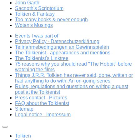
John Garth
Sacnoth's Scriptorium
Tolkien & Fantasy
Too many books & never enough
Wotan's Musings
Events I was part of
Privacy Policy - Datenschutzerklärung
Teilnahmebedingungen an Gewinnspielen
The Tolkienist - appearances and mentions
The Tolkienist's Linktree
75 reasons why you should read "The Hobbit" before
watching the films
Things J.R.R. Tolkien has never said, done, written or
had anything to do with. An on-going series.
Rules, regulations and questions on writing a guest
post at the Tolkienist
Press contact - Pictures
FAQ about the Tolkienist
Sitemap
Legal notice - Impressum
Tolkien