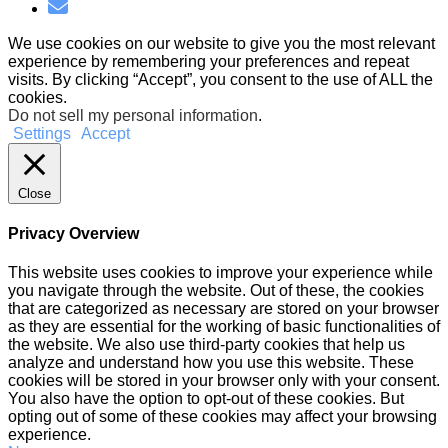
We use cookies on our website to give you the most relevant
experience by remembering your preferences and repeat
visits. By clicking “Accept”, you consent to the use of ALL the
cookies.
Do not sell my personal information
.
Settings
Accept
Close
Privacy Overview
This website uses cookies to improve your experience while
you navigate through the website. Out of these, the cookies
that are categorized as necessary are stored on your browser
as they are essential for the working of basic functionalities of
the website. We also use third-party cookies that help us
analyze and understand how you use this website. These
cookies will be stored in your browser only with your consent.
You also have the option to opt-out of these cookies. But
opting out of some of these cookies may affect your browsing
experience.