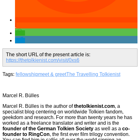
The short URL of the present article is:
https://thetolkienist.com/visit/0xs6
Tags:
fellowship
meet & greet
The Travelling Tolkienist
Marcel R. Bülles
Marcel R. Bülles is the author of
thetolkienist.com
, a
specialist blog centering on worldwide Tolkien fandom,
geekdom and research. For more than twenty years he has
worked as a freelance translator and writer and is the
founder of the German Tolkien Society
as well as a
co-
founder to RingCon
, the first ever film trilogy convention.
You can find him in cafés all over the world sipping an