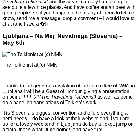
Travelling Tolkienist*
and this year I can say I am going to
see quite a few nice places. And have coffee and/or beer with
great people. So if you happen to be at any of them do let me
know, send me a message, drop a comment – I would love to
chat (and have a 🍻!)
Ljubljana – Na Meji Nevidnega (Slovenia) –
May 6th
The Tolkienist at (c) NMN
Thanks to the generous invitation of the committee of
NMN
in
Ljubljana I will be a Guest of Honour, giving a presentation
on being
TTT 🤩 (The Travelling Tolkienist)
as well as being
on a panel on translations of Tolkien’s work.
It is Slovenia’s biggest convention and offers everything a
nerd needs – do have a look at their website and if you are
up for a lovely weekend in Ljubljana do buy a ticket, jump on
a train (that’s what I’ll be doing!) and have fun!