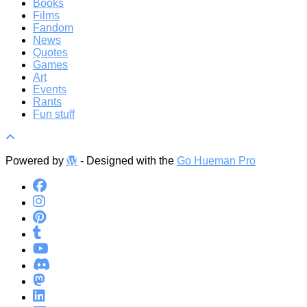
Books
Films
Fandom
News
Quotes
Games
Art
Events
Rants
Fun stuff
Powered by
- Designed with the
Go Hueman Pro