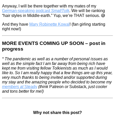
Anyway, I will be there together with my mates of my
German-speaking podcast
SmallTolk
. We will be ranking
“hair styles in Middle-earth.” Yup, we’re THAT serious. 😅
And they have
Mary Robinette Kowal
! (fan girling starting
right now!)
MORE EVENTS COMING UP SOON – post in
progress
* The pandemic as well as a number of personal issues as
well as the simple fact I am far away from being rich have
kept me from visiting fellow Tolkienists as much as I would
like to. So I am really happy that a few things are up this year,
very much thanks to being invited and/or supported during
my stay and the amazing people who decided to become my
members at
Steady
(think
Patreon
or
Substack
, just cooler
and tons better for me!)
Why not share this post?