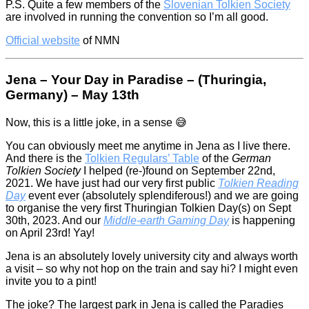
P.S. Quite a few members of the
Slovenian Tolkien Society
are involved in running the convention so I’m all good.
Official website
of NMN
Jena – Your Day in Paradise – (Thuringia,
Germany) – May 13th
Now, this is a little joke, in a sense 😅
You can obviously meet me anytime in Jena as I live there.
And there is the
Tolkien Regulars’ Table
of the
German
Tolkien Society
I helped (re-)found on September 22nd,
2021. We have just had our very first public
Tolkien Reading
Day
event ever (absolutely splendiferous!) and we are going
to organise the very first Thuringian Tolkien Day(s) on Sept
30th, 2023. And our
Middle-earth Gaming Day
is happening
on April 23rd! Yay!
Jena is an absolutely lovely university city and always worth
a visit – so why not hop on the train and say hi? I might even
invite you to a pint!
The joke? The largest park in Jena is called the Paradies