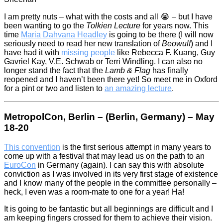
I am pretty nuts – what with the costs and all 😭 – but I have
been wanting to go the
Tolkien Lecture
for years now. This
time
Maria Dahvana Headley
is going to be there (I will now
seriously need to read her new translation of
Beowulf
) and I
have had it with
missing people
like Rebecca F. Kuang, Guy
Gavriel Kay, V.E. Schwab or Terri Windling. I can also no
longer stand the fact that the
Lamb & Flag
has finally
reopened and I haven’t been there yet! So meet me in Oxford
for a pint or two and listen to
an amazing lecture
.
MetropolCon, Berlin – (Berlin, Germany) – May
18-20
This convention
is the first serious attempt in many years to
come up with a festival that may lead us on the path to an
EuroCon
in Germany (again). I can say this with absolute
conviction as I was involved in its very first stage of existence
and I know many of the people in the committee personally –
heck, I even was a room-mate to one for a year! Ha!
It is going to be fantastic but all beginnings are difficult and I
am keeping fingers crossed for them to achieve their vision.