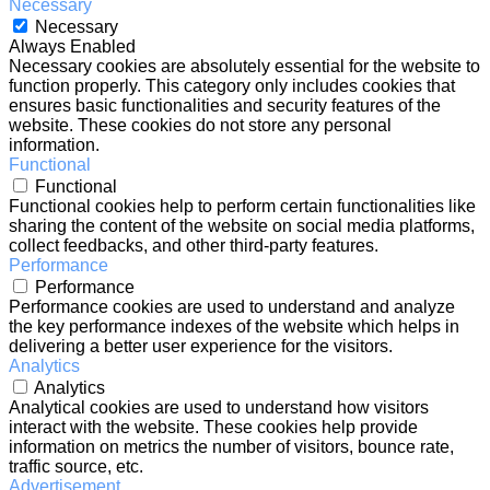
Necessary
Necessary
Always Enabled
Necessary cookies are absolutely essential for the website to
function properly. This category only includes cookies that
ensures basic functionalities and security features of the
website. These cookies do not store any personal
information.
Functional
Functional
Functional cookies help to perform certain functionalities like
sharing the content of the website on social media platforms,
collect feedbacks, and other third-party features.
Performance
Performance
Performance cookies are used to understand and analyze
the key performance indexes of the website which helps in
delivering a better user experience for the visitors.
Analytics
Analytics
Analytical cookies are used to understand how visitors
interact with the website. These cookies help provide
information on metrics the number of visitors, bounce rate,
traffic source, etc.
Advertisement