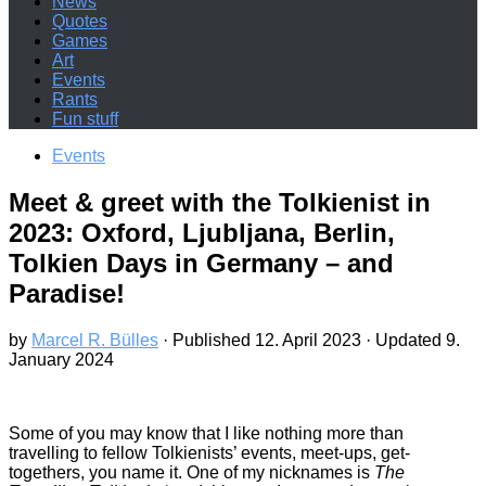
News
Quotes
Games
Art
Events
Rants
Fun stuff
Events
Meet & greet with the Tolkienist in
2023: Oxford, Ljubljana, Berlin,
Tolkien Days in Germany – and
Paradise!
by
Marcel R. Bülles
· Published
12. April 2023
· Updated
9.
January 2024
Some of you may know that I like nothing more than
travelling to fellow Tolkienists’ events, meet-ups, get-
togethers, you name it. One of my nicknames is
The