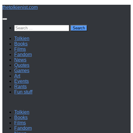
Below
thetolkienist.com
content
Search
for:
Tolkien
Books
Films
Fandom
News
Quotes
Games
Art
Events
Rants
Fun stuff
Tolkien
Books
Films
Fandom