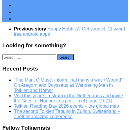
Previous story
Happy Hobbits? Get yourself 11 weird
free android apps
Looking for something?
Search
for:
Recent Posts
“The Man, O Muse, inform, that many a way / Wound”:
On Aragorn and Odysseus as Wandering Men in
Tolkien and Homer
Visit this year’s Lustrum in the Netherlands and invite
the Guest of Honour to a pint – me! [June 19-21]
Tolkien Reading Day 2026 events – the global map
The second Tolkien Tagung in Zurich, Switzerland –
another amazing conference
Fellow Tolkienists