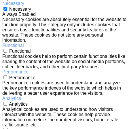
Necessary
Necessary
Always Enabled
Necessary cookies are absolutely essential for the website to
function properly. This category only includes cookies that
ensures basic functionalities and security features of the
website. These cookies do not store any personal
information.
Functional
Functional
Functional cookies help to perform certain functionalities like
sharing the content of the website on social media platforms,
collect feedbacks, and other third-party features.
Performance
Performance
Performance cookies are used to understand and analyze
the key performance indexes of the website which helps in
delivering a better user experience for the visitors.
Analytics
Analytics
Analytical cookies are used to understand how visitors
interact with the website. These cookies help provide
information on metrics the number of visitors, bounce rate,
traffic source, etc.