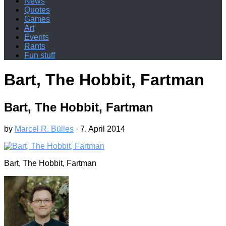
News
Quotes
Games
Art
Events
Rants
Fun stuff
Bart, The Hobbit, Fartman
Bart, The Hobbit, Fartman
by
Marcel R. Bülles
·
7. April 2014
Bart, The Hobbit, Fartman