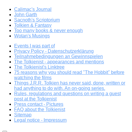
Calimac's Journal
John Garth
Sacnoth's Scriptorium
Tolkien & Fantasy
Too many books & never enough
Wotan's Musings
Events I was part of
Privacy Policy - Datenschutzerklärung
Teilnahmebedingungen an Gewinnspielen
The Tolkienist - appearances and mentions
The Tolkienist's Linktree
75 reasons why you should read "The Hobbit" before
watching the films
Things J.R.R. Tolkien has never said, done, written or
had anything to do with. An on-going series.
Rules, regulations and questions on writing a guest
post at the Tolkienist
Press contact - Pictures
FAQ about the Tolkienist
Sitemap
Legal notice - Impressum