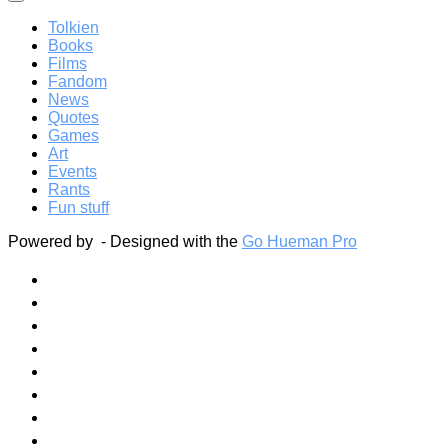
Tolkien
Books
Films
Fandom
News
Quotes
Games
Art
Events
Rants
Fun stuff
Powered by
- Designed with the
Go Hueman Pro