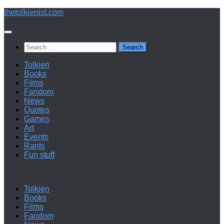
Below
thetolkienist.com
content
Search
for:
Tolkien
Books
Films
Fandom
News
Quotes
Games
Art
Events
Rants
Fun stuff
Tolkien
Books
Films
Fandom