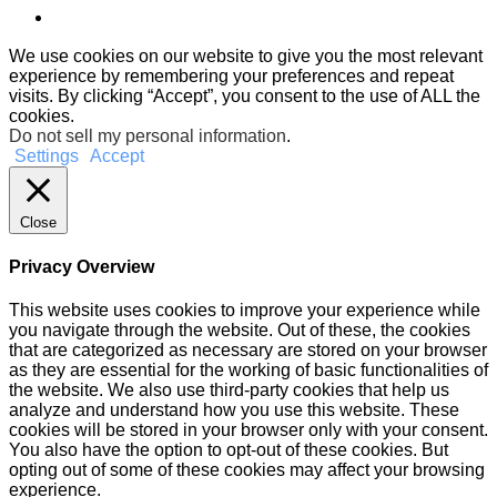
We use cookies on our website to give you the most relevant
experience by remembering your preferences and repeat
visits. By clicking “Accept”, you consent to the use of ALL the
cookies.
Do not sell my personal information
.
Settings
Accept
Close
Privacy Overview
This website uses cookies to improve your experience while
you navigate through the website. Out of these, the cookies
that are categorized as necessary are stored on your browser
as they are essential for the working of basic functionalities of
the website. We also use third-party cookies that help us
analyze and understand how you use this website. These
cookies will be stored in your browser only with your consent.
You also have the option to opt-out of these cookies. But
opting out of some of these cookies may affect your browsing
experience.