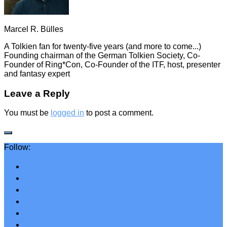
Marcel R. Bülles
A Tolkien fan for twenty-five years (and more to come...)
Founding chairman of the German Tolkien Society, Co-
Founder of Ring*Con, Co-Founder of the ITF, host, presenter
and fantasy expert
Leave a Reply
You must be
logged in
to post a comment.
Follow: