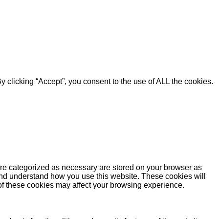
 clicking “Accept”, you consent to the use of ALL the cookies.
are categorized as necessary are stored on your browser as
e and understand how you use this website. These cookies will
 of these cookies may affect your browsing experience.