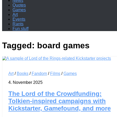
News
Quotes
Games
Art
Events
Rants
Fun stuff
Tagged:
board games
Art
/
Books
/
Fandom
/
Films
/
Games
4. November 2025
The Lord of the Crowdfunding:
Tolkien-inspired campaigns with
Kickstarter, Gamefound, and more