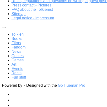
Rules, regulations and questions on writing a guest post a
Press contact - Pictures
FAQ about the Tolkienist
Sitemap
Legal notice - Impressum
Tolkien
Books
Films
Fandom
News
Quotes
Games
Art
Events
Rants
Fun stuff
Powered by
- Designed with the
Go Hueman Pro