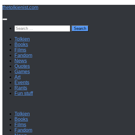
Below
thetolkienist.com
content
Search
for:
Tolkien
Books
Films
Fandom
News
Quotes
Games
Art
Events
Rants
Fun stuff
Tolkien
Books
Films
Fandom