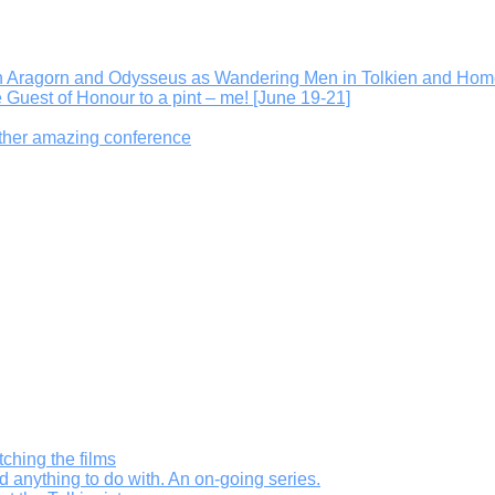
On Aragorn and Odysseus as Wandering Men in Tolkien and Hom
e Guest of Honour to a pint – me! [June 19-21]
other amazing conference
ching the films
d anything to do with. An on-going series.