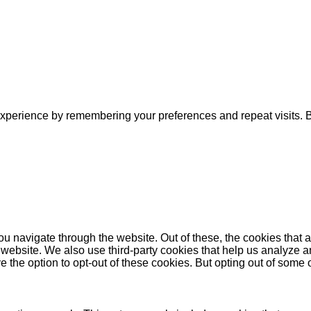
xperience by remembering your preferences and repeat visits. By
u navigate through the website. Out of these, the cookies that 
the website. We also use third-party cookies that help us analyz
e the option to opt-out of these cookies. But opting out of some