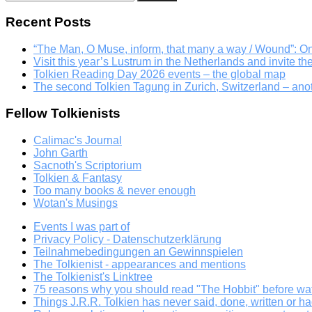
for:
Recent Posts
“The Man, O Muse, inform, that many a way / Wound”: 
Visit this year’s Lustrum in the Netherlands and invite th
Tolkien Reading Day 2026 events – the global map
The second Tolkien Tagung in Zurich, Switzerland – an
Fellow Tolkienists
Calimac's Journal
John Garth
Sacnoth's Scriptorium
Tolkien & Fantasy
Too many books & never enough
Wotan's Musings
Events I was part of
Privacy Policy - Datenschutzerklärung
Teilnahmebedingungen an Gewinnspielen
The Tolkienist - appearances and mentions
The Tolkienist's Linktree
75 reasons why you should read "The Hobbit" before wat
Things J.R.R. Tolkien has never said, done, written or ha