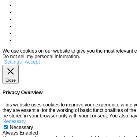
We use cookies on our website to give you the most relevant e
Do not sell my personal information
.
Settings
Accept
Close
Privacy Overview
This website uses cookies to improve your experience while yo
they are essential for the working of basic functionalities of 
be stored in your browser only with your consent. You also hav
Necessary
Necessary
Always Enabled