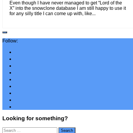
Even though I have never managed to get “Lord of the
X” into the snowclone database I am still happy to use it
for any silly title I can come up with, like...
Follow:
Looking for something?
Search